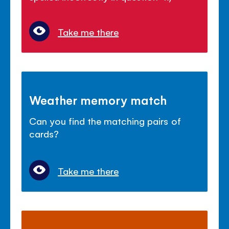
Take me there
Weather memory match
Can you find the matching pairs of
cards?
Take me there