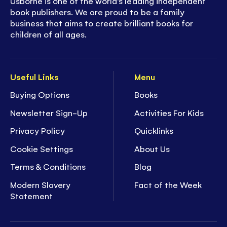
Usborne is one of the world’s leading independent
book publishers. We are proud to be a family
business that aims to create brilliant books for
children of all ages.
Useful Links
Menu
Buying Options
Books
Newsletter Sign-Up
Activities For Kids
Privacy Policy
Quicklinks
Cookie Settings
About Us
Terms & Conditions
Blog
Modern Slavery
Fact of the Week
Statement