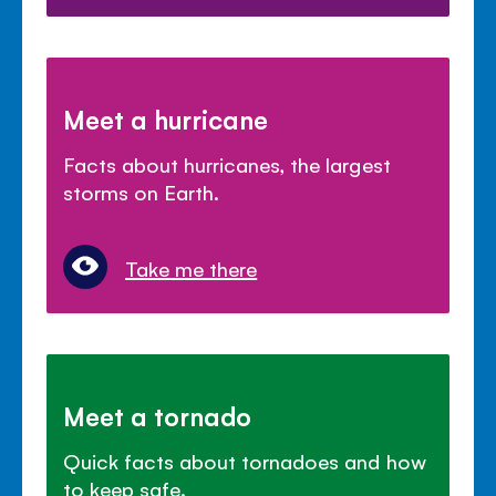
Meet a hurricane
Facts about hurricanes, the largest
storms on Earth.
Take me there
Meet a tornado
Quick facts about tornadoes and how
to keep safe.