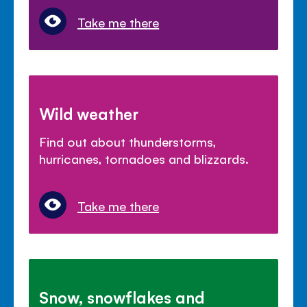
Take me there
Wild weather
Find out about thunderstorms,
hurricanes, tornadoes and blizzards.
Take me there
Snow, snowflakes and