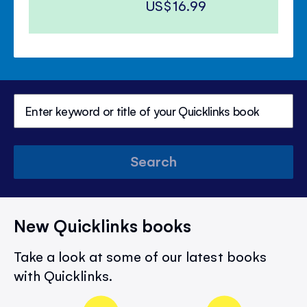
US$16.99
Search
New Quicklinks books
Take a look at some of our latest books
with Quicklinks.