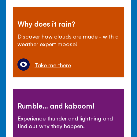
Why does it rain?
Discover how clouds are made - with a
weather expert moose!
Take me there
Rumble... and kaboom!
Experience thunder and lightning and
find out why they happen.