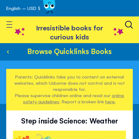
English – USD $
Skip
avigation
to
Toggle Nav
Content
Irresistible books for
curious kids
Browse Quicklinks Books
Parents: Quicklinks take you to content on external
websites, which Usborne does not control and is not
responsible for.
Please supervise children online and read our
online
safety guidelines
. Report a broken link
here
.
Step inside Science: Weather