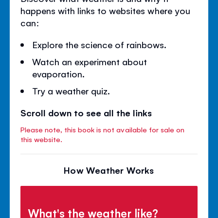
happens with links to websites where you
can:
Explore the science of rainbows.
Watch an experiment about
evaporation.
Try a weather quiz.
Scroll down to see all the links
Please note, this book is not available for sale on
this website.
How Weather Works
What's the weather like?