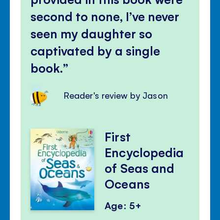
second to none, I’ve never
seen my daughter so
captivated by a single
book.
Reader's review by Jason
First
Encyclopedia
of Seas and
Oceans
Age: 5+