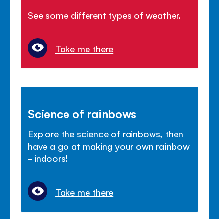
See some different types of weather.
Take me there
Science of rainbows
Explore the science of rainbows, then
have a go at making your own rainbow
- indoors!
Take me there