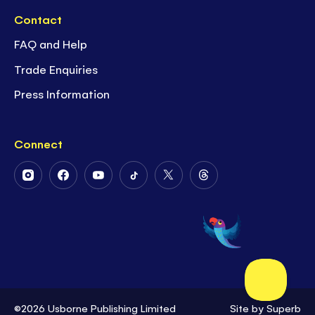
Contact
FAQ and Help
Trade Enquiries
Press Information
Connect
Follow
Follow
Follow
Follow
Follow
Follow
Us
Us
Us
Us
Us
Us
on
on
on
on
on
on
Instagram
Facebook
Youtube
Tiktok
Twitter
Threads
©2026 Usborne Publishing Limited
Site by
Superb