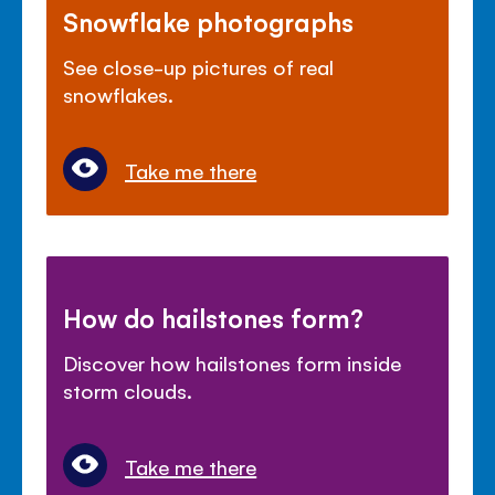
Snowflake photographs
See close-up pictures of real
snowflakes.
Take me there
How do hailstones form?
Discover how hailstones form inside
storm clouds.
Take me there