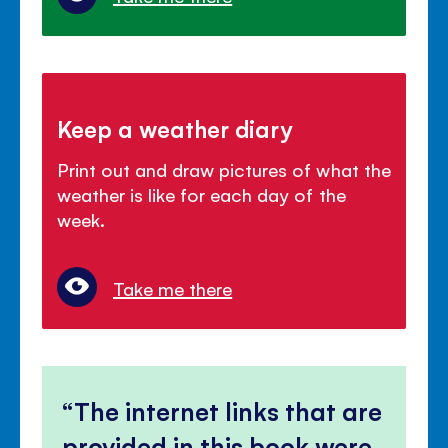
Keep a weather diary
Print out and draw pictures of what the
weather is like for each day of the
week.
Take me there
The internet links that are
provided in this book were