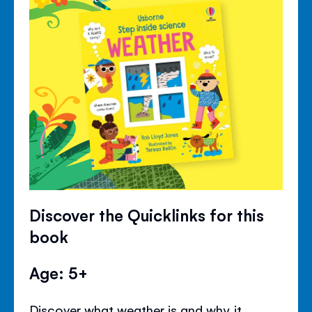
Discover the Quicklinks for this
book
Age: 5+
Discover what weather is and why it