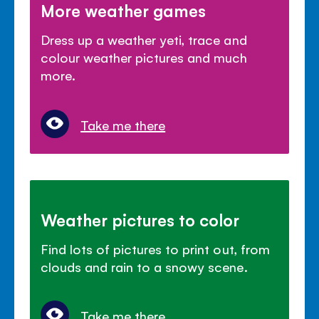
More weather games
Dress up a weather yeti, trace and
colour weather pictures and much
more.
Take me there
Weather pictures to color
Find lots of pictures to print out, from
clouds and rain to a snowy scene.
Take me there