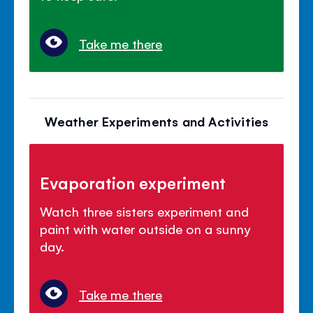
Take me there
Weather Experiments and Activities
Evaporation experiment
Watch three sisters experiment and
paint with water outside on a sunny
day.
Take me there