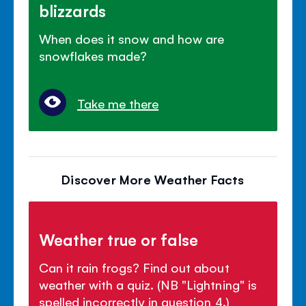
blizzards
When does it snow and how are
snowflakes made?
Take me there
Discover More Weather Facts
Weather true or false
Can it rain frogs? Find out about
weather with a quiz. (NB "Lightning" is
spelled incorrectly in question 4.)