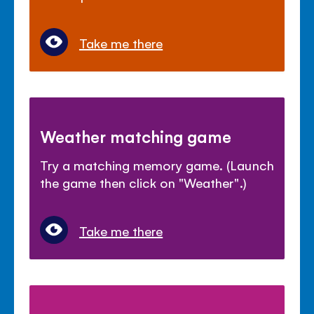
Take me there
Weather matching game
Try a matching memory game. (Launch
the game then click on "Weather".)
Take me there