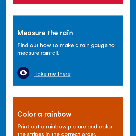
Measure the rain
Find out how to make a rain gauge to
measure rainfall.
Take me there
Color a rainbow
Print out a rainbow picture and color
the stripes in the correct order.