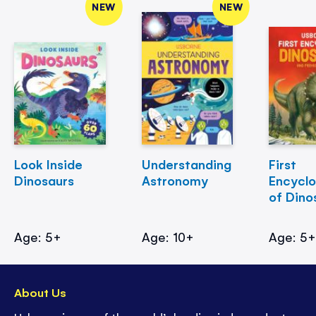
NEW
NEW
Look Inside
Understanding
First
Dinosaurs
Astronomy
Encycl
of Dino
Age: 5+
Age: 10+
Age: 5
About Us