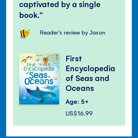
captivated by a single
book.
Reader's review by Jason
First
Encyclopedia
of Seas and
Oceans
Age: 5+
US$16.99