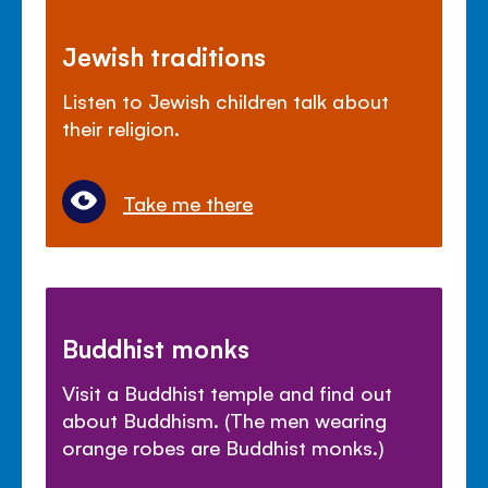
Jewish traditions
Listen to Jewish children talk about
their religion.
Take me there
Buddhist monks
Visit a Buddhist temple and find out
about Buddhism. (The men wearing
orange robes are Buddhist monks.)