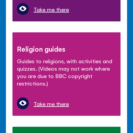
Take me there
Religion guides
Guides to religions, with activities and
quizzes. (Videos may not work where
you are due to BBC copyright
restrictions.)
Take me there