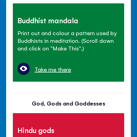
Buddhist mandala
Print out and colour a pattern used by
Buddhists in meditation. (Scroll down
and click on "Make This".)
Take me there
God, Gods and Goddesses
Hindu gods