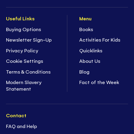
Useful Links
Menu
Buying Options
Books
Newsletter Sign-Up
Activities For Kids
Privacy Policy
Quicklinks
Cookie Settings
About Us
Terms & Conditions
Blog
Modern Slavery
Fact of the Week
Statement
Contact
FAQ and Help