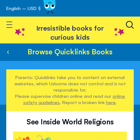
English – USD $
Skip
avigation
to
Toggle Nav
Content
Irresistible books for
curious kids
Browse Quicklinks Books
Parents: Quicklinks take you to content on external
websites, which Usborne does not control and is not
responsible for.
Please supervise children online and read our
online
safety guidelines
. Report a broken link
here
.
See Inside World Religions