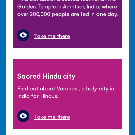
Golden Temple in Amritsar, India, where
over 200,000 people are fed in one day,
Take me there
Sacred Hindu city
Find out about Varanasi, a holy city in
India for Hindus.
Take me there