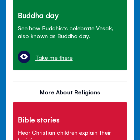
Buddha day
See how Buddhists celebrate Vesak,
also known as Buddha day.
Take me there
More About Religions
Bible stories
Hear Christian children explain their
beliefs.