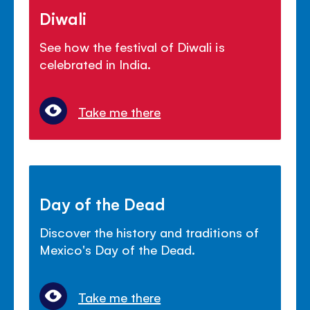
Diwali
See how the festival of Diwali is
celebrated in India.
Take me there
Day of the Dead
Discover the history and traditions of
Mexico's Day of the Dead.
Take me there