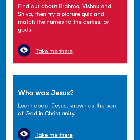
Find out about Brahma, Vishnu and
Shiva, then try a picture quiz and
match the names to the deities, or
gods.
Take me there
Who was Jesus?
Learn about Jesus, known as the son
of God in Christianity.
Take me there