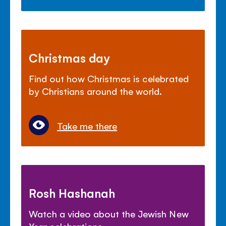
Christmas day
Find out how Christmas is celebrated
by Christians around the world.
Take me there
Rosh Hashanah
Watch a video about the Jewish New