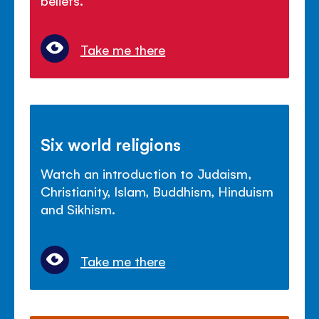
Take me there
Six world religions
Watch an introduction to Judaism,
Christianity, Islam, Buddhism, Hinduism
and Sikhism.
Take me there