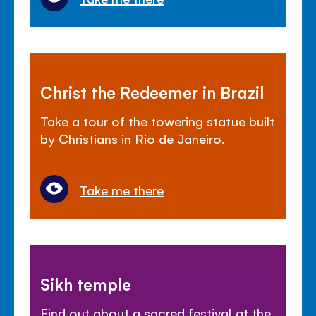
Christ the Redeemer in Brazil
Take a tour of the towering statue built
by Christians in Rio de Janeiro.
Take me there
Sikh temple
Find out about a sacred festival at the