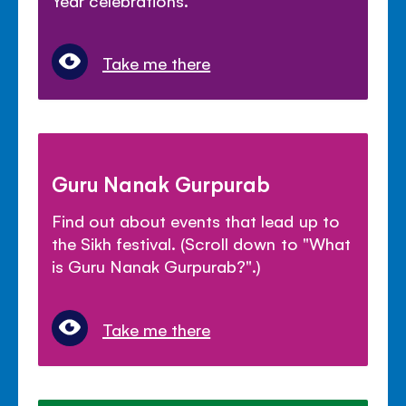
Year celebrations.
Take me there
Guru Nanak Gurpurab
Find out about events that lead up to
the Sikh festival. (Scroll down to "What
is Guru Nanak Gurpurab?".)
Take me there