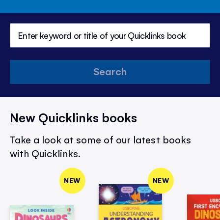
Search
New Quicklinks books
Take a look at some of our latest books
with Quicklinks.
NEW
NEW