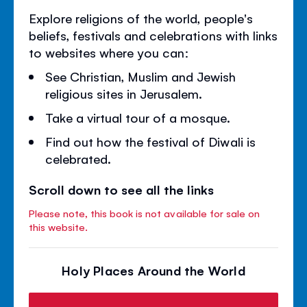
Explore religions of the world, people's
beliefs, festivals and celebrations with links
to websites where you can:
See Christian, Muslim and Jewish
religious sites in Jerusalem.
Take a virtual tour of a mosque.
Find out how the festival of Diwali is
celebrated.
Scroll down to see all the links
Please note, this book is not available for sale on
this website.
Holy Places Around the World