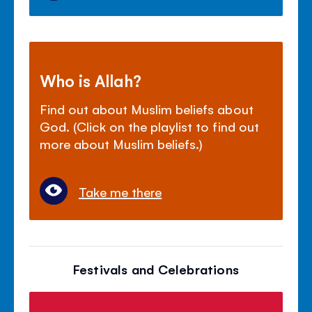
Who is Allah?
Find out about Muslim beliefs about
God. (Click on the playlist to find out
more about Muslim beliefs.)
Take me there
Festivals and Celebrations