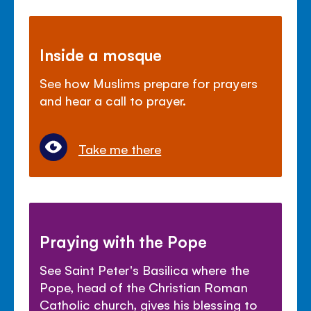
Inside a mosque
See how Muslims prepare for prayers
and hear a call to prayer.
Take me there
Praying with the Pope
See Saint Peter's Basilica where the
Pope, head of the Christian Roman
Catholic church, gives his blessing to