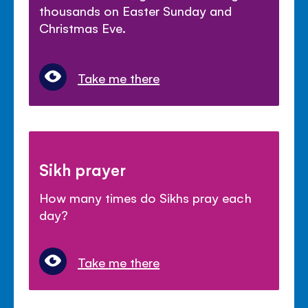
thousands on Easter Sunday and
Christmas Eve.
Take me there
Sikh prayer
How many times do Sikhs pray each
day?
Take me there