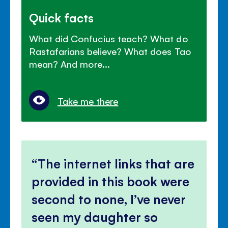
Quick facts
What did Confucius teach? What do
Rastafarians believe? What does Tao
mean? And more...
Take me there
The internet links that are
provided in this book were
second to none, I’ve never
seen my daughter so