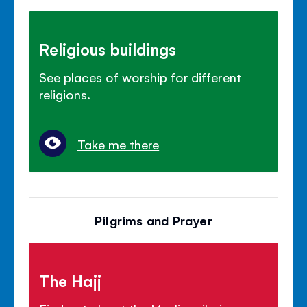
Religious buildings
See places of worship for different
religions.
Take me there
Pilgrims and Prayer
The Hajj