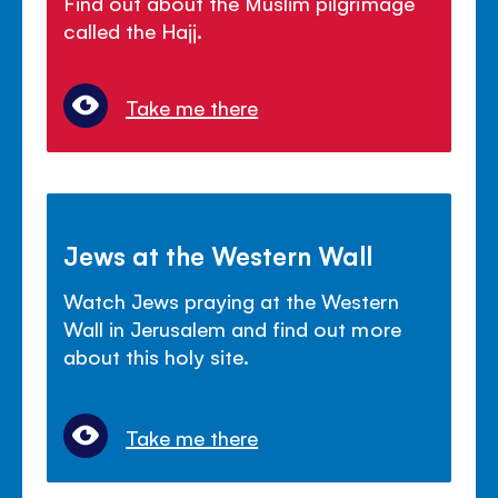
Find out about the Muslim pilgrimage
called the Hajj.
Take me there
Jews at the Western Wall
Watch Jews praying at the Western
Wall in Jerusalem and find out more
about this holy site.
Take me there