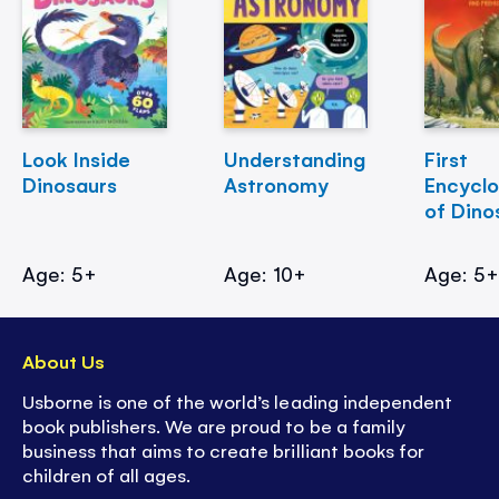
Look Inside
Understanding
First
Dinosaurs
Astronomy
Encycl
of Dino
Age: 5+
Age: 10+
Age: 5
About Us
Usborne is one of the world’s leading independent
book publishers. We are proud to be a family
business that aims to create brilliant books for
children of all ages.