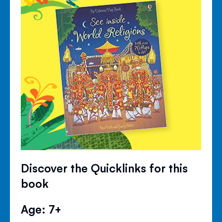
Discover the Quicklinks for this
book
Age: 7+