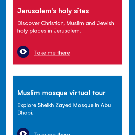
Jerusalem's holy sites
Discover Christian, Muslim and Jewish
holy places in Jerusalem.
Take me there
Muslim mosque virtual tour
Explore Sheikh Zayed Mosque in Abu
Dhabi.
Take me there