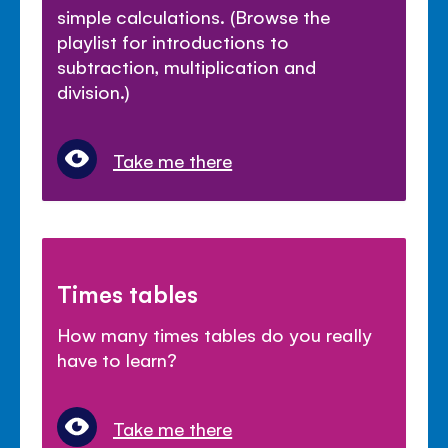
simple calculations. (Browse the
playlist for introductions to
subtraction, multiplication and
division.)
Take me there
Times tables
How many times tables do you really
have to learn?
Take me there