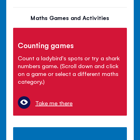
Maths Games and Activities
Counting games
Count a ladybird's spots or try a shark
numbers game. (Scroll down and click
on a game or select a different maths
category.)
Take me there