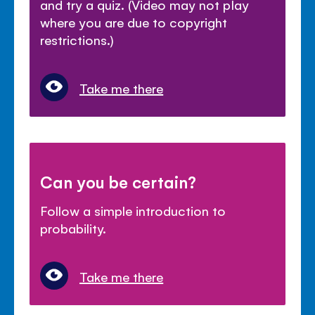
and try a quiz. (Video may not play
where you are due to copyright
restrictions.)
Take me there
Can you be certain?
Follow a simple introduction to
probability.
Take me there