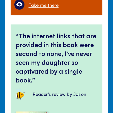
Take me there
The internet links that are
provided in this book were
second to none, I’ve never
seen my daughter so
captivated by a single
book.
Reader's review by Jason