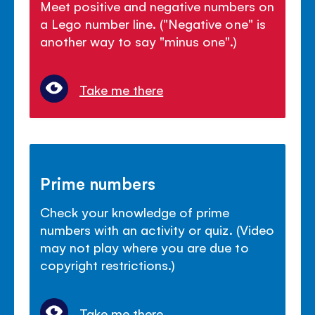
Meet positive and negative numbers on
a Lego number line. ("Negative one" is
another way to say "minus one".)
Take me there
Prime numbers
Check your knowledge of prime
numbers with an activity or quiz. (Video
may not play where you are due to
copyright restrictions.)
Take me there