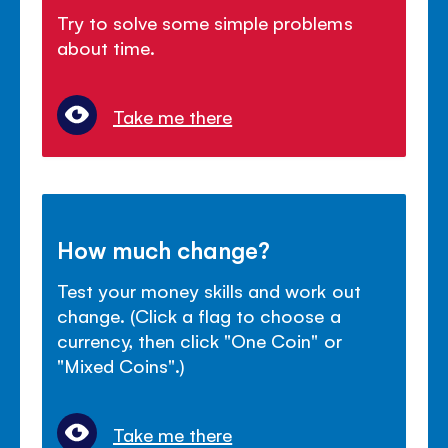
Try to solve some simple problems
about time.
Take me there
How much change?
Test your money skills and work out
change. (Click a flag to choose a
currency, then click "One Coin" or
"Mixed Coins".)
Take me there