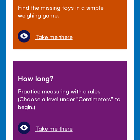
Find the missing toys in a simple
weighing game.
Take me there
How long?
Practice measuring with a ruler.
(Choose a level under "Centimeters" to
begin.)
Take me there