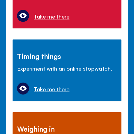
Take me there
Timing things
Experiment with an online stopwatch.
Take me there
Weighing in