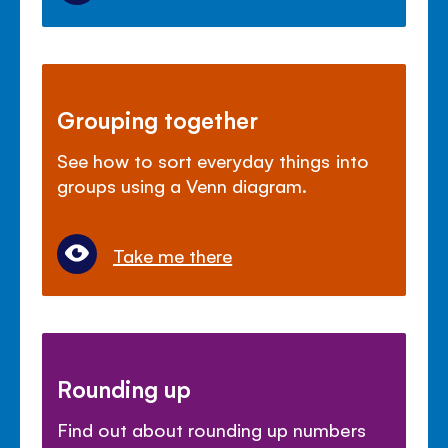
Grouping together
See how to sort everyday things into
groups using a Venn diagram.
Take me there
Rounding up
Find out about rounding up numbers