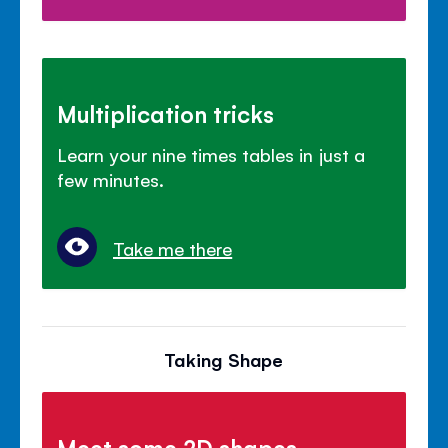
Multiplication tricks
Learn your nine times tables in just a
few minutes.
Take me there
Taking Shape
Meet some 2D shapes