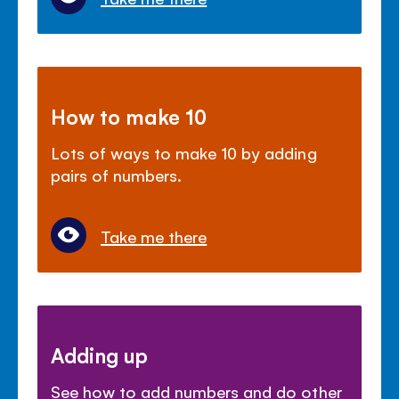
How to make 10
Lots of ways to make 10 by adding
pairs of numbers.
Take me there
Adding up
See how to add numbers and do other