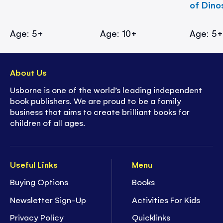
of Dino
Age: 5+
Age: 10+
Age: 5
About Us
Usborne is one of the world’s leading independent
book publishers. We are proud to be a family
business that aims to create brilliant books for
children of all ages.
Useful Links
Menu
Buying Options
Books
Newsletter Sign-Up
Activities For Kids
Privacy Policy
Quicklinks