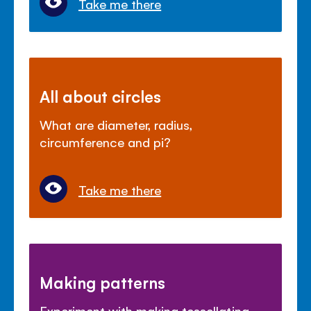
Take me there
All about circles
What are diameter, radius,
circumference and pi?
Take me there
Making patterns
Experiment with making tessellating