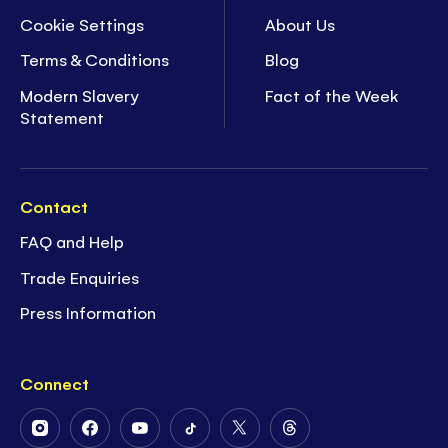
Cookie Settings
About Us
Terms & Conditions
Blog
Modern Slavery
Fact of the Week
Statement
Contact
FAQ and Help
Trade Enquiries
Press Information
Connect
Follow
Follow
Follow
Follow
Follow
Follow