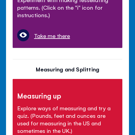
patterns. (Click on the "i" icon for
instructions.)
Take me there
Measuring and Splitting
Measuring up
Explore ways of measuring and try a
quiz. (Pounds, feet and ounces are
used for measuring in the US and
sometimes in the UK.)