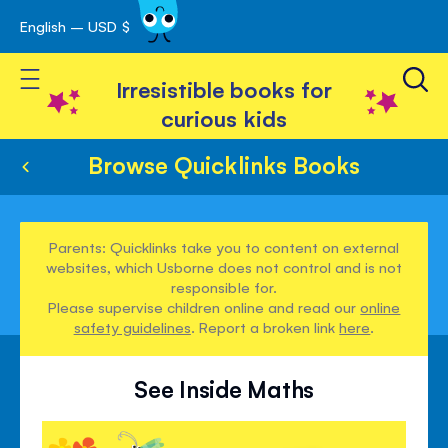
English – USD $
Skip
avigation
to
Toggle Nav
Content
Irresistible books for
curious kids
Browse Quicklinks Books
Parents: Quicklinks take you to content on external
websites, which Usborne does not control and is not
responsible for.
Please supervise children online and read our
online
safety guidelines
. Report a broken link
here
.
See Inside Maths