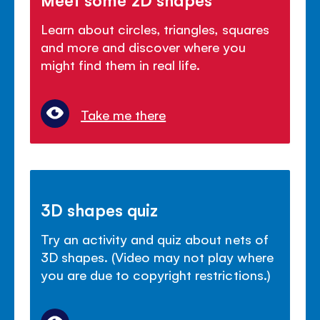
Learn about circles, triangles, squares
and more and discover where you
might find them in real life.
Take me there
3D shapes quiz
Try an activity and quiz about nets of
3D shapes. (Video may not play where
you are due to copyright restrictions.)