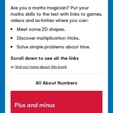
Are you a maths magician? Put your
maths skills to the test with links to games,
videos and activities where you can:
Meet some 2D shapes.
Discover multiplication tricks.
Solve simple problems about time.
Scroll down to see all the links
or
find out more about this book
All About Numbers
Plus and minus