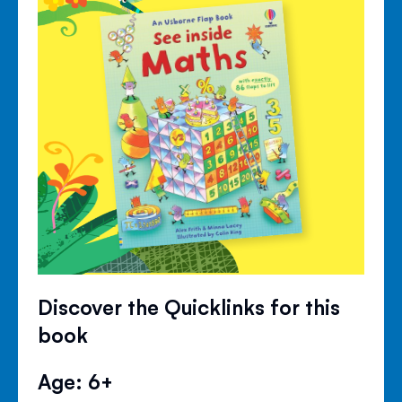
Discover the Quicklinks for this
book
Age: 6+