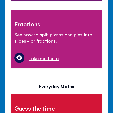
Fractions
See how to split pizzas and pies into
slices - or fractions.
Take me there
Everyday Maths
Guess the time