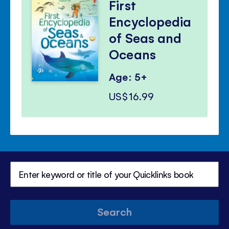
First
Encyclopedia
of Seas and
Oceans
Age: 5+
US$16.99
Search