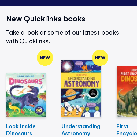
New Quicklinks books
Take a look at some of our latest books
with Quicklinks.
NEW
NEW
Look Inside
Understanding
First
Dinosaurs
Astronomy
Encycl