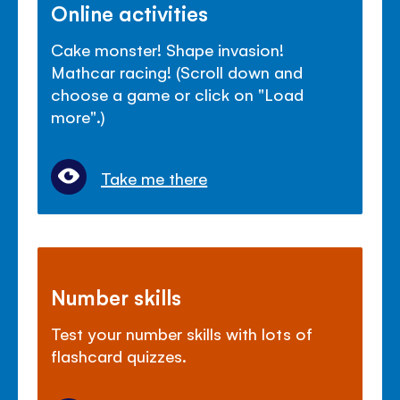
Online activities
Cake monster! Shape invasion!
Mathcar racing! (Scroll down and
choose a game or click on "Load
more".)
Take me there
Number skills
Test your number skills with lots of
flashcard quizzes.