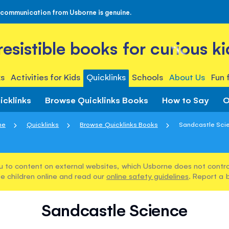
 communication from Usborne is genuine.
rresistible books for curious ki
s
Activities for Kids
Quicklinks
Schools
About Us
Fun 
icklinks
Browse Quicklinks Books
How to Say
O
me
Quicklinks
Browse Quicklinks Books
Sandcastle Sci
u to content on external websites, which Usborne does not control
e children online and read our
online safety guidelines
. Report a 
Sandcastle Science