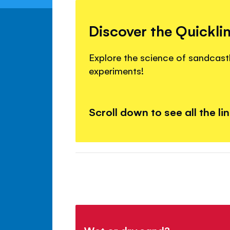
Discover the Quickli
Explore the science of sandcastl
experiments!
Scroll down to see all the li