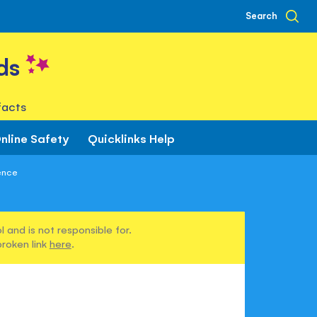
Search
ds
facts
nline Safety
Quicklinks Help
ence
 and is not responsible for.
broken link
here
.