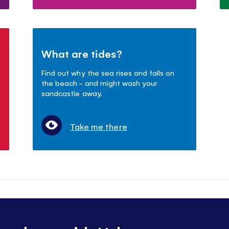
What are tides?
Find out why the sea rises and falls on
the beach - and might wash your
sandcastle away.
Take me there