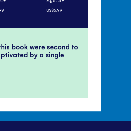
 4+
Age: 3+
Age: 6+ mo
99
US$5.99
US$19.99
 this book were second to
ptivated by a single