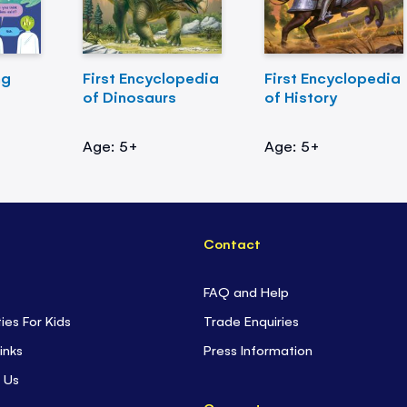
ng
First Encyclopedia
First Encyclopedia
of Dinosaurs
of History
Age: 5+
Age: 5+
Contact
FAQ and Help
ties For Kids
Trade Enquiries
inks
Press Information
 Us