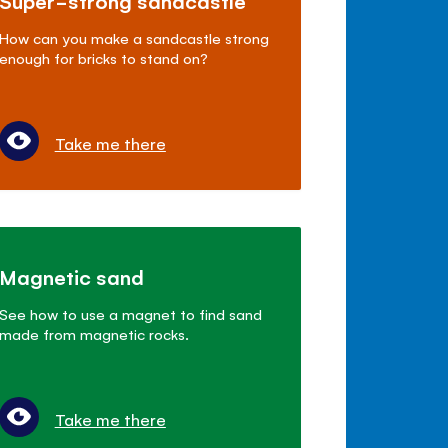
Super-strong sandcastle
How can you make a sandcastle strong
enough for bricks to stand on?
Take me there
Magnetic sand
See how to use a magnet to find sand
made from magnetic rocks.
Take me there