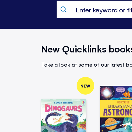
New Quicklinks book
Take a look at some of our latest bo
NEW