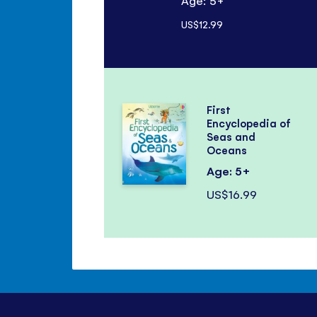
Age: 5+
US$12.99
First
Encyclopedia of
Seas and
Oceans
Age: 5+
US$16.99