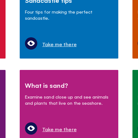
Sandcastle tips
Four tips for making the perfect
s
sandcastle.
Take me there
What is sand?
Examine sand close up and see animals
and plants that live on the seashore.
Take me there