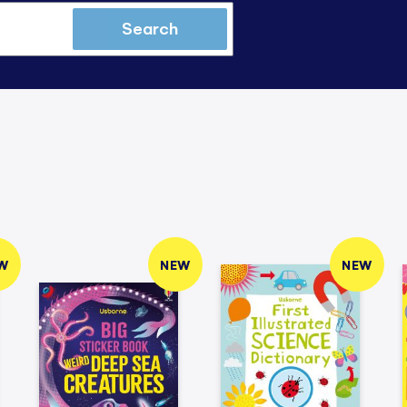
Search
W
NEW
NEW