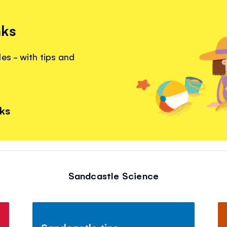
nks
es - with tips and
nks
Sandcastle Science