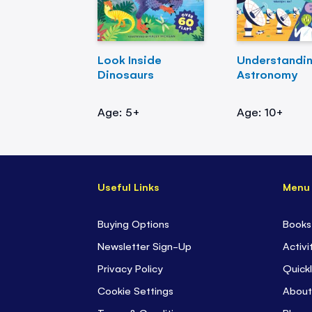
Look Inside
Understandi
Dinosaurs
Astronomy
Age: 5+
Age: 10+
Useful Links
Menu
Buying Options
Books
Newsletter Sign-Up
Activi
Privacy Policy
Quickl
Cookie Settings
About