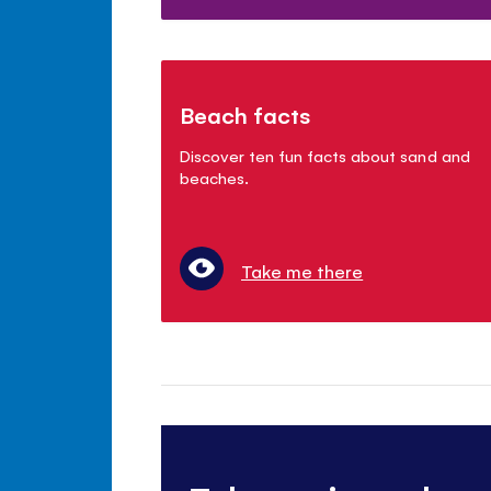
Beach facts
Discover ten fun facts about sand and
beaches.
Take me there