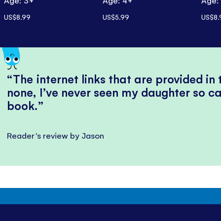
Age: 3+
Age: 4+
Age:
US$8.99
US$5.99
US$8.
The internet links that are provided in
none, I’ve never seen my daughter so ca
book.
Reader's review by Jason