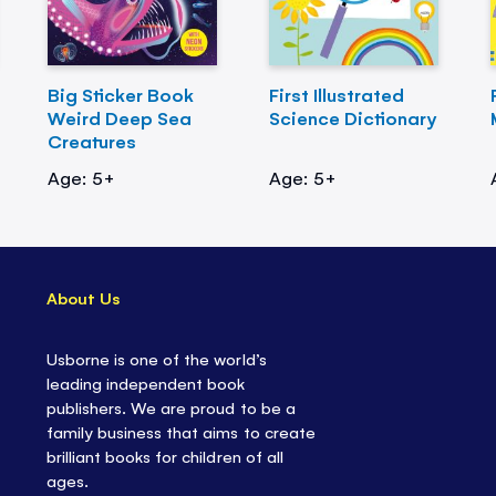
Big Sticker Book
First Illustrated
Weird Deep Sea
Science Dictionary
Creatures
Age: 5+
Age: 5+
About Us
Usborne is one of the world’s
leading independent book
publishers. We are proud to be a
family business that aims to create
brilliant books for children of all
ages.