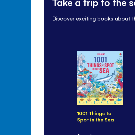
Take a trip to the
Discover exciting books about t
1001 Things to
Spot in the Sea