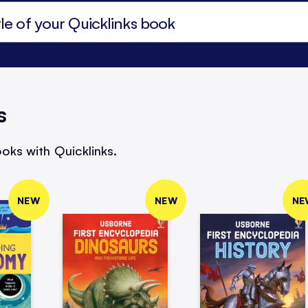
s
oks with Quicklinks.
NEW
NEW
NE