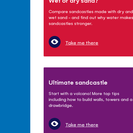
Wet or dry sand?
Compare sandcastles made with dry and
wet sand - and find out why water make
sandcastles stronger.
Take me there
Ultimate sandcastle
Start with a volcano! More top tips
including how to build walls, towers and a
drawbridge.
Take me there