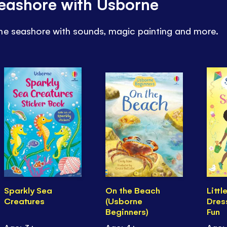
 seashore with Usborne
he seashore with sounds, magic painting and more.
Sparkly Sea
On the Beach
Littl
Creatures
(Usborne
Dres
Beginners)
Fun