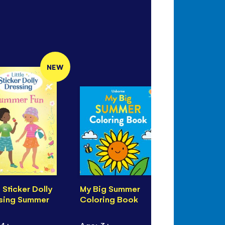
NEW
e Sticker Dolly
My Big Summer
Seashore 
sing Summer
Coloring Book