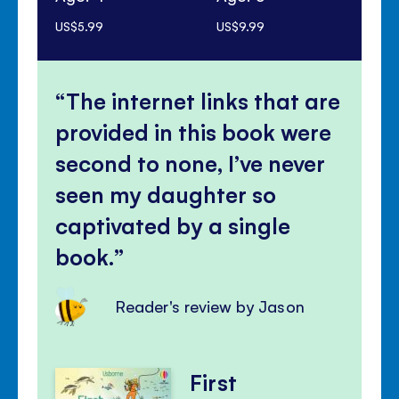
US$5.99
US$9.99
US$
The internet links that are
provided in this book were
second to none, I’ve never
seen my daughter so
captivated by a single
book.
Reader's review by Jason
First