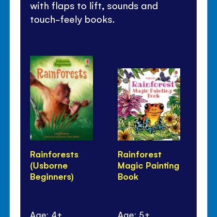
with flaps to lift, sounds and
touch-feely books.
Rainforests
Rainforest
24
(Usborne
Magic Painting
Wi
Beginners)
Book
Age: 4+
Age: 5+
Ag