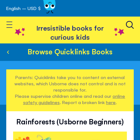
English – USD $
Skip
avigation
to
Toggle Nav
Content
Irresistible books for
curious kids
Browse Quicklinks Books
Parents: Quicklinks take you to content on external
websites, which Usborne does not control and is not
responsible for.
Please supervise children online and read our
online
safety guidelines
. Report a broken link
here
.
Rainforests (Usborne Beginners)