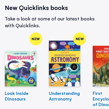
New Quicklinks books
Take a look at some of our latest books
with Quicklinks.
NEW
NEW
Look Inside
Understanding
First
Dinosaurs
Astronomy
Encycl
of Dino