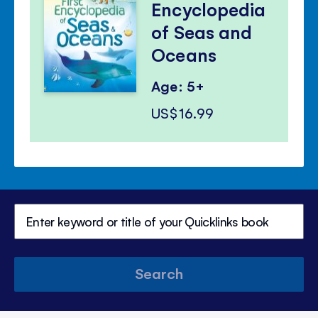
Encyclopedia
of Seas and
Oceans
Age: 5+
US$16.99
Search