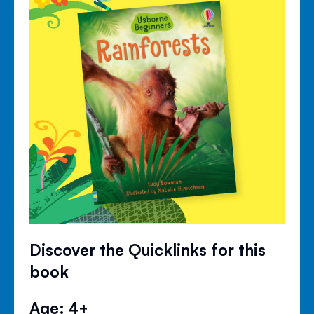
Discover the Quicklinks for this
book
Age: 4+