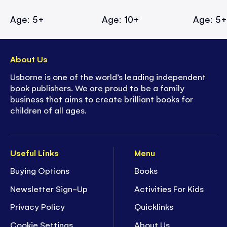
Age: 5+
Age: 10+
Age: 5
About Us
Usborne is one of the world’s leading independent
book publishers. We are proud to be a family
business that aims to create brilliant books for
children of all ages.
Useful Links
Menu
Buying Options
Books
Newsletter Sign-Up
Activities For Kids
Privacy Policy
Quicklinks
Cookie Settings
About Us