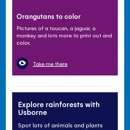
Orangutans to color
Pictures of a toucan, a jaguar, a
monkey and lots more to print out and
color.
Take me there
Explore rainforests with
Usborne
Spot lots of animals and plants