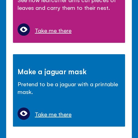
leaves and carry them to their nest.
Take me there
Make a jaguar mask
Pretend to be a jaguar with a printable
mask.
Take me there