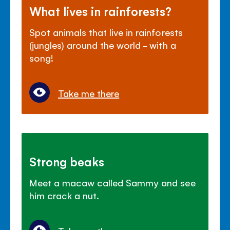
What lives in rainforests?
Spot animals that live in rainforests
(jungles) around the world - with a
song!
Take me there
Strong beaks
Meet a macaw called Sammy and see
him crack a nut.