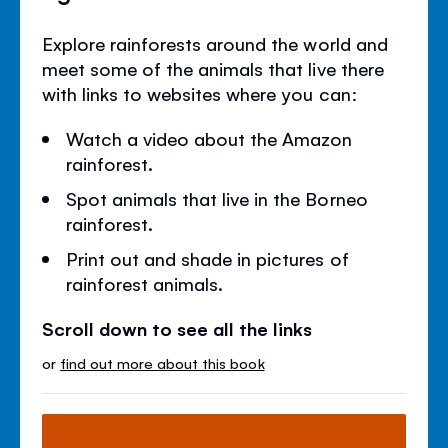
Explore rainforests around the world and
meet some of the animals that live there
with links to websites where you can:
Watch a video about the Amazon
rainforest.
Spot animals that live in the Borneo
rainforest.
Print out and shade in pictures of
rainforest animals.
Scroll down to see all the links
or
find out more about this book