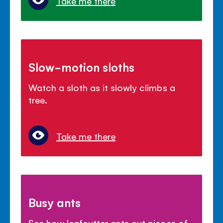
Take me there
Slow-motion sloths
Watch a sloth as it slowly climbs a
tree.
Take me there
Busy ants
See how leafcutter ants cut pieces of