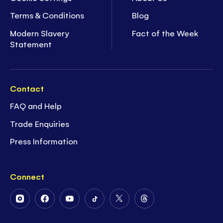
Terms & Conditions
Blog
Modern Slavery
Fact of the Week
Statement
Contact
FAQ and Help
Trade Enquiries
Press Information
Connect
Follow
Follow
Follow
Follow
Follow
Follow
Us
Us
Us
Us
Us
Us