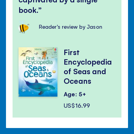
book.
Reader's review by Jason
First
Encyclopedia
of Seas and
Oceans
Age: 5+
US$16.99