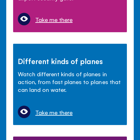
Take me there
Different kinds of planes
Watch different kinds of planes in
action, from fast planes to planes that
can land on water.
Take me there