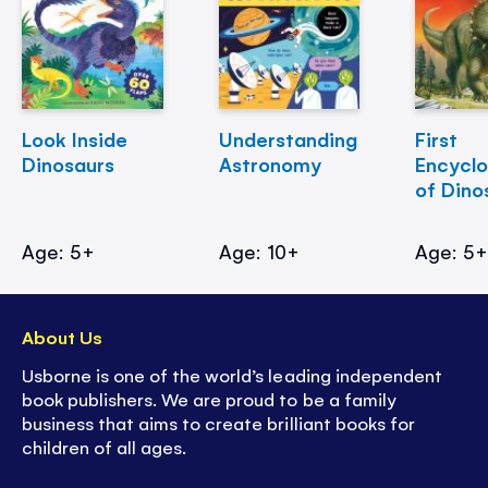
Look Inside
Understanding
First
Dinosaurs
Astronomy
Encycl
of Dino
Age: 5+
Age: 10+
Age: 5
About Us
Usborne is one of the world’s leading independent
book publishers. We are proud to be a family
business that aims to create brilliant books for
children of all ages.