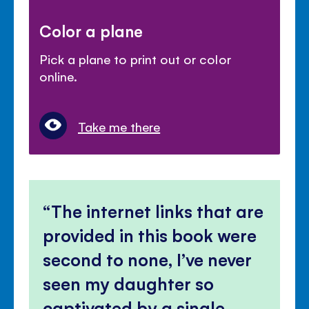
Color a plane
Pick a plane to print out or color
online.
Take me there
The internet links that are
provided in this book were
second to none, I’ve never
seen my daughter so
captivated by a single