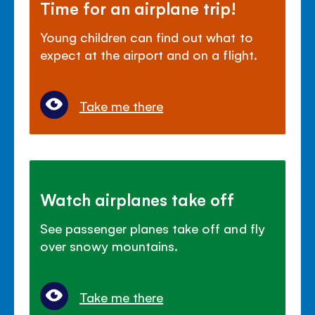
Time for an airplane trip!
Young children can find out what to
expect at the airport and on a flight.
Take me there
Watch airplanes take off
See passenger planes take off and fly
over snowy mountains.
Take me there