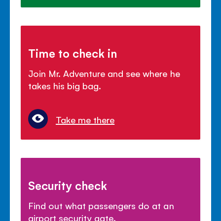
Time to check in
Join Mr. Adventure and see where he
takes his big bag.
Take me there
Security check
Find out what passengers do at an
airport security gate.