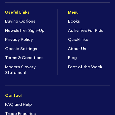
Useful Links
Menu
Buying Options
Books
Newsletter Sign-Up
Activities For Kids
Privacy Policy
Quicklinks
Cookie Settings
About Us
Terms & Conditions
Blog
Modern Slavery
Fact of the Week
Statement
Contact
FAQ and Help
Trade Enquiries