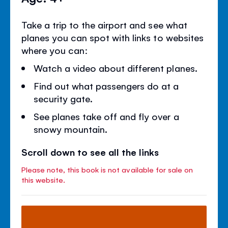
Take a trip to the airport and see what
planes you can spot with links to websites
where you can:
Watch a video about different planes.
Find out what passengers do at a
security gate.
See planes take off and fly over a
snowy mountain.
Scroll down to see all the links
Please note, this book is not available for sale on
this website.