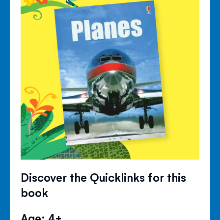
Discover the Quicklinks for this
book
Age: 4+