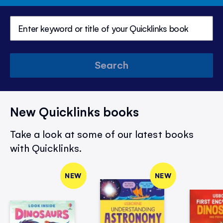
Search
New Quicklinks books
Take a look at some of our latest books
with Quicklinks.
NEW
NEW