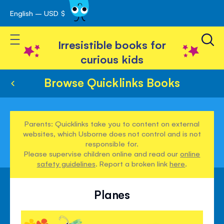
English – USD $
Skip
avigation
to
Toggle Nav
Content
Irresistible books for
curious kids
Browse Quicklinks Books
Parents: Quicklinks take you to content on external
websites, which Usborne does not control and is not
responsible for.
Please supervise children online and read our
online
safety guidelines
. Report a broken link
here
.
Planes