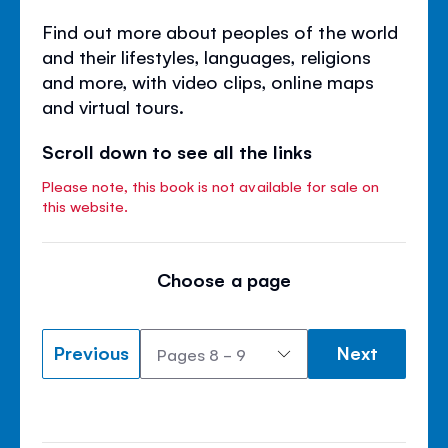
Find out more about peoples of the world
and their lifestyles, languages, religions
and more, with video clips, online maps
and virtual tours.
Scroll down to see all the links
Please note, this book is not available for sale on
this website.
Choose a page
Previous
Next