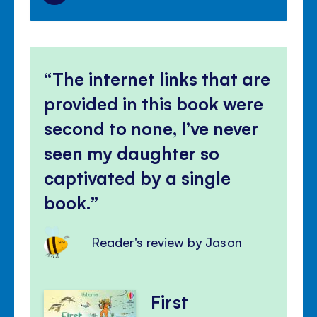
The internet links that are
provided in this book were
second to none, I’ve never
seen my daughter so
captivated by a single
book.
Reader's review by Jason
First