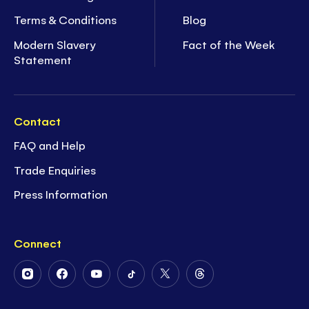
Terms & Conditions
Blog
Modern Slavery
Fact of the Week
Statement
Contact
FAQ and Help
Trade Enquiries
Press Information
Connect
Follow
Follow
Follow
Follow
Follow
Follow
Us
Us
Us
Us
Us
Us