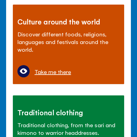
Culture around the world
Discover different foods, religions,
languages and festivals around the
world.
Take me there
Traditional clothing
Traditional clothing, from the sari and
kimono to warrior headdresses.