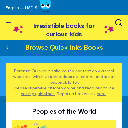
English – USD $
Skip
avigation
to
Toggle Nav
Content
Irresistible books for
curious kids
Browse Quicklinks Books
Parents: Quicklinks take you to content on external
websites, which Usborne does not control and is not
responsible for.
Please supervise children online and read our
online
safety guidelines
. Report a broken link
here
.
Peoples of the World