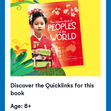
Discover the Quicklinks for this
book
Age: 8+