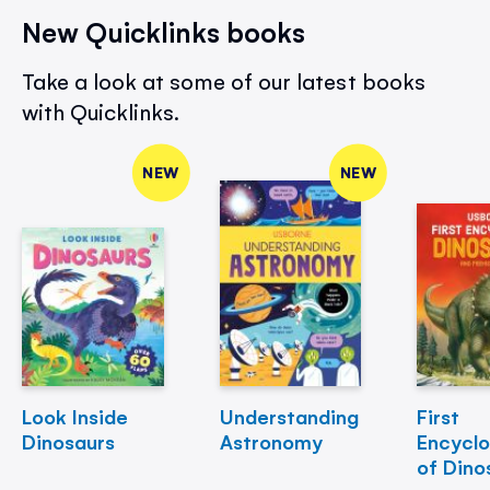
New Quicklinks books
Take a look at some of our latest books
with Quicklinks.
NEW
NEW
Look Inside
Understanding
First
Dinosaurs
Astronomy
Encycl
of Dino