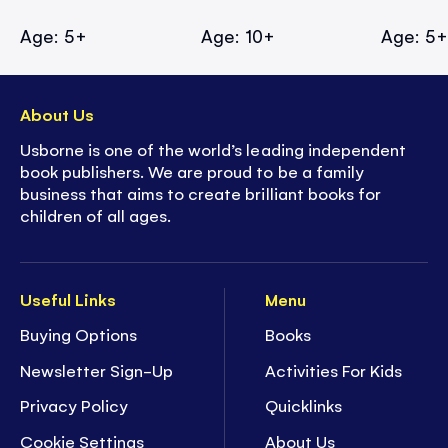
Age: 5+
Age: 10+
Age: 5
About Us
Usborne is one of the world’s leading independent
book publishers. We are proud to be a family
business that aims to create brilliant books for
children of all ages.
Useful Links
Menu
Buying Options
Books
Newsletter Sign-Up
Activities For Kids
Privacy Policy
Quicklinks
Cookie Settings
About Us