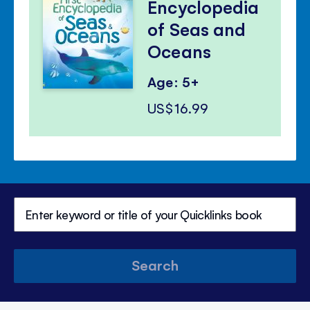
Encyclopedia
of Seas and
Oceans
Age: 5+
US$16.99
Search