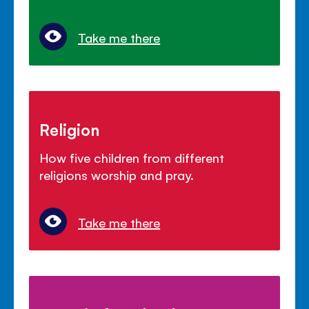
Take me there
Religion
How five children from different
religions worship and pray.
Take me there