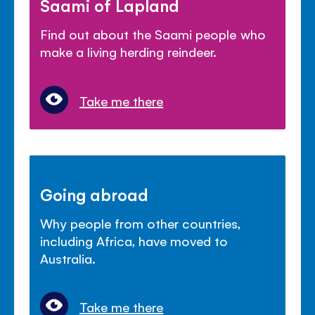
Saami of Lapland
Find out about the Saami people who
make a living herding reindeer.
Take me there
Going abroad
Why people from other countries,
including Africa, have moved to
Australia.
Take me there