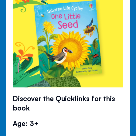
Discover the Quicklinks for this
book
Age: 3+