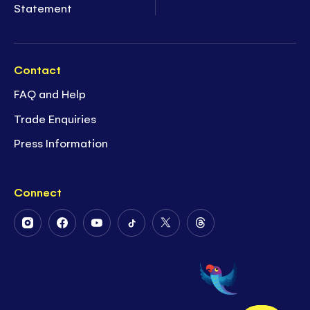
Statement
Contact
FAQ and Help
Trade Enquiries
Press Information
Connect
Follow
Follow
Follow
Follow
Follow
Follow
Us
Us
Us
Us
Us
Us
on
on
on
on
on
on
Instagram
Facebook
Youtube
Tiktok
Twitter
Threads