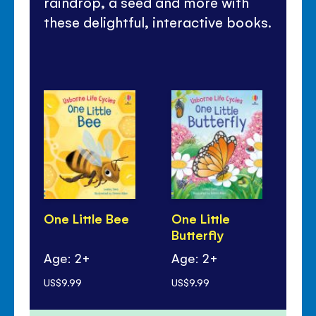
raindrop, a seed and more with
these delightful, interactive books.
One Little Bee
One Little
One
Butterfly
Ch
Age: 2+
Age: 2+
Ag
US$9.99
US$9.99
US$