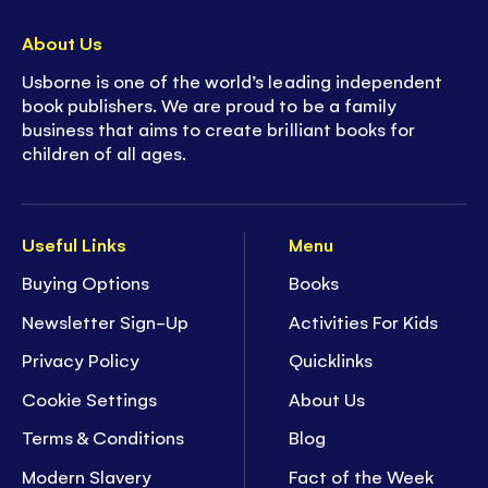
About Us
Usborne is one of the world’s leading independent
book publishers. We are proud to be a family
business that aims to create brilliant books for
children of all ages.
Useful Links
Menu
Buying Options
Books
Newsletter Sign-Up
Activities For Kids
Privacy Policy
Quicklinks
Cookie Settings
About Us
Terms & Conditions
Blog
Modern Slavery
Fact of the Week