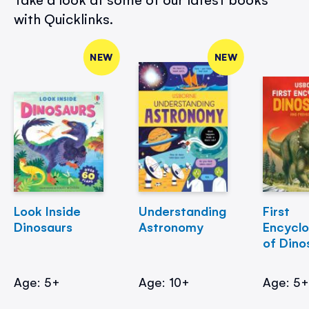
with Quicklinks.
NEW
NEW
Look Inside
Understanding
First
Dinosaurs
Astronomy
Encycl
of Dino
Age: 5+
Age: 10+
Age: 5