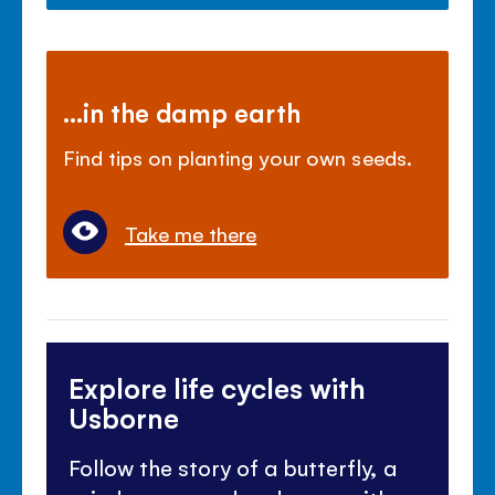
...in the damp earth
Find tips on planting your own seeds.
Take me there
Explore life cycles with
Usborne
Follow the story of a butterfly, a