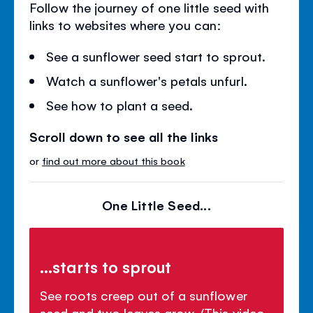
Follow the journey of one little seed with
links to websites where you can:
See a sunflower seed start to sprout.
Watch a sunflower's petals unfurl.
See how to plant a seed.
Scroll down to see all the links
or
find out more about this book
One Little Seed...
...starts to sprout
See roots creep out of a sunflower
seed and two leaves grow. (This video