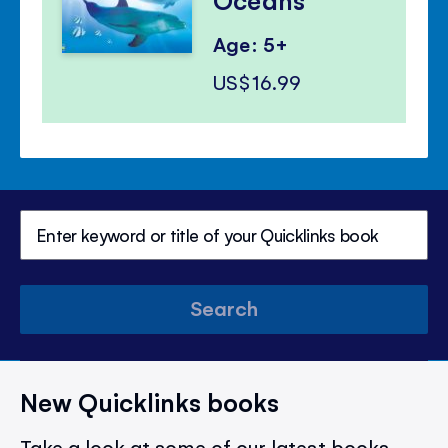
Age: 5+
US$16.99
Search
New Quicklinks books
Take a look at some of our latest books