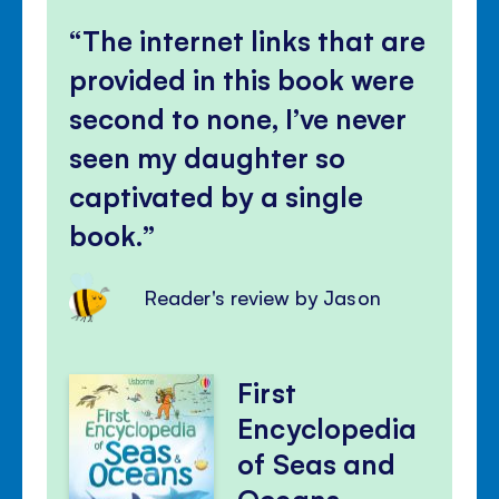
The internet links that are
provided in this book were
second to none, I’ve never
seen my daughter so
captivated by a single
book.
Reader's review by Jason
First
Encyclopedia
of Seas and
Oceans