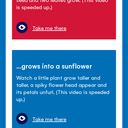
is speeded up.)
Take me there
...grows into a sunflower
Watch a little plant grow taller and
taller, a spiky flower head appear and
its petals unfurl. (This video is speeded
up.)
Take me there