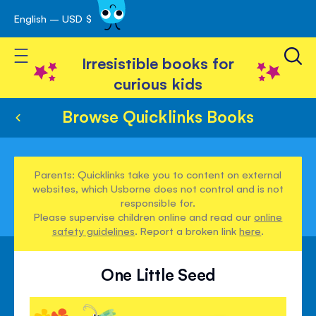
English – USD $
Skip
avigation
to
Toggle Nav
Content
Irresistible books for
curious kids
Browse Quicklinks Books
Parents: Quicklinks take you to content on external
websites, which Usborne does not control and is not
responsible for.
Please supervise children online and read our
online
safety guidelines
. Report a broken link
here
.
One Little Seed