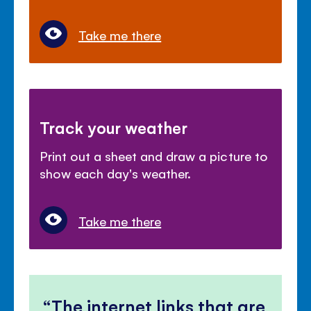
Take me there
Track your weather
Print out a sheet and draw a picture to
show each day's weather.
Take me there
The internet links that are