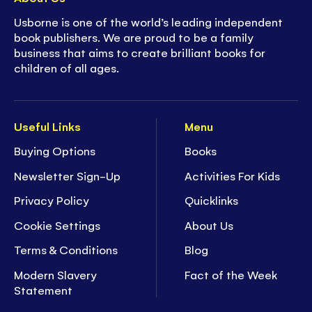
Usborne is one of the world’s leading independent
book publishers. We are proud to be a family
business that aims to create brilliant books for
children of all ages.
Useful Links
Menu
Buying Options
Books
Newsletter Sign-Up
Activities For Kids
Privacy Policy
Quicklinks
Cookie Settings
About Us
Terms & Conditions
Blog
Modern Slavery
Fact of the Week
Statement