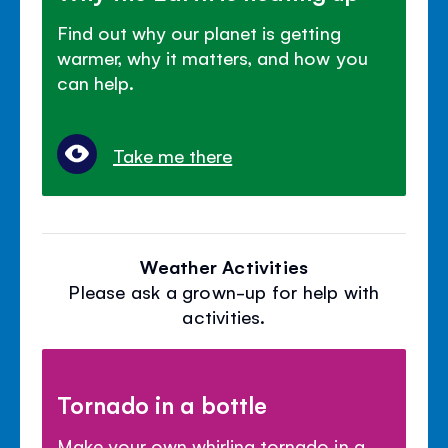
Find out why our planet is getting
warmer, why it matters, and how you
can help.
Take me there
Weather Activities
Please ask a grown-up for help with
activities.
Tornado in a bottle
Make your own whirling tornado in a