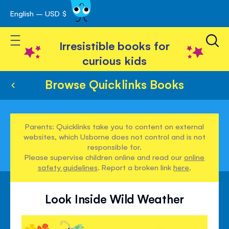
English – USD $
Skip
avigation
to
Toggle Nav
Content
Irresistible books for
curious kids
Browse Quicklinks Books
Parents: Quicklinks take you to content on external
websites, which Usborne does not control and is not
responsible for.
Please supervise children online and read our
online
safety guidelines
. Report a broken link
here
.
Look Inside Wild Weather