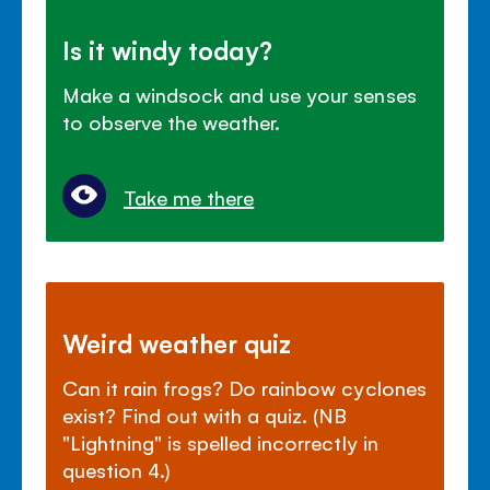
Is it windy today?
Make a windsock and use your senses
to observe the weather.
Take me there
Weird weather quiz
Can it rain frogs? Do rainbow cyclones
exist? Find out with a quiz. (NB
"Lightning" is spelled incorrectly in
question 4.)