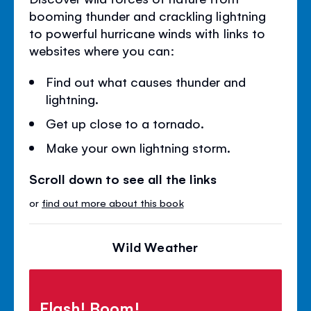
booming thunder and crackling lightning
to powerful hurricane winds with links to
websites where you can:
Find out what causes thunder and
lightning.
Get up close to a tornado.
Make your own lightning storm.
Scroll down to see all the links
or
find out more about this book
Wild Weather
Flash! Boom!