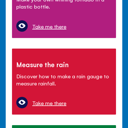
plastic bottle.
Take me there
Measure the rain
Discover how to make a rain gauge to
measure rainfall.
Take me there