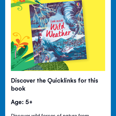
Discover the Quicklinks for this
book
Age: 5+
Discover wild forces of nature from