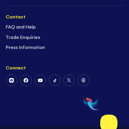
Contact
FAQ and Help
Trade Enquiries
Press Information
Connect
Follow
Follow
Follow
Follow
Follow
Follow
Us
Us
Us
Us
Us
Us
on
on
on
on
on
on
Instagram
Facebook
Youtube
Tiktok
Twitter
Threads