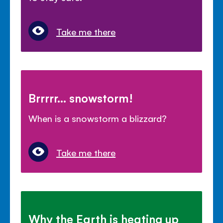
Take me there
Brrrrr... snowstorm!
When is a snowstorm a blizzard?
Take me there
Why the Earth is heating up