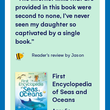
provided in this book were
second to none, I’ve never
seen my daughter so
captivated by a single
book.
Reader's review by Jason
First
Encyclopedia
of Seas and
Oceans