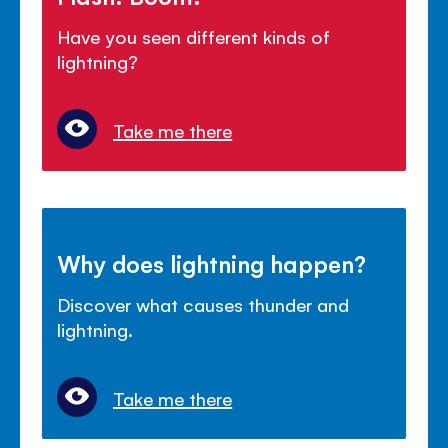
Have you seen different kinds of
lightning?
Take me there
Why does lightning happen?
Discover what causes thunder and
lightning.
Take me there