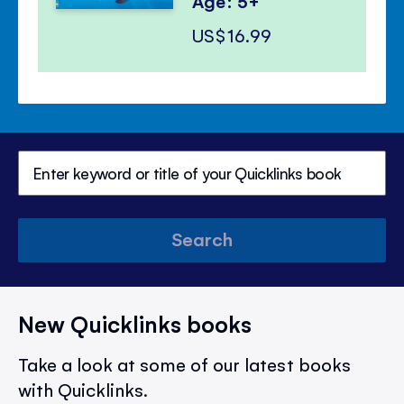
Age: 5+
US$16.99
Search
New Quicklinks books
Take a look at some of our latest books
with Quicklinks.