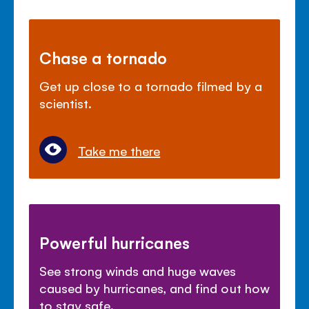
Chase a tornado
Get up close to a tornado filmed by a
scientist.
Take me there
Powerful hurricanes
See strong winds and huge waves
caused by hurricanes, and find out how
to stay safe.