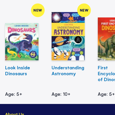
NEW
NEW
Look Inside
Understanding
First
Dinosaurs
Astronomy
Encycl
of Dino
Age: 5+
Age: 10+
Age: 5
About Us