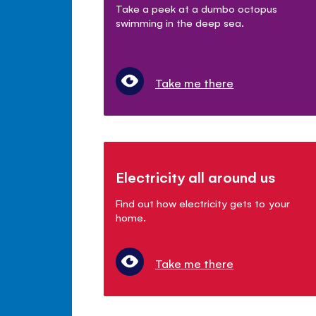
Take a peek at a dumbo octopus
swimming in the deep sea.
Take me there
Electricity all around us
Find out how electricity gets to your
home.
Take me there