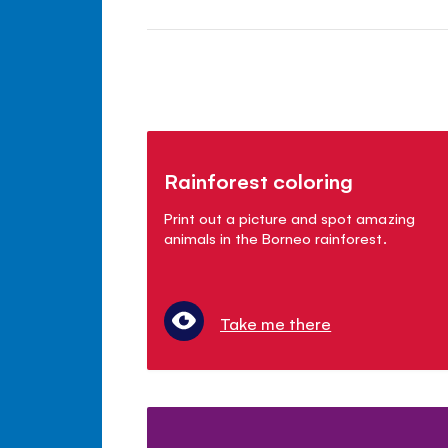
Rainforest coloring
Print out a picture and spot amazing
animals in the Borneo rainforest.
Take me there