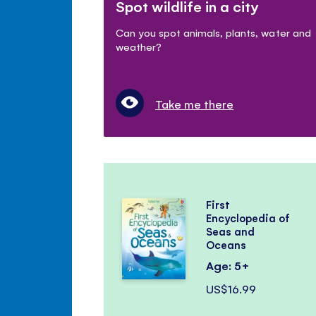
Spot wildlife in a city
Can you spot animals, plants, water and
weather?
Take me there
First
Encyclopedia of
Seas and
Oceans
Age: 5+
US$16.99