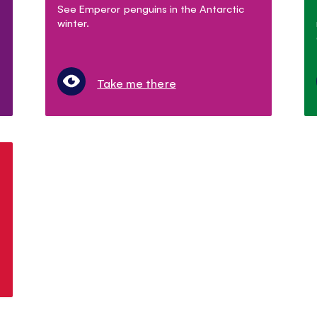
See Emperor penguins in the Antarctic
winter.
Take me there