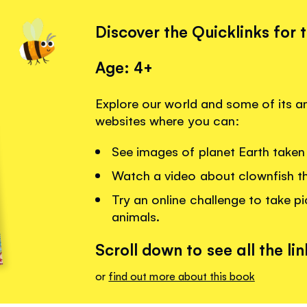
Discover the Quicklinks for 
Age: 4+
Explore our world and some of its am
websites where you can:
See images of planet Earth taken 
Watch a video about clownfish that
Try an online challenge to take pi
animals.
Scroll down to see all the lin
or
find out more about this book