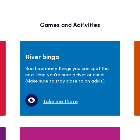
Games and Activities
River bingo
See how many things you can spot the
next time you're near a river or canal.
(Make sure to stay close to an adult.)
Take me there