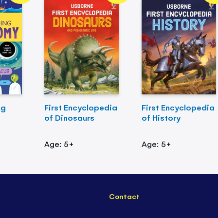
ng
First Encyclopedia
First Encyclopedia
of Dinosaurs
of History
Age: 5+
Age: 5+
Contact