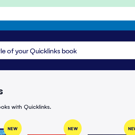
s
oks with Quicklinks.
NEW
NEW
NE