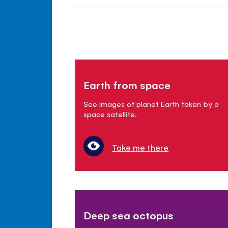
Earth from space
See images of planet Earth taken by a
space satellite.
Take me there
Deep sea octopus