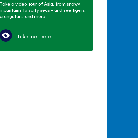
Take a video tour of Asia, from snowy
mountains to salty seas - and see tigers,
orangutans and more.
Take me there