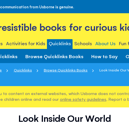
 communication from Usborne is genuine.
rresistible books for curious ki
s
Activities for Kids
Quicklinks
Schools
About Us
Fun 
icklinks
Browse Quicklinks Books
How to Say
O
e
Quicklinks
Browse Quicklinks Books
Look Inside Our 
u to content on external websites, which Usborne does not control
e children online and read our
online safety guidelines
. Report a 
Look Inside Our World