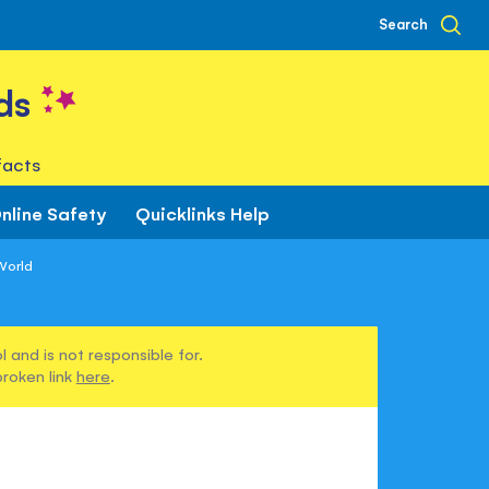
Search
ds
facts
nline Safety
Quicklinks Help
World
 and is not responsible for.
broken link
here
.