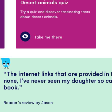
Desert animals quiz
Try a quiz and discover fascinating facts
about desert animals.
Take me there
The internet links that are provided in
none, I’ve never seen my daughter so ca
book.
Reader's review by Jason