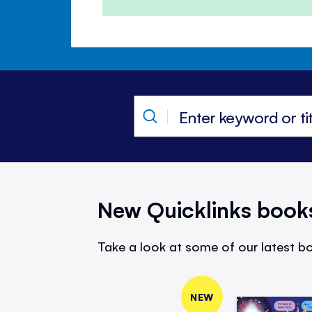
New Quicklinks book
Take a look at some of our latest bo
NEW