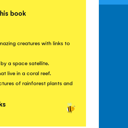
this book
azing creatures with links to
by a space satellite.
 live in a coral reef.
ctures of rainforest plants and
ks