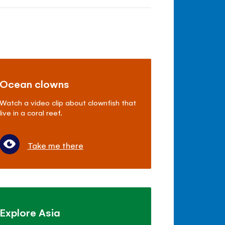
Ocean clowns
Watch a video clip about clownfish that
live in a coral reef.
Take me there
Explore Asia