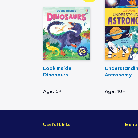
Look Inside
Understandi
Dinosaurs
Astronomy
Age: 5+
Age: 10+
Useful Links
Menu