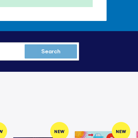
Search
W
NEW
NEW