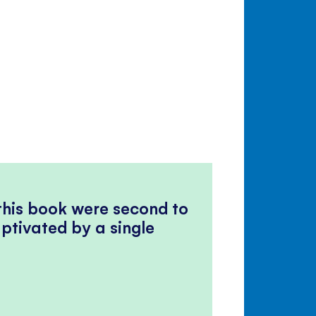
 this book were second to
ptivated by a single