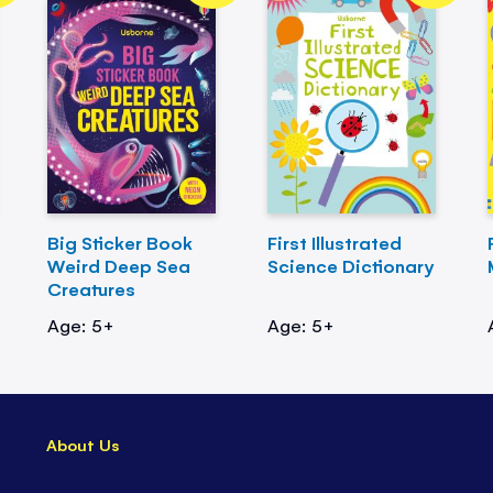
Big Sticker Book
First Illustrated
Weird Deep Sea
Science Dictionary
Creatures
Age: 5+
Age: 5+
About Us