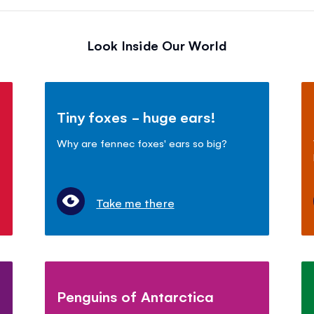
Look Inside Our World
Tiny foxes - huge ears!
Why are fennec foxes' ears so big?
Take me there
Penguins of Antarctica