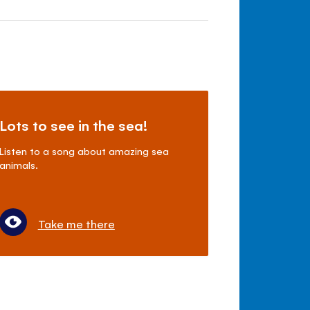
Lots to see in the sea!
Listen to a song about amazing sea
animals.
Take me there