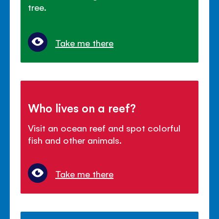
tree.
Take me there
Who lives on a reef?
Visit an ocean reef and spot colorful
fish and other animals.
Take me there