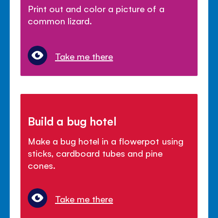
Print out and color a picture of a
common lizard.
Take me there
Build a bug hotel
Make a bug hotel in a flowerpot using
sticks, cardboard tubes and pine
cones.
Take me there