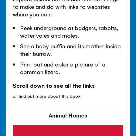
to make and do with links to websites
where you can:
Peek underground at badgers, rabbits,
water voles and moles.
See a baby puffin and its mother inside
their burrow.
Print out and color a picture of a
common lizard.
Scroll down to see all the links
or
find out more about this book
Animal Homes