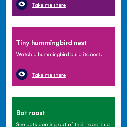
Take me there
Tiny hummingbird nest
Watch a hummingbird build its nest.
Take me there
Bat roost
See bats coming out of their roost in a