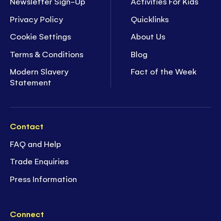
Newsletter Sign-Up
Activities For Kids
Privacy Policy
Quicklinks
Cookie Settings
About Us
Terms & Conditions
Blog
Modern Slavery
Fact of the Week
Statement
Contact
FAQ and Help
Trade Enquiries
Press Information
Connect