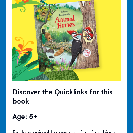
Discover the Quicklinks for this
book
Age: 5+
Explore animal homes and find fun things