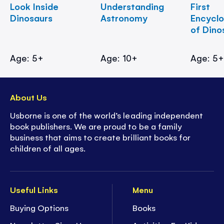
Look Inside
Understanding
First
Dinosaurs
Astronomy
Encycl
of Dino
Age: 5+
Age: 10+
Age: 5
About Us
Usborne is one of the world’s leading independent
book publishers. We are proud to be a family
business that aims to create brilliant books for
children of all ages.
Useful Links
Menu
Buying Options
Books