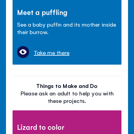
Meet a puffling
See a baby puffin and its mother inside
their burrow.
Take me there
Things to Make and Do
Please ask an adult to help you with
these projects.
Lizard to color