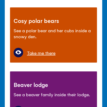
Cosy polar bears
See a polar bear and her cubs inside a
snowy den.
Take me there
Beaver lodge
See a beaver family inside their lodge.