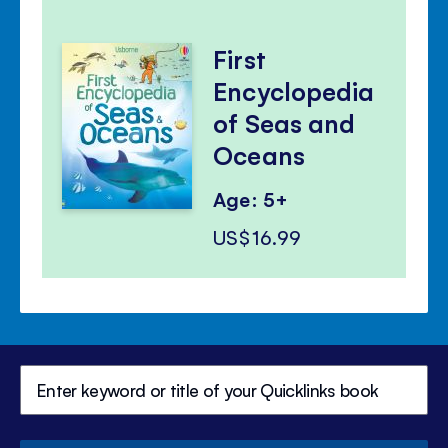
First
Encyclopedia
of Seas and
Oceans
Age: 5+
US$16.99