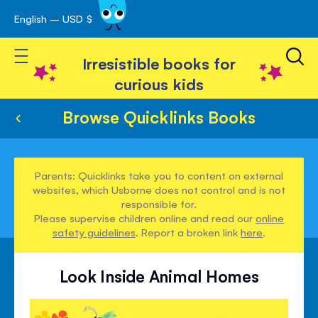
English – USD $
Skip
avigation
to
Toggle Nav
Content
Irresistible books for
curious kids
Browse Quicklinks Books
Parents: Quicklinks take you to content on external
websites, which Usborne does not control and is not
responsible for.
Please supervise children online and read our
online
safety guidelines
. Report a broken link
here
.
Look Inside Animal Homes