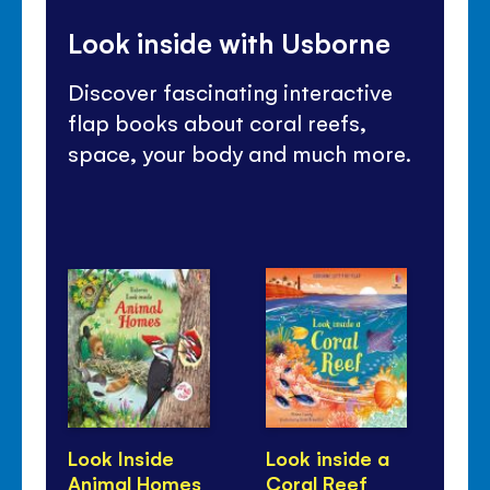
Look inside with Usborne
Discover fascinating interactive
flap books about coral reefs,
space, your body and much more.
Look Inside
Look inside a
Lo
Animal Homes
Coral Reef
Fa