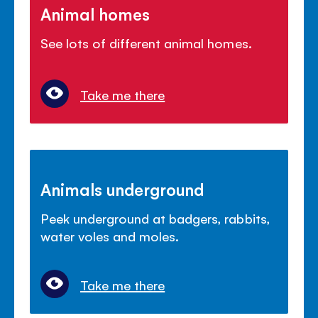
Animal homes
See lots of different animal homes.
Take me there
Animals underground
Peek underground at badgers, rabbits,
water voles and moles.
Take me there