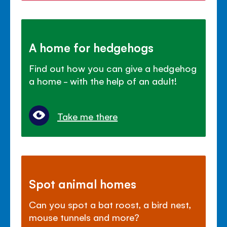
A home for hedgehogs
Find out how you can give a hedgehog
a home - with the help of an adult!
Take me there
Spot animal homes
Can you spot a bat roost, a bird nest,
mouse tunnels and more?