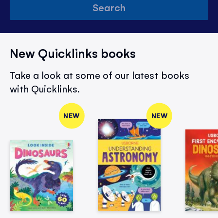
Search
New Quicklinks books
Take a look at some of our latest books
with Quicklinks.
NEW
NEW