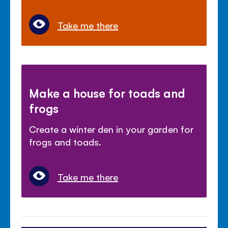
Take me there
Make a house for toads and
frogs
Create a winter den in your garden for
frogs and toads.
Take me there