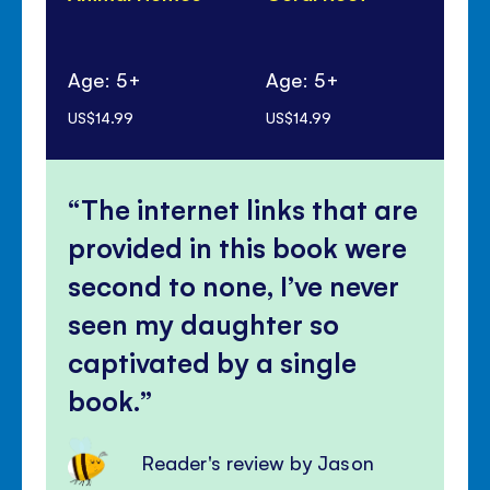
Age: 5+
Age: 5+
Ag
US$14.99
US$14.99
US$
The internet links that are
provided in this book were
second to none, I’ve never
seen my daughter so
captivated by a single
book.
Reader's review by Jason