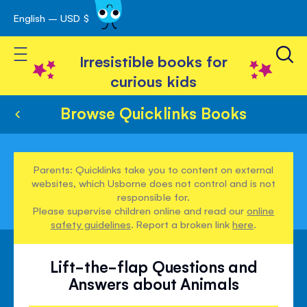
English – USD $
Skip
avigation
to
Toggle Nav
Content
Irresistible books for
curious kids
Browse Quicklinks Books
Parents: Quicklinks take you to content on external
websites, which Usborne does not control and is not
responsible for.
Please supervise children online and read our
online
safety guidelines
. Report a broken link
here
.
Lift-the-flap Questions and
Answers about Animals