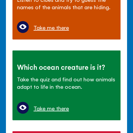
names of the animals that are hiding.
Take me there
Which ocean creature is it?
Take the quiz and find out how animals
adapt to life in the ocean.
Take me there