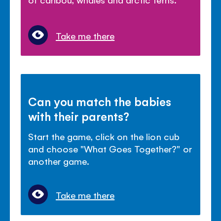
Take me there
Can you match the babies
with their parents?
Start the game, click on the lion cub
and choose "What Goes Together?" or
another game.
Take me there