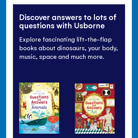
Discover answers to lots of
questions with Usborne
Explore fascinating lift-the-flap
books about dinosaurs, your body,
music, space and much more.