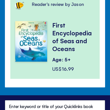
Reader's review by Jason
First
Encyclopedia
of Seas and
Oceans
Age: 5+
US$16.99