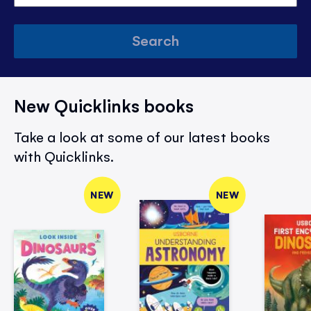
Search
New Quicklinks books
Take a look at some of our latest books
with Quicklinks.
NEW
NEW