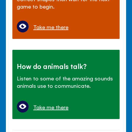
game to begin.
Take me there
How do animals talk?
Listen to some of the amazing sounds
animals use to communicate.
Take me there