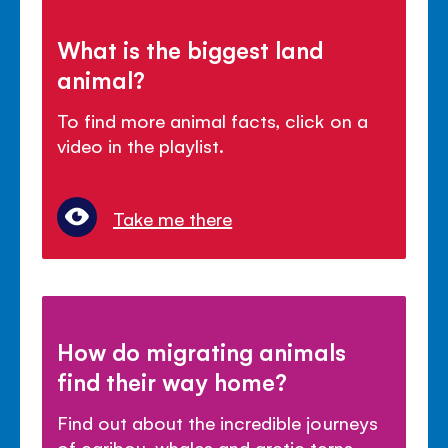
What is the biggest land
animal?
To find more animal facts, click on a
video in the playlist.
Take me there
How do migrating animals
find their way home?
Find out about the incredible journeys
of caribou, whales and arctic terns.