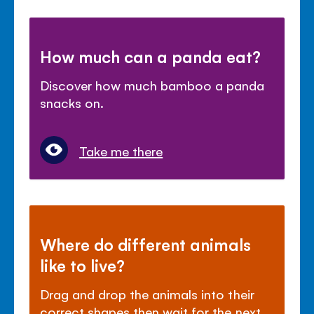
How much can a panda eat?
Discover how much bamboo a panda
snacks on.
Take me there
Where do different animals
like to live?
Drag and drop the animals into their
correct shapes then wait for the next