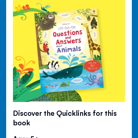
Discover the Quicklinks for this
book