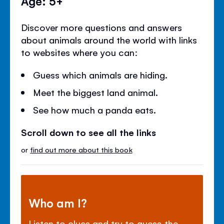
Age: 5+
Discover more questions and answers
about animals around the world with links
to websites where you can:
Guess which animals are hiding.
Meet the biggest land animal.
See how much a panda eats.
Scroll down to see all the links
or
find out more about this book
Who am I?
Listen to clues and try to guess the