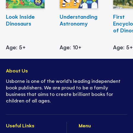
Look Inside
Understanding
First
Dinosaurs
Astronomy
Encycl
of Dino
Age: 5+
Age: 10+
Age: 5
About Us
Usborne is one of the world’s leading independent
book publishers. We are proud to be a family
business that aims to create brilliant books for
children of all ages.
Useful Links
Menu