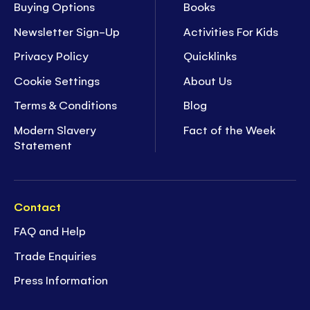
Buying Options
Books
Newsletter Sign-Up
Activities For Kids
Privacy Policy
Quicklinks
Cookie Settings
About Us
Terms & Conditions
Blog
Modern Slavery
Fact of the Week
Statement
Contact
FAQ and Help
Trade Enquiries
Press Information