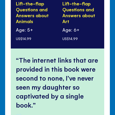
Lift-the-flap
Lift-the-flap
Li
Questions and
Questions and
Qu
Answers about
Answers about
An
Animals
Art
yo
Age: 5+
Age: 6+
Ag
US$14.99
US$14.99
US$
The internet links that are
provided in this book were
second to none, I’ve never
seen my daughter so
captivated by a single
book.