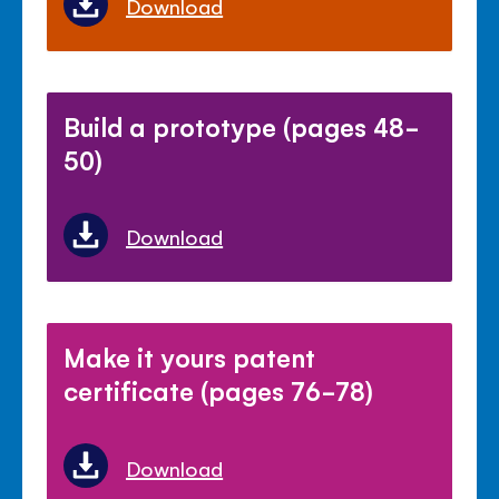
Download
Build a prototype (pages 48-
50)
Download
Make it yours patent
certificate (pages 76-78)
Download