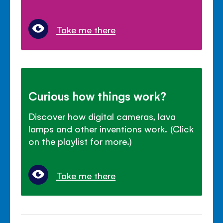
Take me there
Curious how things work?
Discover how digital cameras, lava
lamps and other inventions work. (Click
on the playlist for more.)
Take me there