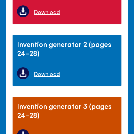
Download
Invention generator 2 (pages
24-28)
Download
Invention generator 3 (pages
24-28)