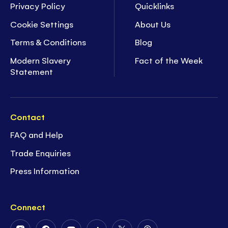
Privacy Policy
Quicklinks
Cookie Settings
About Us
Terms & Conditions
Blog
Modern Slavery
Fact of the Week
Statement
Contact
FAQ and Help
Trade Enquiries
Press Information
Connect