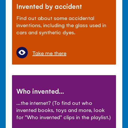
Invented by accident
Find out about some accidental
inventions, including the glass used in
cars and synthetic dyes.
Take me there
Who invented...
...the internet? (To find out who
invented books, toys and more, look
for "Who invented" clips in the playlist.)