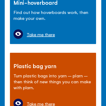
Mini-hoverboard
Find out how hoverboards work, then
make your own.
Take me there
Plastic bag yarn
Turn plastic bags into yarn – plarn –
then think of new things you can make
with plarn.
Take me there