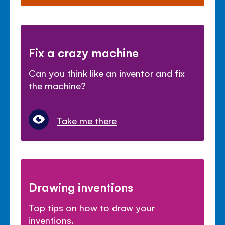
Fix a crazy machine
Can you think like an inventor and fix
the machine?
Take me there
Drawing inventions
Top tips on how to draw your
inventions.