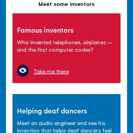
Meet some inventors
Famous inventors
Who invented telephones, airplanes –
and the first computer codes?
Take me there
Helping deaf dancers
Meet an audio engineer and see his
invention that helps deaf dancers feel