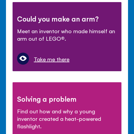
Could you make an arm?
Meet an inventor who made himself an
arm out of LEGO®.
Take me there
Solving a problem
Find out how and why a young
inventor created a heat-powered
flashlight.