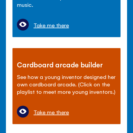
music.
Take me there
Cardboard arcade builder
See how a young inventor designed her
own cardboard arcade. (Click on the
playlist to meet more young inventors.)
Take me there