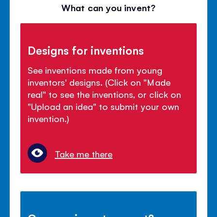
What can you invent?
Designs for inventions
See inventions made from young
inventors' designs. (Click on "Made
real" to see the inventions, or click on
"Upload an idea" to submit your own
invention.)
Take me there