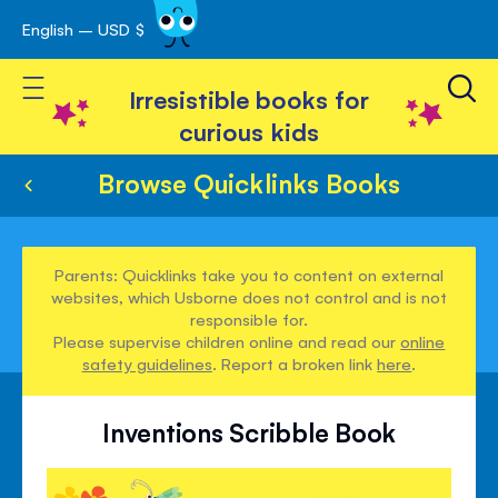
English – USD $
Skip
avigation
to
Toggle Nav
Content
Irresistible books for
curious kids
Browse Quicklinks Books
Parents: Quicklinks take you to content on external
websites, which Usborne does not control and is not
responsible for.
Please supervise children online and read our
online
safety guidelines
. Report a broken link
here
.
Inventions Scribble Book