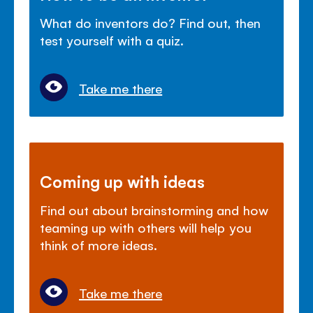
What do inventors do? Find out, then
test yourself with a quiz.
Take me there
Coming up with ideas
Find out about brainstorming and how
teaming up with others will help you
think of more ideas.
Take me there