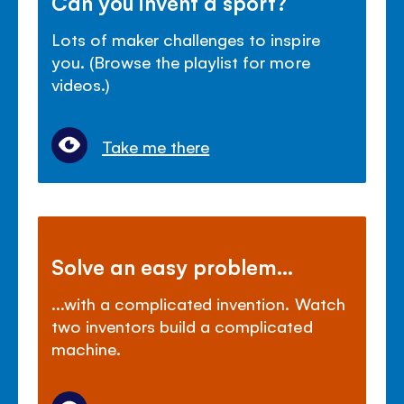
Can you invent a sport?
Lots of maker challenges to inspire
you. (Browse the playlist for more
videos.)
Take me there
Solve an easy problem...
...with a complicated invention. Watch
two inventors build a complicated
machine.