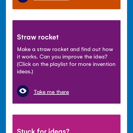
Straw rocket
Make a straw rocket and find out how
it works. Can you improve the idea?
(Click on the playlist for more invention
ideas.)
Take me there
Stuck for ideas?