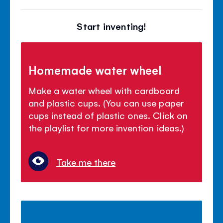
Start inventing!
Homemade water wheel
Make a water wheel with cardboard
and plastic cups. (You can use paper
cups instead of plastic ones. Click on
the playlist for more invention ideas.)
Take me there