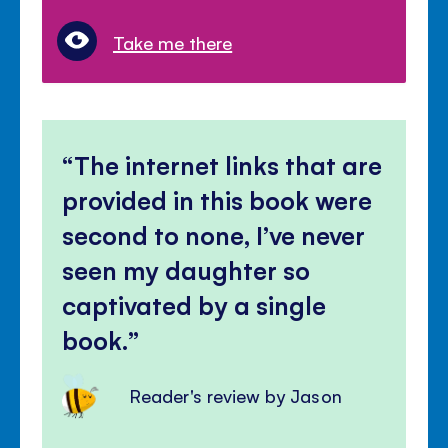
Take me there
The internet links that are
provided in this book were
second to none, I’ve never
seen my daughter so
captivated by a single
book.
Reader's review by Jason