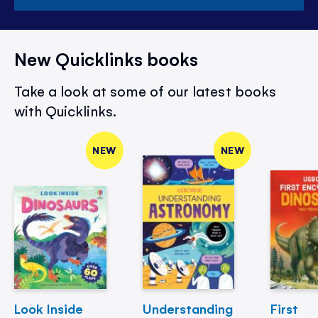
New Quicklinks books
Take a look at some of our latest books
with Quicklinks.
NEW
NEW
Look Inside
Understanding
First