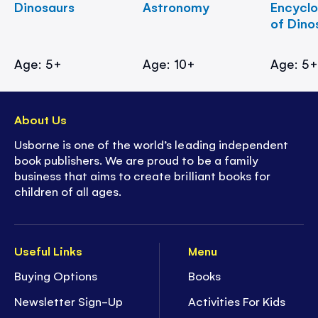
Dinosaurs
Astronomy
Encycl
of Dino
Age: 5+
Age: 10+
Age: 5
About Us
Usborne is one of the world’s leading independent
book publishers. We are proud to be a family
business that aims to create brilliant books for
children of all ages.
Useful Links
Menu
Buying Options
Books
Newsletter Sign-Up
Activities For Kids