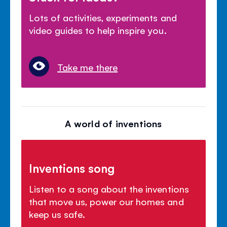
Lots of activities, experiments and
video guides to help inspire you.
Take me there
A world of inventions
Inventions song
Listen to a song about the inventions
that move us, power our homes and
keep us safe.