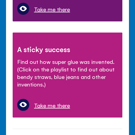
Take me there
A sticky success
Find out how super glue was invented.
(Click on the playlist to find out about
bendy straws, blue jeans and other
inventions.)
Take me there