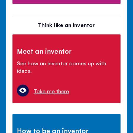
Think like an inventor
Meet an inventor
See how an inventor comes up with
ideas.
Take me there
How to be an inventor