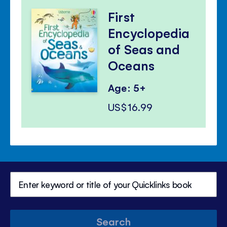
First
Encyclopedia
of Seas and
Oceans
Age: 5+
US$16.99
Search