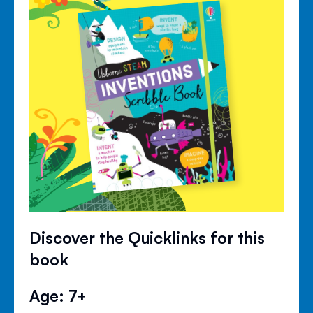
Discover the Quicklinks for this
book
Age: 7+