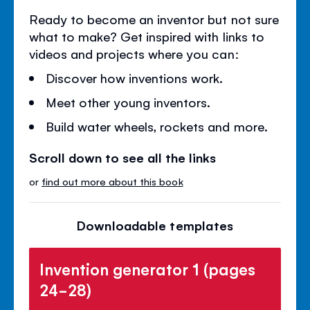
Ready to become an inventor but not sure
what to make? Get inspired with links to
videos and projects where you can:
Discover how inventions work.
Meet other young inventors.
Build water wheels, rockets and more.
Scroll down to see all the links
or
find out more about this book
Downloadable templates
Invention generator 1 (pages
24-28)