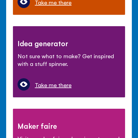
Take me there
Idea generator
Not sure what to make? Get inspired
with a stuff spinner.
Take me there
Maker faire