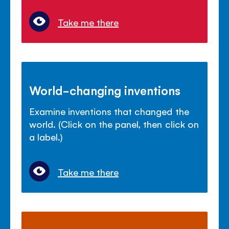
Take me there
World-changing inventions
Examine inventions that changed the
world. (Click on the panel, then click on
a label.)
Take me there