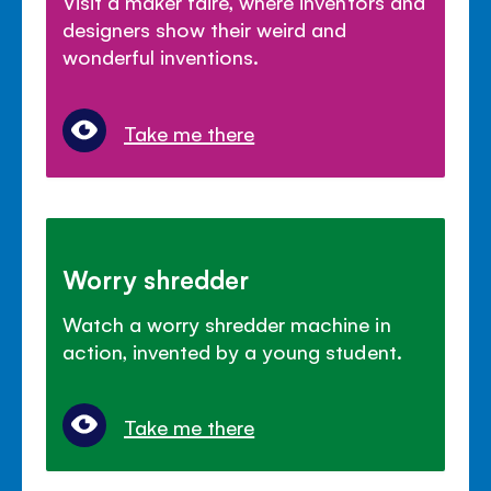
Visit a maker faire, where inventors and
designers show their weird and
wonderful inventions.
Take me there
Worry shredder
Watch a worry shredder machine in
action, invented by a young student.
Take me there