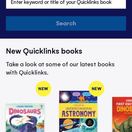
Search
New Quicklinks books
Take a look at some of our latest books
with Quicklinks.
NEW
NEW