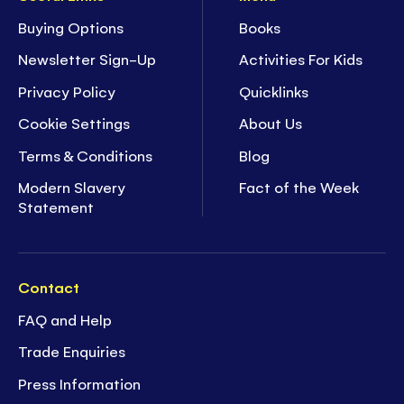
Buying Options
Books
Newsletter Sign-Up
Activities For Kids
Privacy Policy
Quicklinks
Cookie Settings
About Us
Terms & Conditions
Blog
Modern Slavery
Fact of the Week
Statement
Contact
FAQ and Help
Trade Enquiries
Press Information