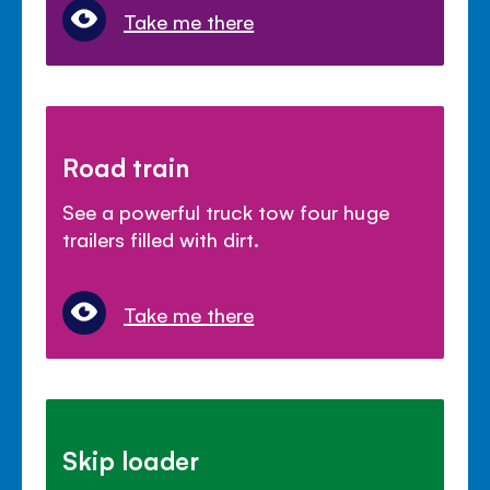
Take me there
Road train
See a powerful truck tow four huge
trailers filled with dirt.
Take me there
Skip loader