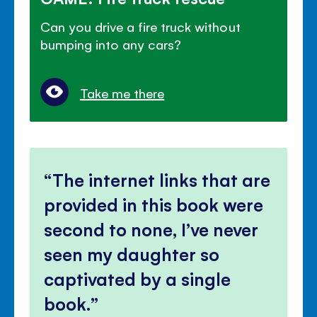
Can you drive a fire truck without
bumping into any cars?
Take me there
The internet links that are
provided in this book were
second to none, I’ve never
seen my daughter so
captivated by a single
book.