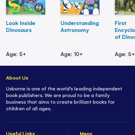
Look Inside
Understanding
First
Dinosaurs
Astronomy
Encycl
of Dino
Age: 5+
Age: 10+
Age: 5
About Us
Usborne is one of the world’s leading independent
book publishers. We are proud to be a family
business that aims to create brilliant books for
children of all ages.
Useful Links
Menu