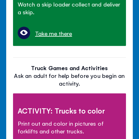
Watch a skip loader collect and deliver
a skip.
Take me there
Truck Games and Activities
Ask an adult for help before you begin an
activity.
ACTIVITY: Trucks to color
Print out and color in pictures of
forklifts and other trucks.