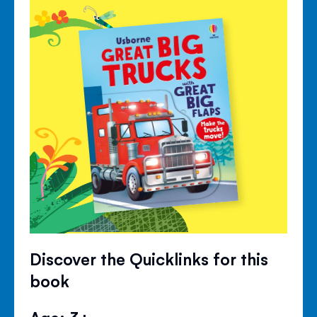
Discover the Quicklinks for this
book
Age: 3+