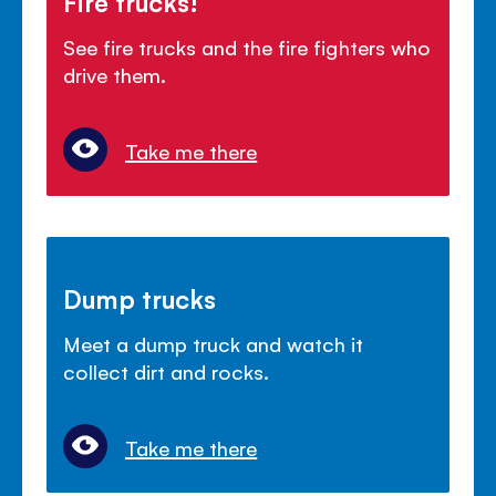
Fire trucks!
See fire trucks and the fire fighters who
drive them.
Take me there
Dump trucks
Meet a dump truck and watch it
collect dirt and rocks.
Take me there