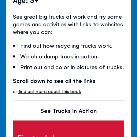
See great big trucks at work and try some
games and activities with links to websites
where you can:
Find out how recycling trucks work.
Watch a dump truck in action.
Print out and color in pictures of trucks.
Scroll down to see all the links
or
find out more about this book
See Trucks in Action