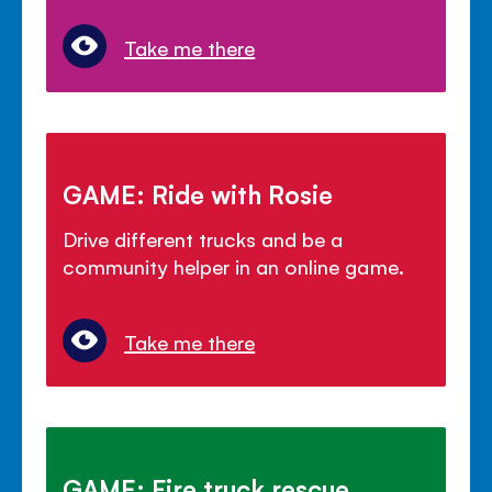
Take me there
GAME: Ride with Rosie
Drive different trucks and be a
community helper in an online game.
Take me there
GAME: Fire truck rescue