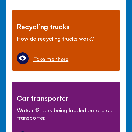
Recycling trucks
How do recycling trucks work?
Take me there
Car transporter
Watch 12 cars being loaded onto a car
transporter.