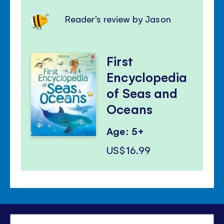
Reader's review by Jason
First
Encyclopedia
of Seas and
Oceans
Age: 5+
US$16.99