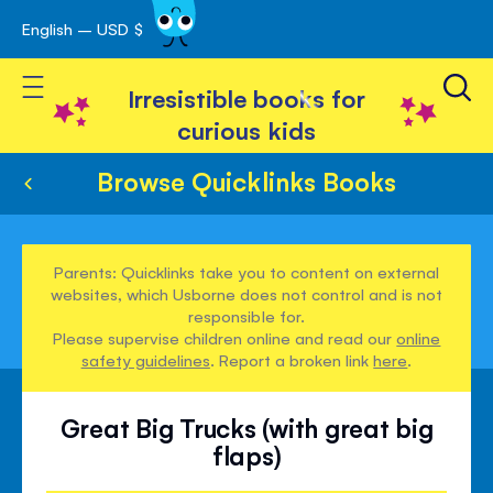
English – USD $
Skip
avigation
to
Toggle Nav
Content
Irresistible books for
curious kids
Browse Quicklinks Books
Parents: Quicklinks take you to content on external
websites, which Usborne does not control and is not
responsible for.
Please supervise children online and read our
online
safety guidelines
. Report a broken link
here
.
Great Big Trucks (with great big
flaps)