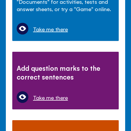
"Documents" for activities, tests and
answer sheets, or try a "Game" online.
Take me there
Add question marks to the
correct sentences
Take me there