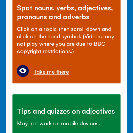
Spot nouns, verbs, adjectives,
pronouns and adverbs
Click on a topic then scroll down and
click on the hand symbol. (Videos may
not play where you are due to BBC
copyright restrictions.)
Take me there
Tips and quizzes on adjectives
May not work on mobile devices.