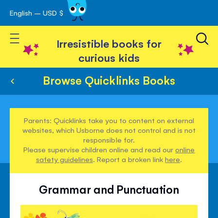
English – USD $
Skip
avigation
to
Toggle Nav
Content
Irresistible books for
curious kids
Browse Quicklinks Books
Parents: Quicklinks take you to content on external
websites, which Usborne does not control and is not
responsible for.
Please supervise children online and read our
online
safety guidelines
. Report a broken link
here
.
Grammar and Punctuation