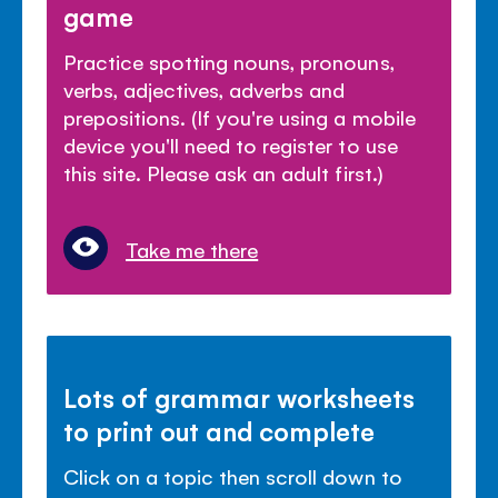
game
Practice spotting nouns, pronouns,
verbs, adjectives, adverbs and
prepositions. (If you're using a mobile
device you'll need to register to use
this site. Please ask an adult first.)
Take me there
Lots of grammar worksheets
to print out and complete
Click on a topic then scroll down to