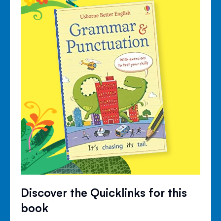
Discover the Quicklinks for this
book