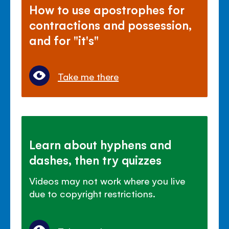
How to use apostrophes for
contractions and possession,
and for "it's"
Take me there
Learn about hyphens and
dashes, then try quizzes
Videos may not work where you live
due to copyright restrictions.