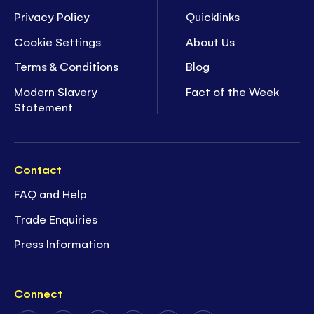
Privacy Policy
Quicklinks
Cookie Settings
About Us
Terms & Conditions
Blog
Modern Slavery
Fact of the Week
Statement
Contact
FAQ and Help
Trade Enquiries
Press Information
Connect