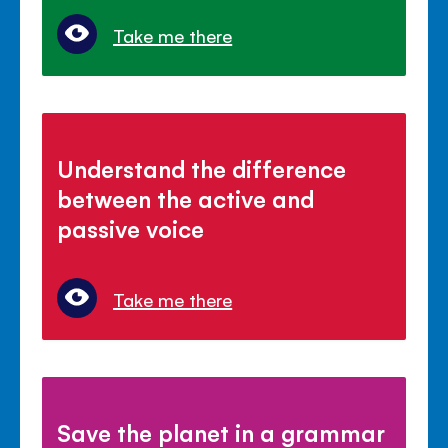
Take me there
Understand the difference
between the active and
passive voice
Take me there
Save the planet in a grammar