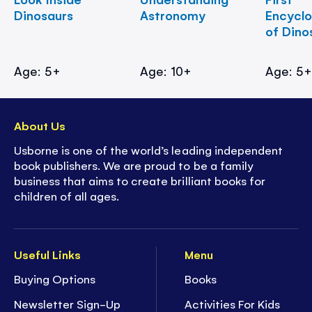
Dinosaurs
Astronomy
Encycl
of Dino
Age: 5+
Age: 10+
Age: 5
About Us
Usborne is one of the world’s leading independent
book publishers. We are proud to be a family
business that aims to create brilliant books for
children of all ages.
Useful Links
Menu
Buying Options
Books
Newsletter Sign-Up
Activities For Kids