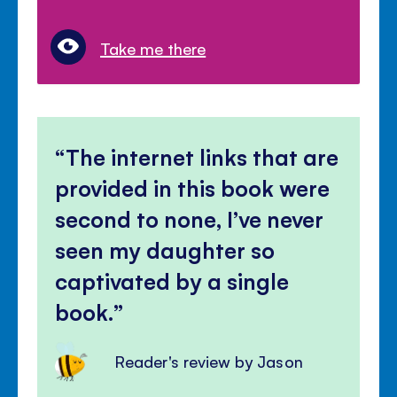
Take me there
The internet links that are
provided in this book were
second to none, I’ve never
seen my daughter so
captivated by a single
book.
Reader's review by Jason