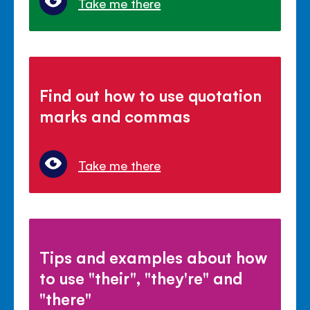
Take me there
Find out how to use quotation
marks and commas
Take me there
Tips and examples about how
to use "their", "they're" and
"there"