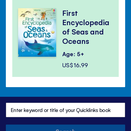
First
Encyclopedia
of Seas and
Oceans
Age: 5+
US$16.99