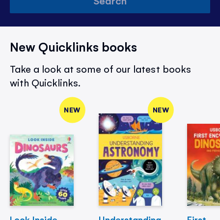
Search
New Quicklinks books
Take a look at some of our latest books
with Quicklinks.
NEW
NEW
Look Inside
Understanding
First