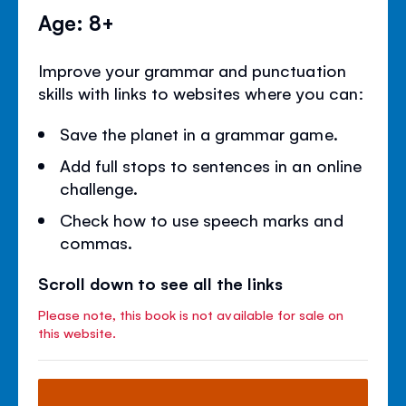
Age: 8+
Improve your grammar and punctuation
skills with links to websites where you can:
Save the planet in a grammar game.
Add full stops to sentences in an online
challenge.
Check how to use speech marks and
commas.
Scroll down to see all the links
Please note, this book is not available for sale on
this website.