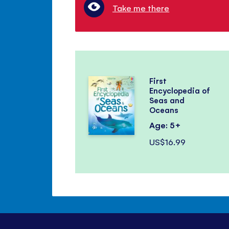
Take me there
First
Encyclopedia of
Seas and
Oceans
Age: 5+
US$16.99