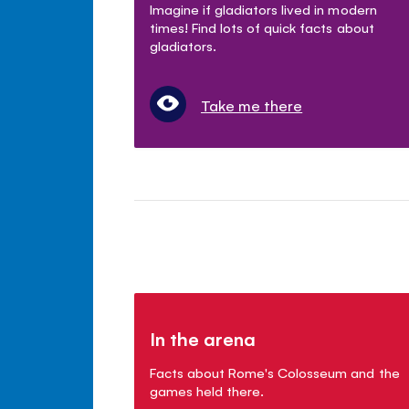
Imagine if gladiators lived in modern
times! Find lots of quick facts about
gladiators.
Take me there
In the arena
Facts about Rome's Colosseum and the
games held there.