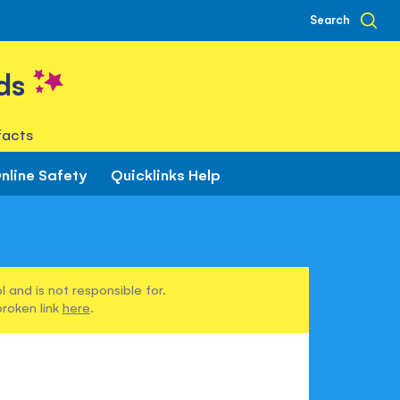
Search
ds
facts
nline Safety
Quicklinks Help
 and is not responsible for.
broken link
here
.