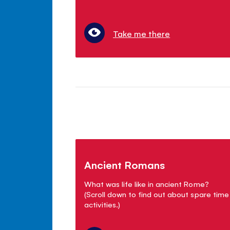
Take me there
Ancient Romans
What was life like in ancient Rome?
(Scroll down to find out about spare time
activities.)