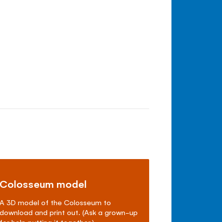
Colosseum model
A 3D model of the Colosseum to
download and print out. (Ask a grown-up
for help putting it together.)