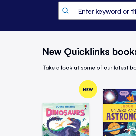
New Quicklinks book
Take a look at some of our latest bo
NEW