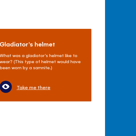
Gladiator's helmet
What was a gladiator's helmet like to
wear? (This type of helmet would have
been worn by a samnite.)
Take me there