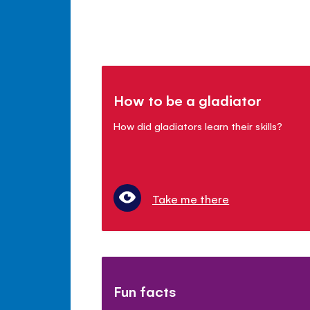
How to be a gladiator
How did gladiators learn their skills?
Take me there
Fun facts