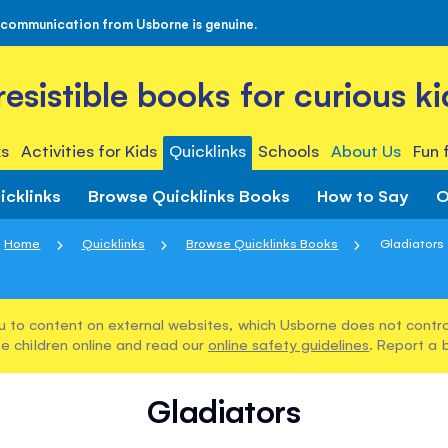
 communication from Usborne is genuine.
rresistible books for curious ki
s
Activities for Kids
Quicklinks
Schools
About Us
Fun 
icklinks
Browse Quicklinks Books
How to Say
O
Home
Quicklinks
Browse Quicklinks Books
Gladiators
u to content on external websites, which Usborne does not control
e children online and read our
online safety guidelines
. Report a 
Gladiators