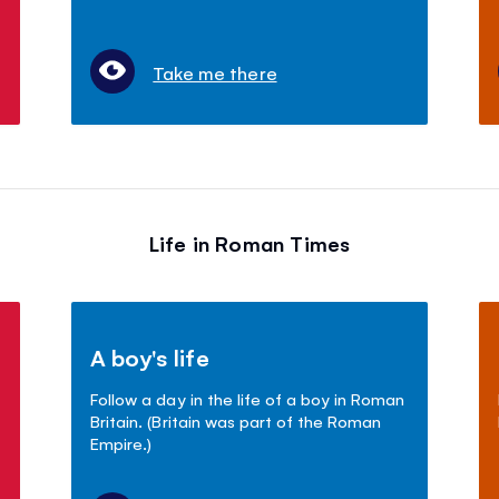
Take me there
Life in Roman Times
A boy's life
Follow a day in the life of a boy in Roman
Britain. (Britain was part of the Roman
Empire.)