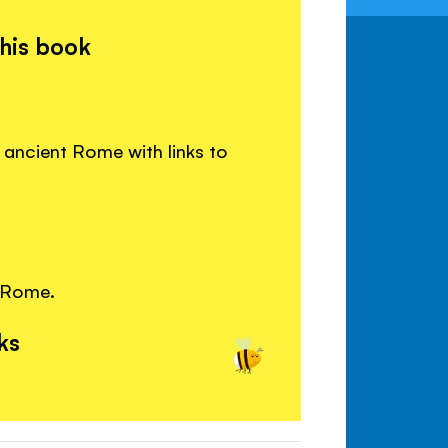
this book
ancient Rome with links to
 Rome.
ks