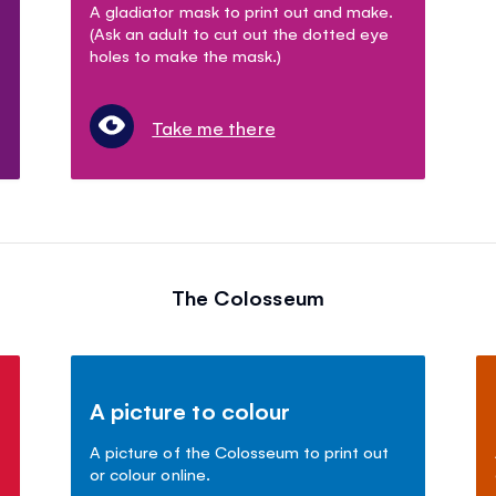
A gladiator mask to print out and make.
(Ask an adult to cut out the dotted eye
holes to make the mask.)
Take me there
The Colosseum
A picture to colour
A picture of the Colosseum to print out
or colour online.