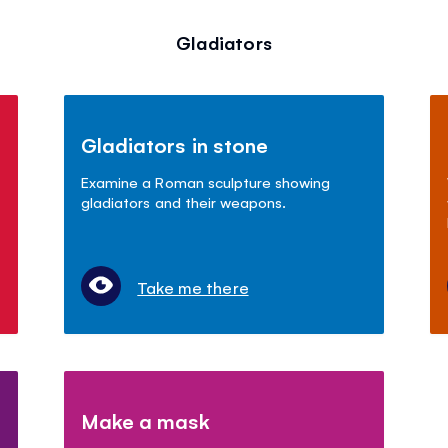
Gladiators
Gladiators in stone
Examine a Roman sculpture showing
gladiators and their weapons.
Take me there
Make a mask