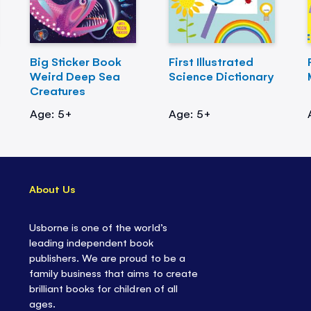
Big Sticker Book
First Illustrated
Weird Deep Sea
Science Dictionary
Creatures
Age: 5+
Age: 5+
About Us
Usborne is one of the world’s
leading independent book
publishers. We are proud to be a
family business that aims to create
brilliant books for children of all
ages.