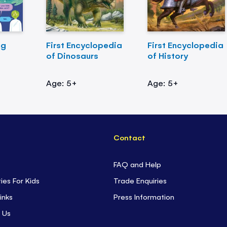
ng
First Encyclopedia
First Encyclopedia
of Dinosaurs
of History
Age: 5+
Age: 5+
Contact
FAQ and Help
ties For Kids
Trade Enquiries
inks
Press Information
 Us