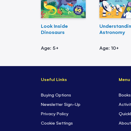
Look Inside
Understandi
Dinosaurs
Astronomy
Age: 5+
Age: 10+
Useful Links
Menu
Buying Options
Books
Newsletter Sign-Up
Activi
Privacy Policy
Quickl
Cookie Settings
About