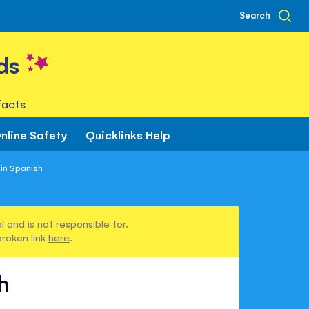
Search
ds
facts
nline Safety
Quicklinks Help
in Spanish
 and is not responsible for.
broken link
here
.
h