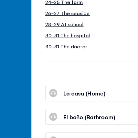
24-25 The farm
26-27 The seaside
28-29 At school
30-31 The hospital
30-31 The doctor
La casa (Home)
El baño (Bathroom)