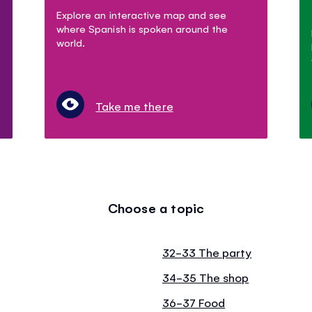
Explore an interactive map and see
where Spanish is spoken around the
world.
Take me there
Choose a topic
32-33 The party
34-35 The shop
36-37 Food