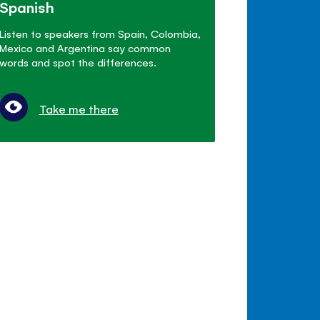
Spanish
Listen to speakers from Spain, Colombia,
Mexico and Argentina say common
words and spot the differences.
Take me there