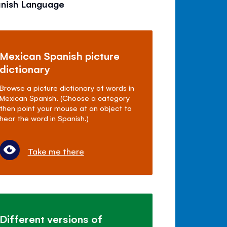
anish Language
Mexican Spanish picture
dictionary
Browse a picture dictionary of words in
Mexican Spanish. (Choose a category
then point your mouse at an object to
hear the word in Spanish.)
Take me there
Different versions of