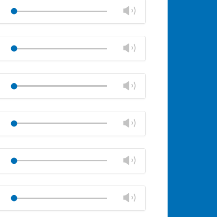
volume
Change
Play
panel
volume
Mute
Close
volume
Change
Play
panel
volume
Mute
Close
volume
Change
Play
panel
volume
Mute
Close
volume
Change
Play
panel
volume
Mute
Close
volume
Change
Play
panel
volume
Mute
Close
volume
Change
Play
panel
volume