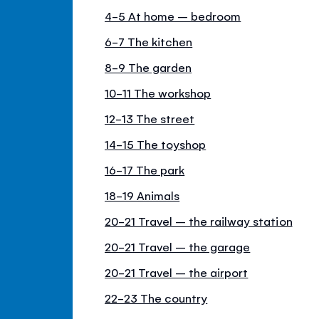
4-5 At home – bedroom
6-7 The kitchen
8-9 The garden
10-11 The workshop
12-13 The street
14-15 The toyshop
16-17 The park
18-19 Animals
20-21 Travel – the railway station
20-21 Travel – the garage
20-21 Travel – the airport
22-23 The country