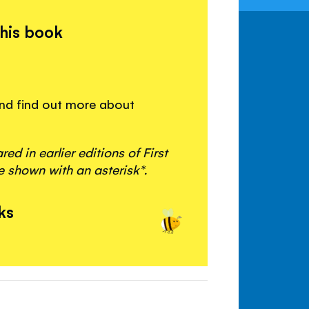
this book
 and find out more about
d in earlier editions of First
 shown with an asterisk*.
ks