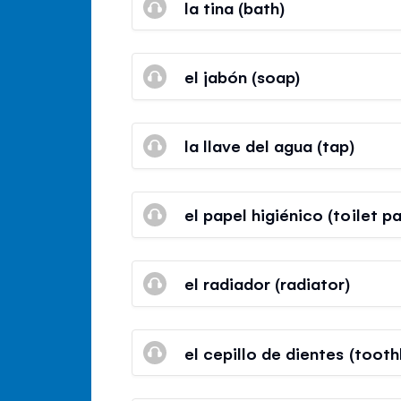
la tina (bath)
el jabón (soap)
la llave del agua (tap)
el papel higiénico (toilet p
el radiador (radiator)
el cepillo de dientes (tooth