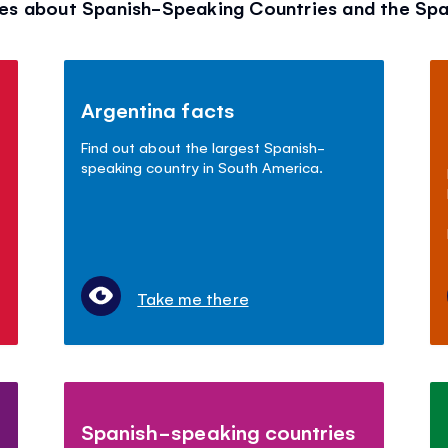
es about Spanish-Speaking Countries and the Sp
Argentina facts
Find out about the largest Spanish-
speaking country in South America.
Take me there
Spanish-speaking countries