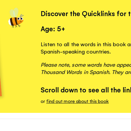
Discover the Quicklinks for 
Age: 5+
Listen to all the words in this book
Spanish-speaking countries.
Please note, some words have appeare
Thousand Words in Spanish. They are
Scroll down to see all the lin
or
find out more about this book