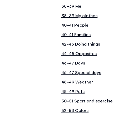
38-39 Me
38-39 My clothes
40-41 People
40-41 Families
42-43 Doing things
44-45 Opposites
46-47 Days
46-47 Special days
48-49 Weather
48-49 Pets
50-51 Sport and exercise
52-53 Colors