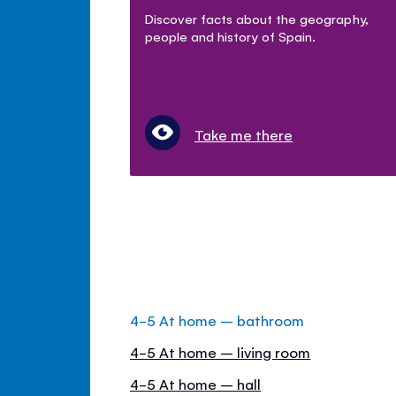
Discover facts about the geography,
people and history of Spain.
Take me there
4-5 At home – bathroom
4-5 At home – living room
4-5 At home – hall