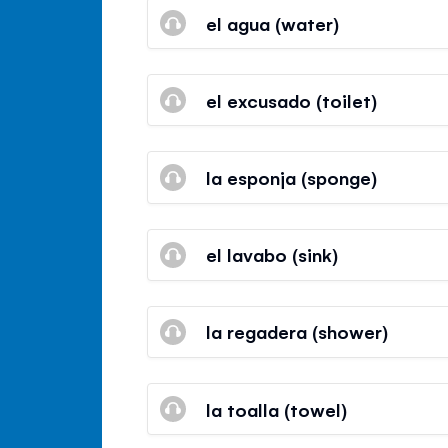
el agua (water)
el excusado (toilet)
la esponja (sponge)
el lavabo (sink)
la regadera (shower)
la toalla (towel)