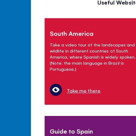
Useful Websit
South America
Take a video tour of the landscapes and
wildlife in different countries of South
America, where Spanish is widely spoken.
(Note: the main language in Brazil is
Portuguese.)
Take me there
Guide to Spain