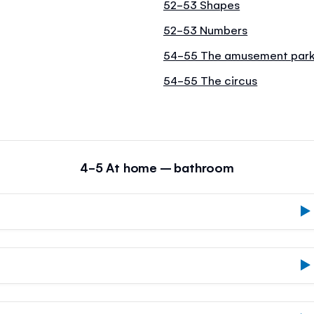
52-53 Shapes
52-53 Numbers
54-55 The amusement par
54-55 The circus
4-5 At home – bathroom