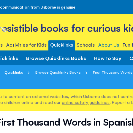
 communication from Usborne is genuine.
rresistible books for curious ki
s
Activities for Kids
Quicklinks
Schools
About Us
Fun 
icklinks
Browse Quicklinks Books
How to Say
O
Quicklinks
Browse Quicklinks Books
First Thousand Words 
u to content on external websites, which Usborne does not control
e children online and read our
online safety guidelines
. Report a 
First Thousand Words in Spanis