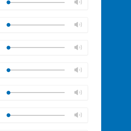
Change
Play
panel
volume
Mute
Close
volume
Change
Play
panel
volume
Mute
Close
volume
Change
Play
panel
volume
Mute
Close
volume
Change
Play
panel
volume
Mute
Close
volume
Change
Play
panel
volume
Mute
Close
volume
Change
Play
panel
volume
Mute
Close