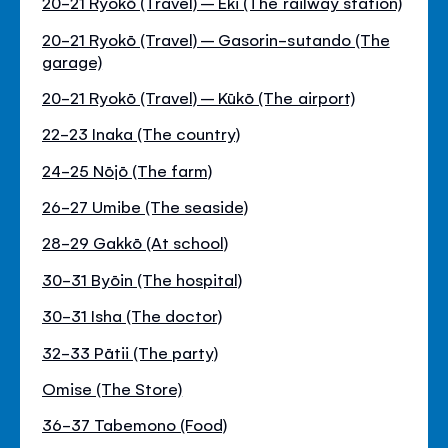
20-21 Ryokō (Travel) – Eki (The railway station)
20-21 Ryokō (Travel) – Gasorin-sutando (The
garage)
20-21 Ryokō (Travel) – Kūkō (The airport)
22-23 Inaka (The country)
24-25 Nōjō (The farm)
26-27 Umibe (The seaside)
28-29 Gakkō (At school)
30-31 Byōin (The hospital)
30-31 Isha (The doctor)
32-33 Pātii (The party)
Omise (The Store)
36-37 Tabemono (Food)