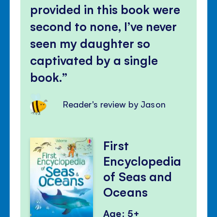
panel
provided in this book were
second to none, I’ve never
seen my daughter so
captivated by a single
book.
Reader's review by Jason
First
Encyclopedia
of Seas and
Oceans
Age: 5+