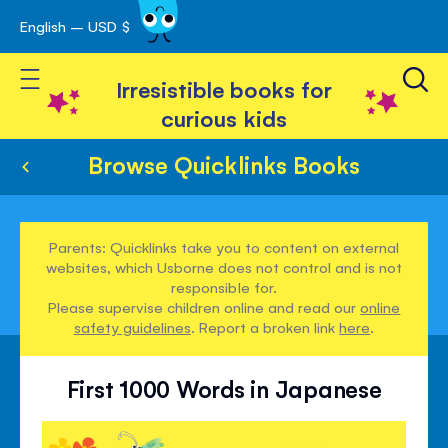
English – USD $
Skip
avigation
to
Toggle Nav
Content
Irresistible books for
curious kids
Browse Quicklinks Books
Parents: Quicklinks take you to content on external
websites, which Usborne does not control and is not
responsible for.
Please supervise children online and read our
online
safety guidelines
. Report a broken link
here
.
First 1000 Words in Japanese