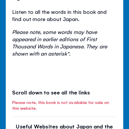
Listen to all the words in this book and
find out more about Japan.
Please note, some words may have
appeared in earlier editions of First
Thousand Words in Japanese. They are
shown with an asterisk*.
Scroll down to see all the links
Please note, this book is not available for sale on
this website.
Useful Websites about Japan and the