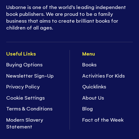
Usborne is one of the world’s leading independent
book publishers. We are proud to be a family
business that aims to create brilliant books for
children of all ages.
Useful Links
Menu
Buying Options
Books
Newsletter Sign-Up
Activities For Kids
Privacy Policy
Quicklinks
Cookie Settings
About Us
Terms & Conditions
Blog
Modern Slavery
Fact of the Week
Statement