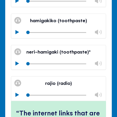
Chan
Play
volu
Mute
Clos
volu
hamigakiko (toothpaste)
panel
Chan
Play
volu
Mute
Clos
volu
neri-hamigaki (toothpaste)*
panel
Chan
Play
volu
Mute
Clos
volu
rajio (radio)
panel
Chan
Play
volu
Mute
Clos
volu
The internet links that are