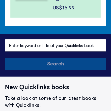
US$16.99
Search
New Quicklinks books
Take a look at some of our latest books
with Quicklinks.