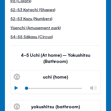
Iro (Colors)
52-53 Katachi (Shapes)
52-53 Kazu (Numbers)
Yūenchi (Amusement park)
54-55 Sākasu (Circus)
4-5 Uchi (At home) – Yokushitsu
(Bathroom)
uchi (home)
Chan
Play
volu
Mute
Clos
volu
yokushitsu (bathroom)
panel