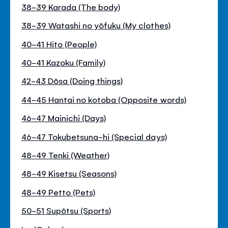
38-39 Karada (The body)
38-39 Watashi no yōfuku (My clothes)
40-41 Hito (People)
40-41 Kazoku (Family)
42-43 Dōsa (Doing things)
44-45 Hantai no kotoba (Opposite words)
46-47 Mainichi (Days)
46-47 Tokubetsuna-hi (Special days)
48-49 Tenki (Weather)
48-49 Kisetsu (Seasons)
48-49 Petto (Pets)
50-51 Supōtsu (Sports)