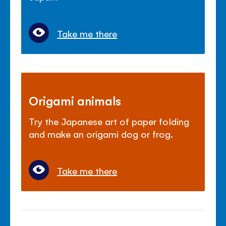
Take me there
Origami animals
Try the Japanese art of paper folding
and make an origami dog or frog.
Take me there