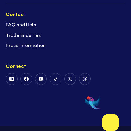
Contact
FAQ and Help
Trade Enquiries
Press Information
Connect
Follow
Follow
Follow
Follow
Follow
Follow
Us
Us
Us
Us
Us
Us
on
on
on
on
on
on
Instagram
Facebook
Youtube
Tiktok
Twitter
Threads