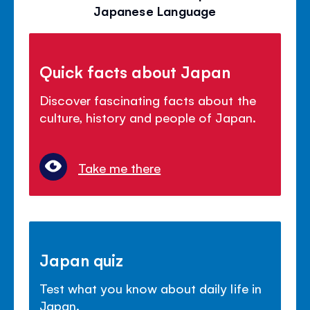
Japanese Language
Quick facts about Japan
Discover fascinating facts about the
culture, history and people of Japan.
Take me there
Japan quiz
Test what you know about daily life in
Japan.