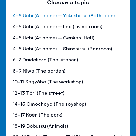
Choose a topic
4-5 Uchi (At home) – Yokushitsu (Bathroom)
4-5 Uchi (At home) – Ima (Living room)
4-5 Uchi (At home) – Genkan (Hall)
4-5 Uchi (At home) – Shinshitsu (Bedroom)
6-7 Daidokoro (The kitchen)
8-9 Niwa (The garden)
10-11 Sagyōba (The workshop)
12-13 Tōri (The street)
14-15 Omochaya (The toyshop)
16-17 Koēn (The park)
18-19 Dōbutsu (Animals)