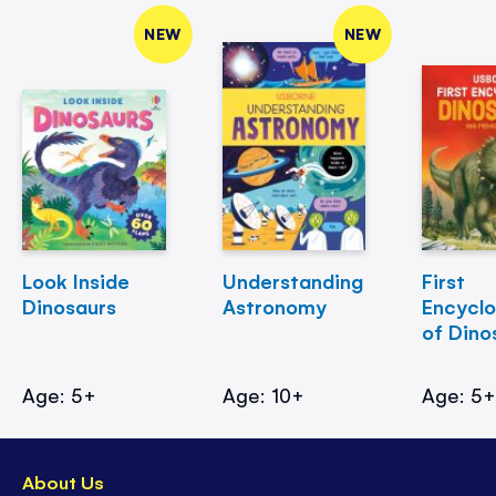
NEW
NEW
Look Inside
Understanding
First
Dinosaurs
Astronomy
Encycl
of Dino
Age: 5+
Age: 10+
Age: 5
About Us