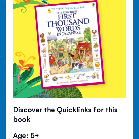
Discover the Quicklinks for this
book
Age: 5+