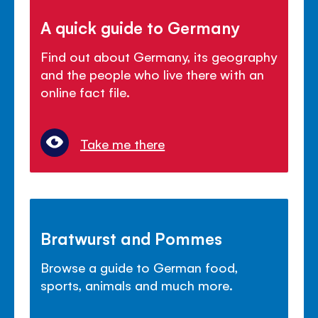
A quick guide to Germany
Find out about Germany, its geography
and the people who live there with an
online fact file.
Take me there
Bratwurst and Pommes
Browse a guide to German food,
sports, animals and much more.