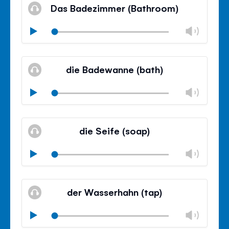
volu
Das Badezimmer (Bathroom)
panel
Chan
Play
volu
Mute
Clos
volu
die Badewanne (bath)
panel
Chan
Play
volu
Mute
Clos
volu
die Seife (soap)
panel
Chan
Play
volu
Mute
Clos
volu
der Wasserhahn (tap)
panel
Chan
Play
volu