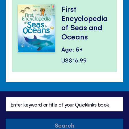
First
Encyclopedia
of Seas and
Oceans
Age: 5+
US$16.99
Search