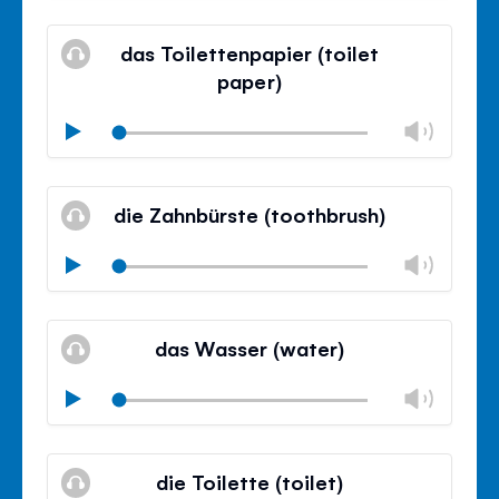
Mute
Clos
volu
das Toilettenpapier (toilet
panel
paper)
Chan
Play
volu
Mute
Clos
volu
die Zahnbürste (toothbrush)
panel
Chan
Play
volu
Mute
Clos
volu
das Wasser (water)
panel
Chan
Play
volu
Mute
Clos
volu
die Toilette (toilet)
panel