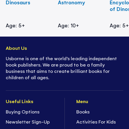
Dinosaurs
Astronomy
Encycl
of Dino
Age: 5+
Age: 10+
Age: 5
About Us
Usborne is one of the world’s leading independent
book publishers. We are proud to be a family
business that aims to create brilliant books for
children of all ages.
Useful Links
Menu
Buying Options
Books
Newsletter Sign-Up
Activities For Kids