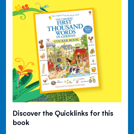
Discover the Quicklinks for this
book