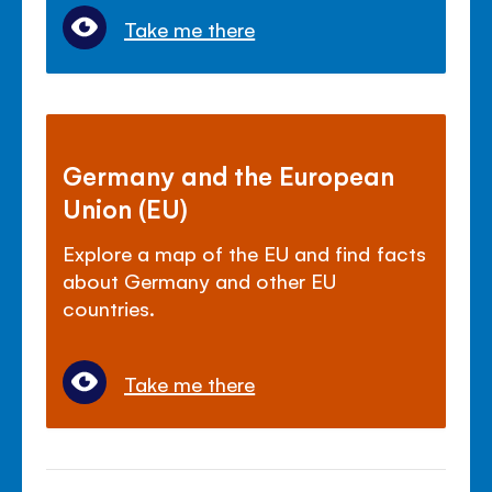
Take me there
Germany and the European
Union (EU)
Explore a map of the EU and find facts
about Germany and other EU
countries.
Take me there