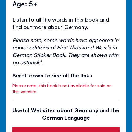
Age: 5+
Listen to all the words in this book and
find out more about Germany.
Please note, some words have appeared in
earlier editions of First Thousand Words in
German Sticker Book. They are shown with
an asterisk*.
Scroll down to see all the links
Please note, this book is not available for sale on
this website.
Useful Websites about Germany and the
German Language