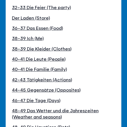
32-33 Die Feier (The party)
Der Laden (Store)
36-37 Das Essen (Food)
38-39 Ich (Me)
38-39 Die Kleider (Clothes)
40-41 Die Leute (People)
40-41 Die Familie (Family)
42-43 Tätigkeiten (Actions)
44-45 Gegensätze (Opposites)
46-47 Die Tage (Days)
48-49 Das Wetter und die Jahreszeiten
(Weather and seasons)
48-49 Die Haustiere (Pets)