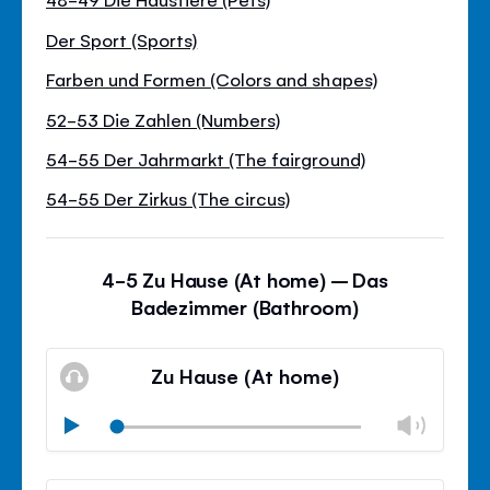
Der Sport (Sports)
Farben und Formen (Colors and shapes)
52-53 Die Zahlen (Numbers)
54-55 Der Jahrmarkt (The fairground)
54-55 Der Zirkus (The circus)
4-5 Zu Hause (At home) – Das
Badezimmer (Bathroom)
Zu Hause (At home)
Chan
Play
volu
Mute
Clos