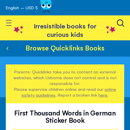
English – USD $
Skip
avigation
to
Toggle Nav
Content
Irresistible books for
curious kids
Browse Quicklinks Books
Parents: Quicklinks take you to content on external
websites, which Usborne does not control and is not
responsible for.
Please supervise children online and read our
online
safety guidelines
. Report a broken link
here
.
First Thousand Words in German
Sticker Book