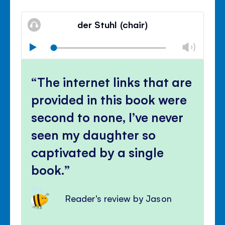
Mute
Clos
volu
der Stuhl (chair)
panel
Chan
Play
volu
Mute
Clos
volu
The internet links that are
panel
provided in this book were
second to none, I’ve never
seen my daughter so
captivated by a single
book.
Reader's review by Jason