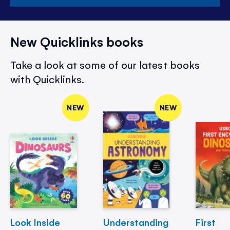
New Quicklinks books
Take a look at some of our latest books
with Quicklinks.
NEW
NEW
Look Inside
Understanding
First