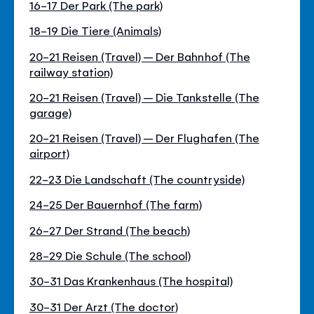
16-17 Der Park (The park)
18-19 Die Tiere (Animals)
20-21 Reisen (Travel) – Der Bahnhof (The
railway station)
20-21 Reisen (Travel) – Die Tankstelle (The
garage)
20-21 Reisen (Travel) – Der Flughafen (The
airport)
22-23 Die Landschaft (The countryside)
24-25 Der Bauernhof (The farm)
26-27 Der Strand (The beach)
28-29 Die Schule (The school)
30-31 Das Krankenhaus (The hospital)
30-31 Der Arzt (The doctor)