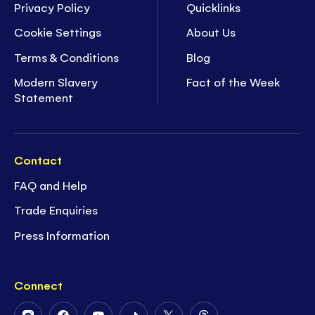
Privacy Policy
Quicklinks
Cookie Settings
About Us
Terms & Conditions
Blog
Modern Slavery
Fact of the Week
Statement
Contact
FAQ and Help
Trade Enquiries
Press Information
Connect