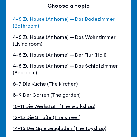
Choose a topic
4-5 Zu Hause (At home) – Das Badezimmer
(Bathroom)
4-5 Zu Hause (At home) – Das Wohnzimmer
(Living room)
4-5 Zu Hause (At home) – Der Flur (Hall)
4-5 Zu Hause (At home) – Das Schlafzimmer
(Bedroom)
6-7 Die Küche (The kitchen)
8-9 Der Garten (The garden)
10-11 Die Werkstatt (The workshop)
12-13 Die Straße (The street)
14-15 Der Spielzeugladen (The toyshop)