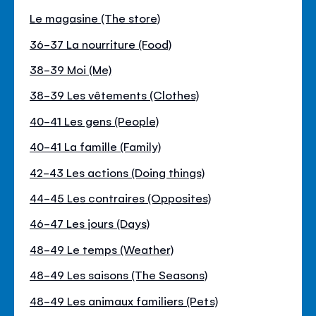
Le magasine (The store)
36-37 La nourriture (Food)
38-39 Moi (Me)
38-39 Les vêtements (Clothes)
40-41 Les gens (People)
40-41 La famille (Family)
42-43 Les actions (Doing things)
44-45 Les contraires (Opposites)
46-47 Les jours (Days)
48-49 Le temps (Weather)
48-49 Les saisons (The Seasons)
48-49 Les animaux familiers (Pets)