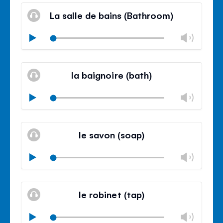
volu
La salle de bains (Bathroom)
panel
Chan
Play
volu
Mute
Clos
volu
la baignoire (bath)
panel
Chan
Play
volu
Mute
Clos
volu
le savon (soap)
panel
Chan
Play
volu
Mute
Clos
volu
le robinet (tap)
panel
Chan
Play