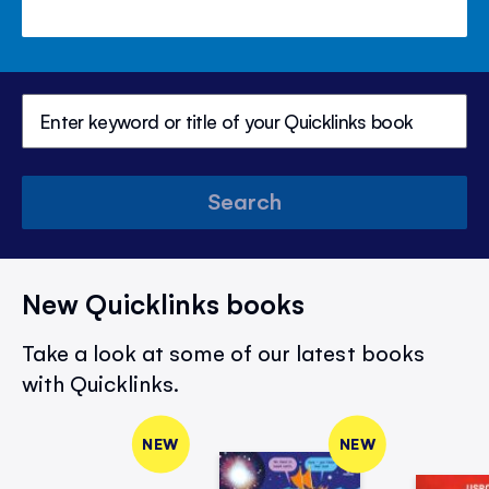
Search
New Quicklinks books
Take a look at some of our latest books
with Quicklinks.
NEW
NEW