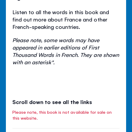
Listen to all the words in this book and
find out more about France and other
French-speaking countries.
Please note, some words may have
appeared in earlier editions of First
Thousand Words in French. They are shown
with an asterisk*.
Scroll down to see all the links
Please note, this book is not available for sale on
this website.