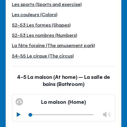
Les sports (Sports and exercise)
Les couleurs (Colors)
52-53 Les formes (Shapes)
52-53 Les nombres (Numbers)
La fête foraine (The amusement park)
54-55 Le cirque (The circus)
4-5 La maison (At home) – La salle de
bains (Bathroom)
La maison (Home)
Chan
Play
volu
Mute
Clos