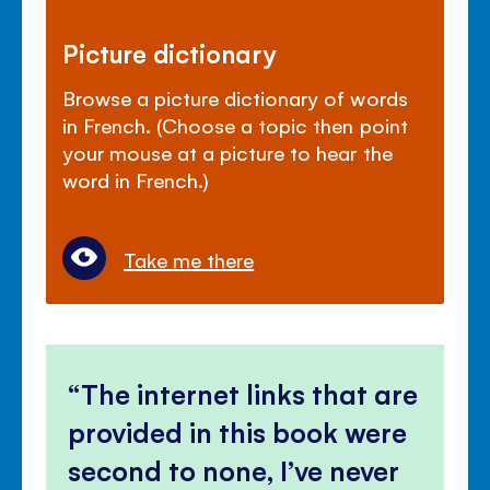
Picture dictionary
Browse a picture dictionary of words
in French. (Choose a topic then point
your mouse at a picture to hear the
word in French.)
Take me there
The internet links that are
provided in this book were
second to none, I’ve never