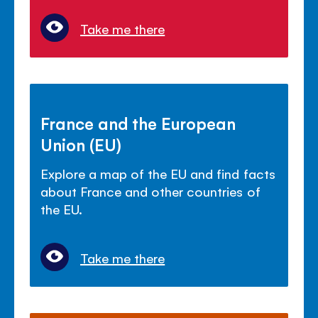
Take me there
France and the European
Union (EU)
Explore a map of the EU and find facts
about France and other countries of
the EU.
Take me there