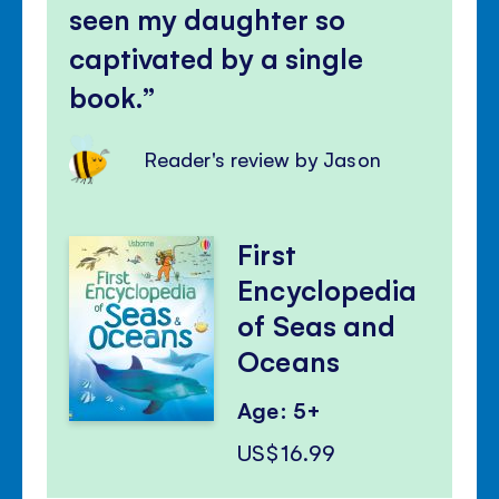
seen my daughter so
captivated by a single
book.
Reader's review by Jason
First
Encyclopedia
of Seas and
Oceans
Age: 5+
US$16.99