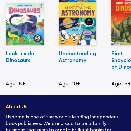
Look Inside
Understanding
First
Dinosaurs
Astronomy
Encycl
of Dino
Age: 5+
Age: 10+
Age: 5
About Us
Usborne is one of the world’s leading independent
book publishers. We are proud to be a family
business that aims to create brilliant books for