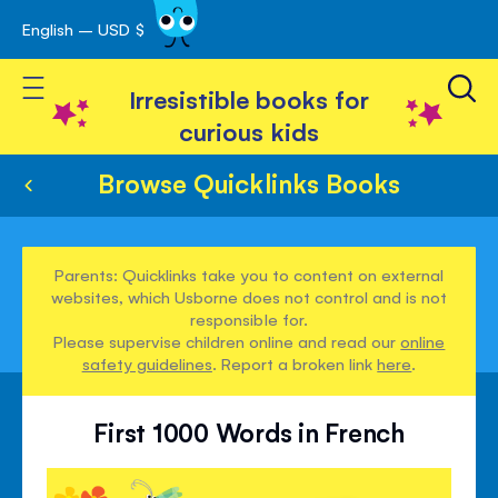
English – USD $
Skip
avigation
to
Toggle Nav
Content
Irresistible books for
curious kids
Browse Quicklinks Books
Parents: Quicklinks take you to content on external
websites, which Usborne does not control and is not
responsible for.
Please supervise children online and read our
online
safety guidelines
. Report a broken link
here
.
First 1000 Words in French