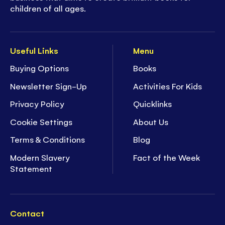
children of all ages.
Useful Links
Menu
Buying Options
Books
Newsletter Sign-Up
Activities For Kids
Privacy Policy
Quicklinks
Cookie Settings
About Us
Terms & Conditions
Blog
Modern Slavery
Fact of the Week
Statement
Contact