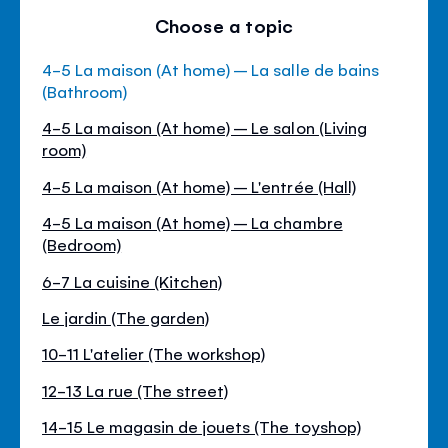
Choose a topic
4-5 La maison (At home) – La salle de bains
(Bathroom)
4-5 La maison (At home) – Le salon (Living
room)
4-5 La maison (At home) – L'entrée (Hall)
4-5 La maison (At home) – La chambre
(Bedroom)
6-7 La cuisine (Kitchen)
Le jardin (The garden)
10-11 L'atelier (The workshop)
12-13 La rue (The street)
14-15 Le magasin de jouets (The toyshop)