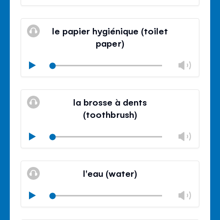
volu
Mute
Clos
volu
le papier hygiénique (toilet
panel
paper)
Chan
Play
volu
Mute
Clos
volu
la brosse à dents
panel
(toothbrush)
Chan
Play
volu
Mute
Clos
volu
l'eau (water)
panel
Chan
Play
volu
Mute
Clos