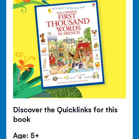
Discover the Quicklinks for this
book
Age: 5+