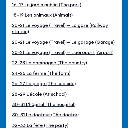
16-17 Le jardin public (The park)
18-19 Les animaux (Animals)
20-21 Le voyage (Travel) – La gare (Railway
station)
20-21 Le voyage (Travel) – Le garage (Garage)
20-21 Le voyage (Travel) – L'aéroport (Airport)
22-23 La campagne (The country)
24-25 La ferme (The farm)
26-27 La plage (The seaside)
28-29 L'école (At school)
30-31 L'hôpital (The hospital)
30-31 Le docteur (The doctor)
32-33 La fête (The party)