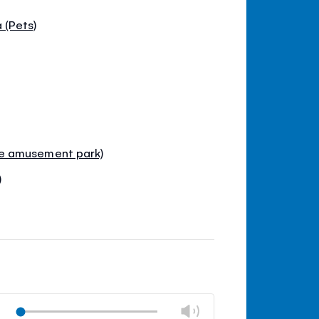
 (Pets)
e amusement park)
)
Change
Play