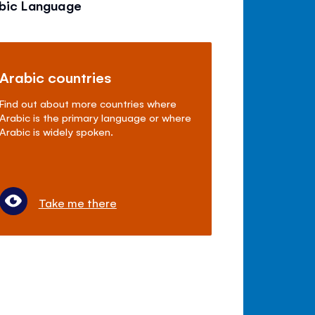
abic Language
Arabic countries
Find out about more countries where
Arabic is the primary language or where
Arabic is widely spoken.
Take me there