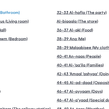
(Bathroom)
32-33 Al-hafla (The party)
us (Living room)
Al-biqqala (The store)
all)
36-37 Al-akl (Food)
nawm (Bedroom)
38-39 Ana (Me)
38-39 Malaabisee (My cloth
40-41 An-naas (People)
40-41 Al-’aa’ila (Families)
42-43 ’Amaal ’ashyaa’ (Doin
44-45 Al-ad-daad (Opposit
)
46-47 Al-ayyaam (Days)
46-47 Al-a’yaad (Special d
itaar (The railway station)
48-49 At-taqs (Weather)