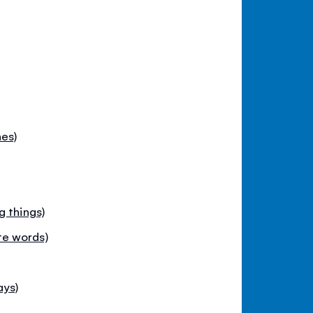
es)
g things)
e words)
ays)