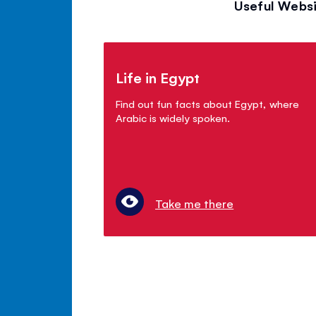
Useful Websi
Life in Egypt
Find out fun facts about Egypt, where
Arabic is widely spoken.
Take me there