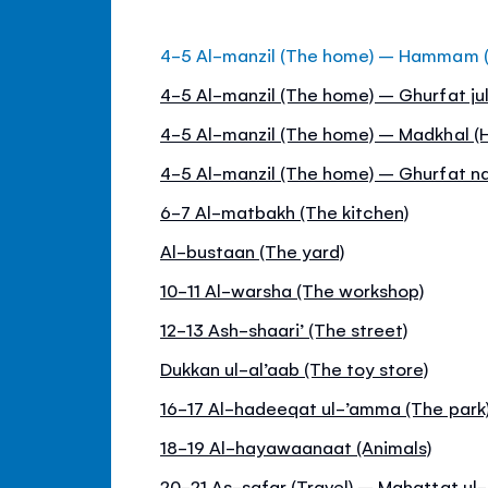
4-5 Al-manzil (The home) – Hammam 
4-5 Al-manzil (The home) – Ghurfat jul
4-5 Al-manzil (The home) – Madkhal (H
4-5 Al-manzil (The home) – Ghurfat 
6-7 Al-matbakh (The kitchen)
Al-bustaan (The yard)
10-11 Al-warsha (The workshop)
12-13 Ash-shaari’ (The street)
Dukkan ul-al’aab (The toy store)
16-17 Al-hadeeqat ul-’amma (The park
18-19 Al-hayawaanaat (Animals)
20-21 As-safar (Travel) – Mahattat ul-q