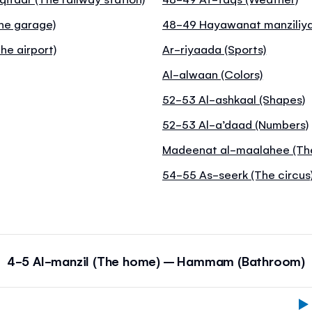
The garage)
48-49 Hayawanat manziliya
he airport)
Ar-riyaada (Sports)
Al-alwaan (Colors)
52-53 Al-ashkaal (Shapes)
52-53 Al-a’daad (Numbers)
Madeenat al-maalahee (Th
54-55 As-seerk (The circus
4-5 Al-manzil (The home) – Hammam (Bathroom)