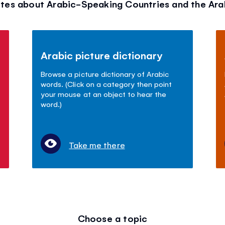
tes about Arabic-Speaking Countries and the Ar
Arabic picture dictionary
Browse a picture dictionary of Arabic
words. (Click on a category then point
your mouse at an object to hear the
word.)
Take me there
Choose a topic