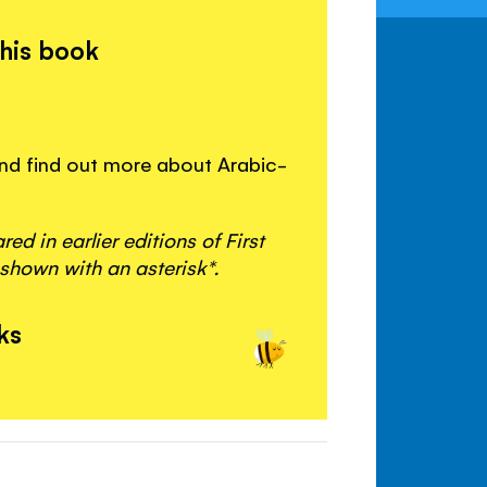
this book
 and find out more about Arabic-
d in earlier editions of First
shown with an asterisk*.
ks