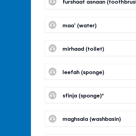
furshaat asnaan (toothbrus
maa’ (water)
mirhaad (toilet)
leefah (sponge)
sfinja (sponge)*
maghsala (washbasin)