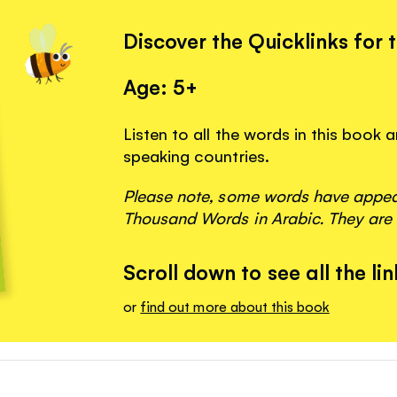
Discover the Quicklinks for 
Age: 5+
Listen to all the words in this book
speaking countries.
Please note, some words have appeare
Thousand Words in Arabic. They are 
Scroll down to see all the lin
or
find out more about this book