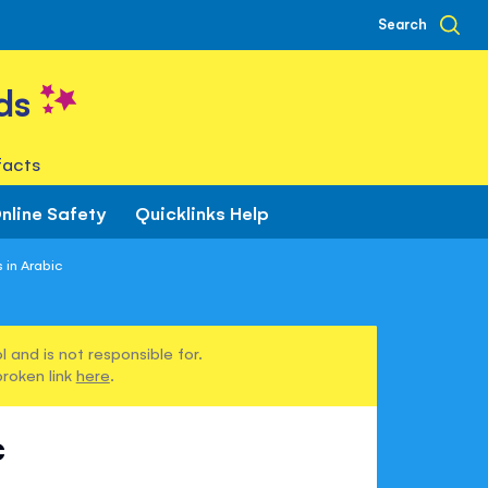
Search
ds
facts
nline Safety
Quicklinks Help
 in Arabic
 and is not responsible for.
broken link
here
.
c