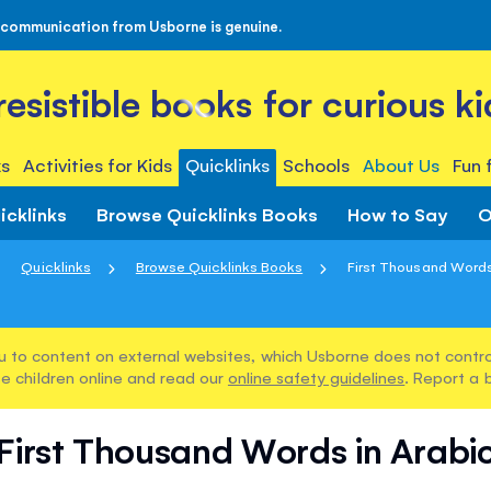
 communication from Usborne is genuine.
rresistible books for curious ki
s
Activities for Kids
Quicklinks
Schools
About Us
Fun 
icklinks
Browse Quicklinks Books
How to Say
O
Quicklinks
Browse Quicklinks Books
First Thousand Words
u to content on external websites, which Usborne does not control
e children online and read our
online safety guidelines
. Report a 
First Thousand Words in Arabi