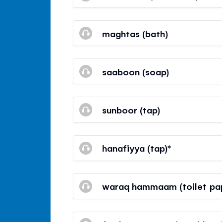
maghtas (bath)
saaboon (soap)
sunboor (tap)
hanafiyya (tap)*
waraq hammaam (toilet pa