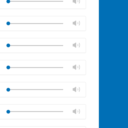
Change
Play
panel
volume
Mute
Close
volume
Change
Play
panel
volume
Mute
Close
volume
Change
Play
panel
volume
Mute
Close
volume
Change
Play
panel
volume
Mute
Close
volume
Change
Play
panel
volume
Mute
Close
volume
Change
Play
panel
volume
Mute
Close