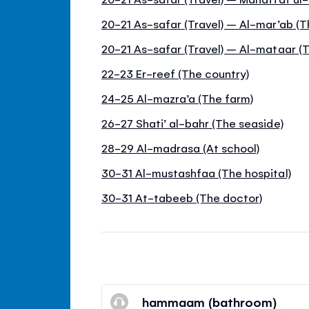
20-21 As-safar (Travel) – Al-mar’ab (
20-21 As-safar (Travel) – Al-mataar (T
22-23 Er-reef (The country)
24-25 Al-mazra’a (The farm)
26-27 Shati’ al-bahr (The seaside)
28-29 Al-madrasa (At school)
30-31 Al-mustashfaa (The hospital)
30-31 At-tabeeb (The doctor)
hammaam (bathroom)