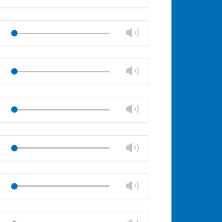
volume
Mute
Close
volume
Change
Play
panel
volume
Mute
Close
volume
Change
Play
panel
volume
Mute
Close
volume
Change
Play
panel
volume
Mute
Close
volume
Change
Play
panel
volume
Mute
Close
volume
Change
Play
panel
volume
Mute
Close
volume