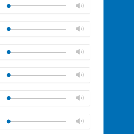
volume
Change
Play
panel
volume
Mute
Close
volume
Change
Play
panel
volume
Mute
Close
volume
Change
Play
panel
volume
Mute
Close
volume
Change
Play
panel
volume
Mute
Close
volume
Change
Play
panel
volume
Mute
Close
volume
Change
Play
panel
volume
Mute
Close