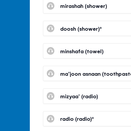
mirashah (shower)
doosh (shower)*
minshafa (towel)
ma’joon asnaan (toothpast
mizyaa’ (radio)
radio (radio)*