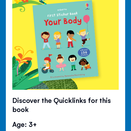
Discover the Quicklinks for this
book
Age: 3+