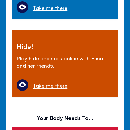
Take me there
Hide!
Play hide and seek online with Elinor
and her friends.
Take me there
Your Body Needs To...