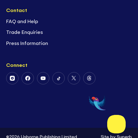
Contact
FAQ and Help
Trade Enquiries
Press Information
Connect
Follow
Follow
Follow
Follow
Follow
Follow
Us
Us
Us
Us
Us
Us
on
on
on
on
on
on
Instagram
Facebook
Youtube
Tiktok
Twitter
Threads
©2026 Usborne Publishing Limited
Site by
Superb