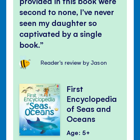
provided in this book were
second to none, I’ve never
seen my daughter so
captivated by a single
book.
Reader's review by Jason
First
Encyclopedia
of Seas and
Oceans
Age: 5+