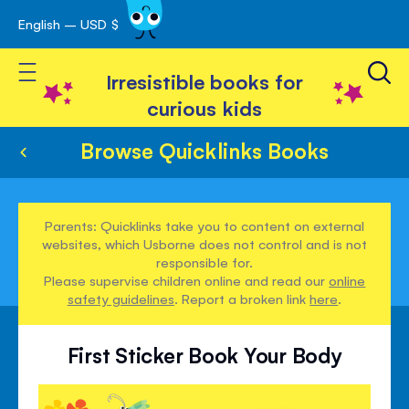
English – USD $
Skip
avigation
to
Toggle Nav
Content
Irresistible books for
curious kids
Browse Quicklinks Books
Parents: Quicklinks take you to content on external
websites, which Usborne does not control and is not
responsible for.
Please supervise children online and read our
online
safety guidelines
. Report a broken link
here
.
First Sticker Book Your Body