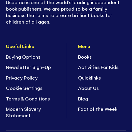
Usborne is one of the world’s leading independent
book publishers. We are proud to be a family
business that aims to create brilliant books for
children of all ages.
Useful Links
Menu
Buying Options
Books
Newsletter Sign-Up
Activities For Kids
Privacy Policy
Quicklinks
Cookie Settings
About Us
Terms & Conditions
Blog
Modern Slavery
Fact of the Week
Statement