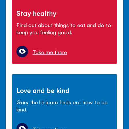
Stay healthy
Find out about things to eat and do to
keep you feeling good.
Take me there
Love and be kind
Gary the Unicorn finds out how to be
kind.