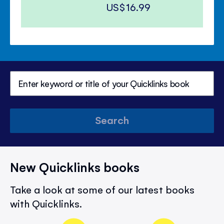
US$16.99
Search
New Quicklinks books
Take a look at some of our latest books
with Quicklinks.