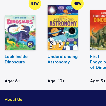
NEW
NEW
Look Inside
Understanding
First
Dinosaurs
Astronomy
Encycl
of Dino
Age: 5+
Age: 10+
Age: 5
About Us