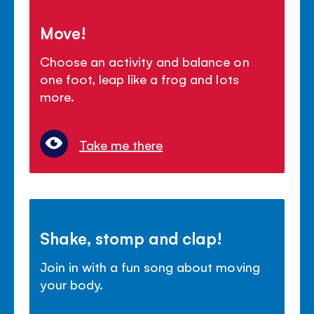
Move!
Choose an activity and balance on
one foot, leap like a frog and lots
more.
Take me there
Shake, stomp and clap!
Join in with a fun song about moving
your body.