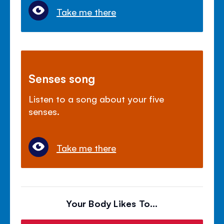
Take me there
Senses song
Listen to a song about your five
senses.
Take me there
Your Body Likes To...