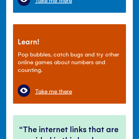
Take me there
Learn!
Pop bubbles, catch bugs and try other
online games about numbers and
counting.
Take me there
The internet links that are