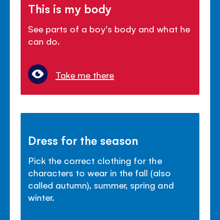
This is my body
See parts of a boy's body and what he
can do.
Take me there
Dress for the season
Pick the correct clothing for the
characters to wear in the fall (also
called autumn), summer, spring and
winter.