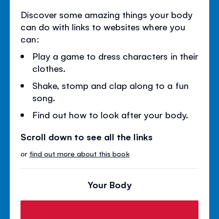
Discover some amazing things your body
can do with links to websites where you
can:
Play a game to dress characters in their
clothes.
Shake, stomp and clap along to a fun
song.
Find out how to look after your body.
Scroll down to see all the links
or
find out more about this book
Your Body