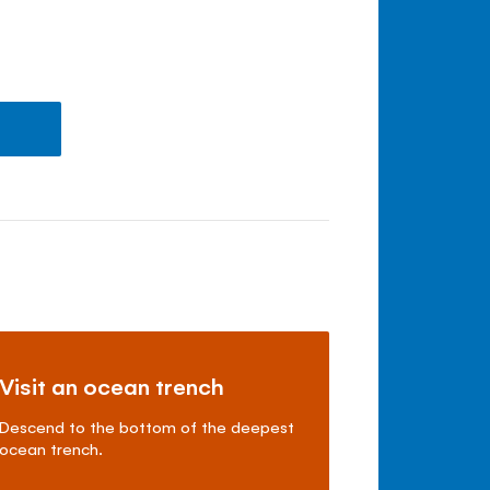
Visit an ocean trench
Descend to the bottom of the deepest
ocean trench.