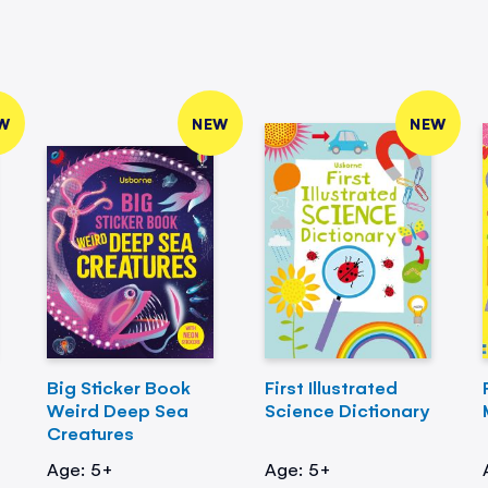
W
NEW
NEW
Big Sticker Book
First Illustrated
Weird Deep Sea
Science Dictionary
Creatures
Age: 5+
Age: 5+