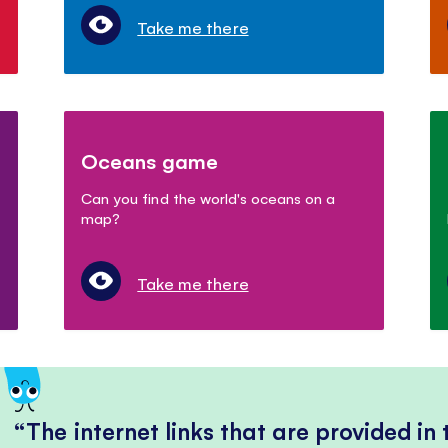
Take me there
Oceans game
Can you find the world's oceans on a
map?
Take me there
The internet links that are provided in