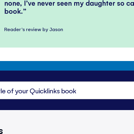
none, I’ve never seen my daughter so ca
book.
Reader's review by Jason
s