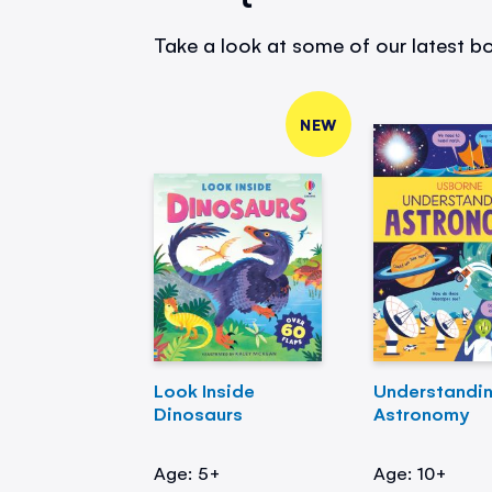
Take a look at some of our latest bo
NEW
Look Inside
Understandi
Dinosaurs
Astronomy
Age: 5+
Age: 10+