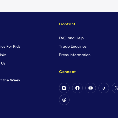
Contact
FAQ and Help
ties For Kids
Trade Enquiries
inks
Press Information
 Us
Connect
of the Week
Follow
Follow
Follow
Follow
Us
Us
Us
Us
on
on
on
on
Follow
Instagram
Facebook
Youtube
Tiktok
Us
on
Threads