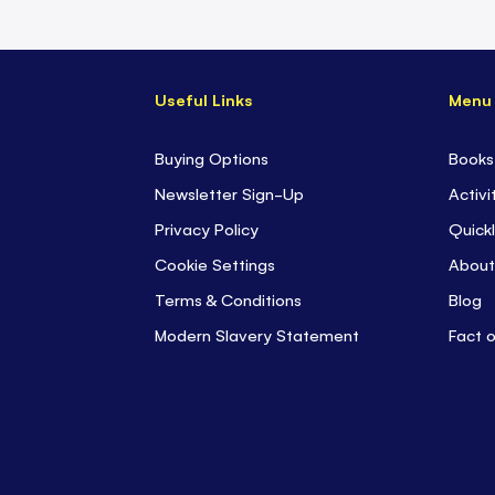
Useful Links
Menu
Buying Options
Books
Newsletter Sign-Up
Activi
Privacy Policy
Quickl
Cookie Settings
About
Terms & Conditions
Blog
Modern Slavery Statement
Fact 