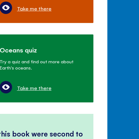
Take me there
Oceans quiz
Try a quiz and find out more about
Earth's oceans.
Take me there
 this book were second to