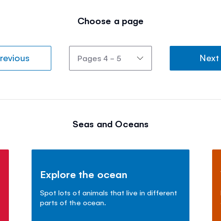
Choose a page
revious
Next
Seas and Oceans
Explore the ocean
Spot lots of animals that live in different
parts of the ocean.