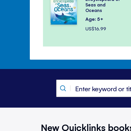
Seas and
Oceans
Age: 5+
US$16.99
New Quicklinks book