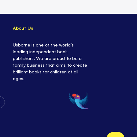
About Us
Usborne is one of the world’s
leading independent book
publishers. We are proud to be a
family business that aims to create
brilliant books for children of all
ages.
Follow
Us
on
Twitter