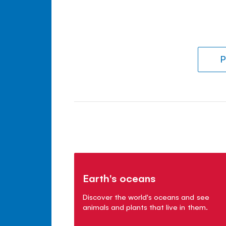
P
Earth's oceans
Discover the world's oceans and see
animals and plants that live in them.