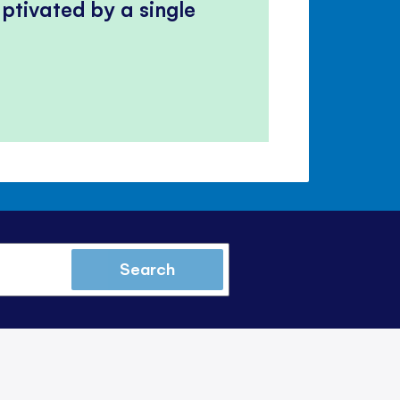
ptivated by a single
Search