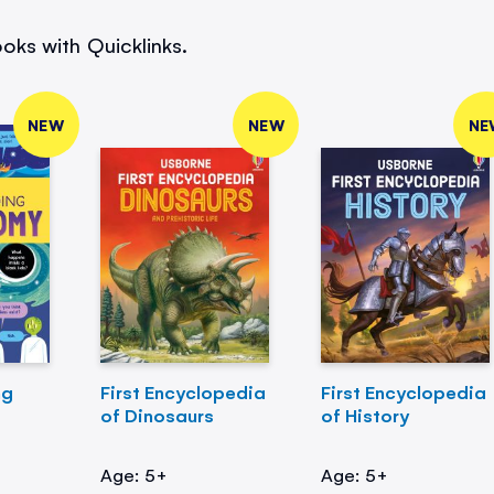
oks with Quicklinks.
NEW
NEW
NE
ng
First Encyclopedia
First Encyclopedia
of Dinosaurs
of History
Age: 5+
Age: 5+