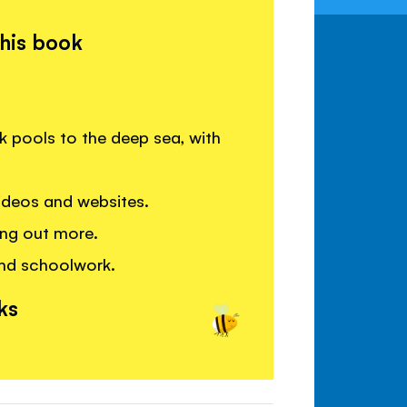
this book
 pools to the deep sea, with
deos and websites.
ding out more.
and schoolwork.
ks