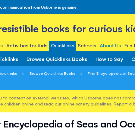
 communication from Usborne is genuine.
rresistible books for curious ki
s
Activities for Kids
Quicklinks
Schools
About Us
Fun 
icklinks
Browse Quicklinks Books
How to Say
O
uicklinks
Browse Quicklinks Books
First Encyclopedia of Se
u to content on external websites, which Usborne does not control
e children online and read our
online safety guidelines
. Report a 
st Encyclopedia of Seas and Oc