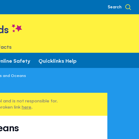
Search
ds
facts
nline Safety
Quicklinks Help
as and Oceans
 and is not responsible for.
broken link
here
.
eans