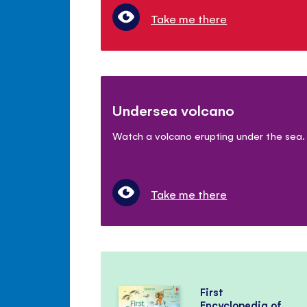
Take me there
Undersea volcano
Watch a volcano erupting under the sea.
Take me there
First
Encyclopedia of