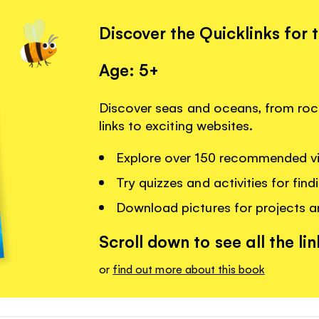
Discover the Quicklinks for 
Age: 5+
Discover seas and oceans, from rock
links to exciting websites.
Explore over 150 recommended vi
Try quizzes and activities for fin
Download pictures for projects 
Scroll down to see all the lin
or
find out more about this book