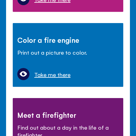
Color a fire engine
Print out a picture to color.
Take me there
Meet a firefighter
Find out about a day in the life of a
firefighter.