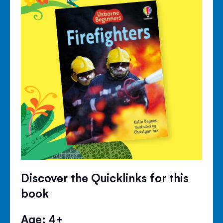
Discover the Quicklinks for this
book
Age: 4+