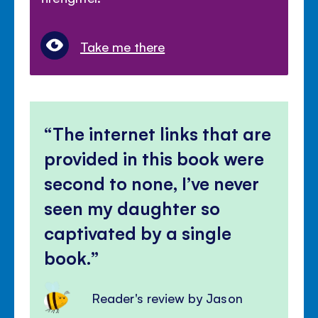
Take me there
The internet links that are
provided in this book were
second to none, I’ve never
seen my daughter so
captivated by a single
book.
Reader's review by Jason