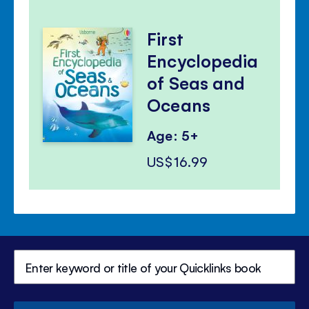
First
Encyclopedia
of Seas and
Oceans
Age: 5+
US$16.99