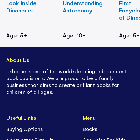
Look Inside
Understanding
First
Dinosaurs
Astronomy
Encycl
of Dino
Age: 5+
Age: 10+
Age: 5
About Us
Usborne is one of the world’s leading independent
book publishers. We are proud to be a family
business that aims to create brilliant books for
children of all ages.
Useful Links
Menu
Buying Options
Books
Newsletter Sign-Up
Activities For Kids