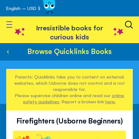
English – USD $
Skip
avigation
to
Toggle Nav
Content
Irresistible books for
curious kids
Browse Quicklinks Books
Parents: Quicklinks take you to content on external
websites, which Usborne does not control and is not
responsible for.
Please supervise children online and read our
online
safety guidelines
. Report a broken link
here
.
Firefighters (Usborne Beginners)