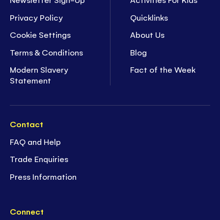
Privacy Policy
Quicklinks
Cookie Settings
About Us
Terms & Conditions
Blog
Modern Slavery
Fact of the Week
Statement
Contact
FAQ and Help
Trade Enquiries
Press Information
Connect