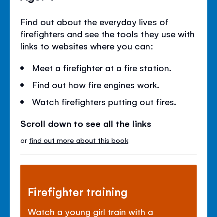
Find out about the everyday lives of
firefighters and see the tools they use with
links to websites where you can:
Meet a firefighter at a fire station.
Find out how fire engines work.
Watch firefighters putting out fires.
Scroll down to see all the links
or
find out more about this book
Firefighter training
Watch a young girl train with a