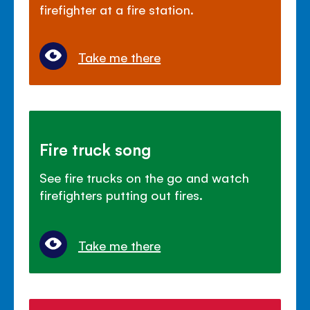
firefighter at a fire station.
Take me there
Fire truck song
See fire trucks on the go and watch
firefighters putting out fires.
Take me there