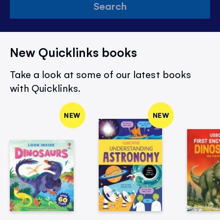
Search
New Quicklinks books
Take a look at some of our latest books
with Quicklinks.
NEW
NEW