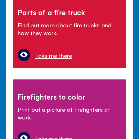
Parts of a fire truck
Find out more about fire trucks and
how they work.
Take me there
Firefighters to color
Print out a picture of firefighters at
work.
Take me there