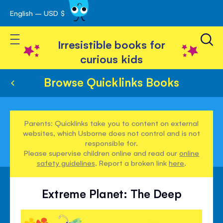
English – USD $
Skip
avigation
to
Toggle Nav
Content
Irresistible books for
curious kids
Browse Quicklinks Books
Parents: Quicklinks take you to content on external
websites, which Usborne does not control and is not
responsible for.
Please supervise children online and read our
online
safety guidelines
. Report a broken link
here
.
Extreme Planet: The Deep