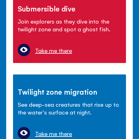
Submersible dive
Join explorers as they dive into the
twilight zone and spot a ghost fish.
Take me there
Twilight zone migration
See deep-sea creatures that rise up to
the water's surface at night.
Take me there