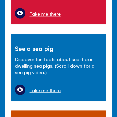
Take me there
See a sea pig
Discover fun facts about sea-floor
dwelling sea pigs. (Scroll down for a
sea pig video.)
Take me there