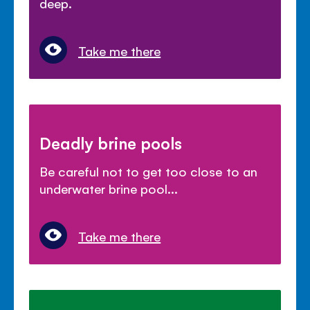
deep.
Take me there
Deadly brine pools
Be careful not to get too close to an
underwater brine pool...
Take me there