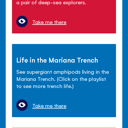
a pair of deep-sea explorers.
Take me there
Life in the Mariana Trench
See supergiant amphipods living in the
Mariana Trench. (Click on the playlist
to see more trench life.)
Take me there