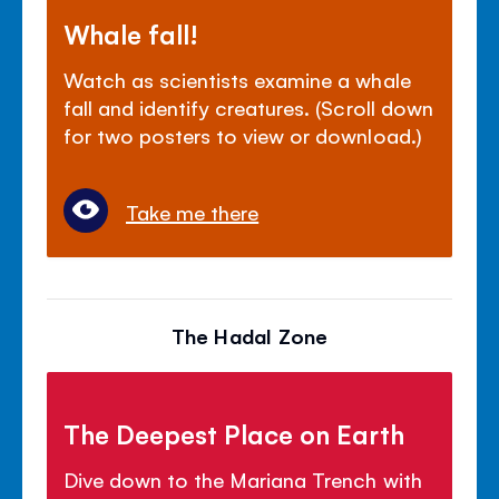
Whale fall!
Watch as scientists examine a whale
fall and identify creatures. (Scroll down
for two posters to view or download.)
Take me there
The Hadal Zone
The Deepest Place on Earth
Dive down to the Mariana Trench with