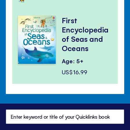
First
Encyclopedia
of Seas and
Oceans
Age: 5+
US$16.99