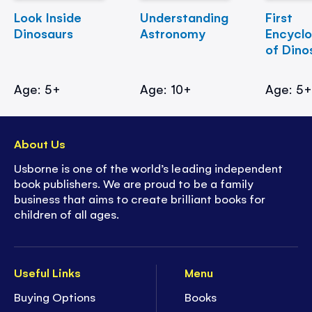
Look Inside
Understanding
First
Dinosaurs
Astronomy
Encycl
of Dino
Age: 5+
Age: 10+
Age: 5
About Us
Usborne is one of the world’s leading independent
book publishers. We are proud to be a family
business that aims to create brilliant books for
children of all ages.
Useful Links
Menu
Buying Options
Books