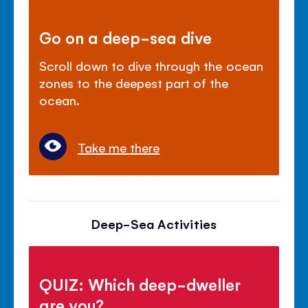
Go on a deep-sea dive
Scroll down to dive through the ocean
zones to the deepest part of the
ocean.
Take me there
Deep-Sea Activities
QUIZ: Which deep-dweller
are you?