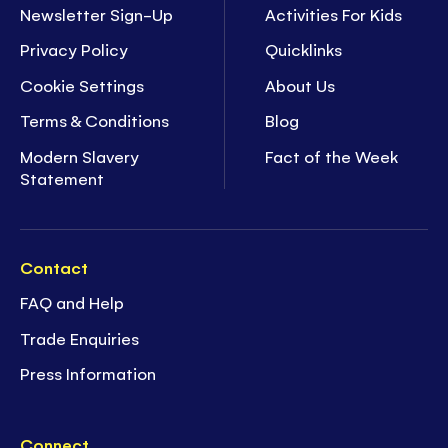
Newsletter Sign-Up
Activities For Kids
Privacy Policy
Quicklinks
Cookie Settings
About Us
Terms & Conditions
Blog
Modern Slavery
Fact of the Week
Statement
Contact
FAQ and Help
Trade Enquiries
Press Information
Connect