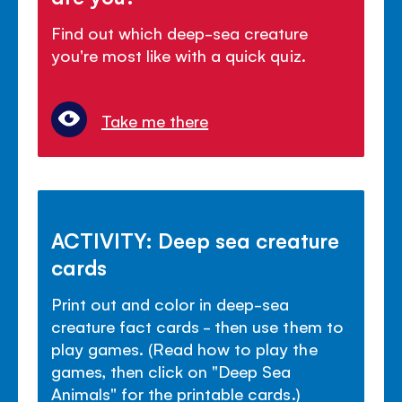
Find out which deep-sea creature
you're most like with a quick quiz.
Take me there
ACTIVITY: Deep sea creature
cards
Print out and color in deep-sea
creature fact cards - then use them to
play games. (Read how to play the
games, then click on "Deep Sea
Animals" for the printable cards.)