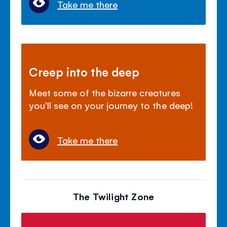
Take me there
Creep into the deep
Meet some of the bizarre creatures
you'll see on your journey to the deep!
Take me there
The Twilight Zone