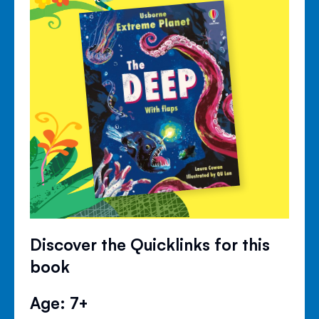
Discover the Quicklinks for this
book
Age: 7+