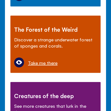
The Forest of the Weird
Discover a strange underwater forest
of sponges and corals.
Take me there
Creatures of the deep
See more creatures that lurk in the