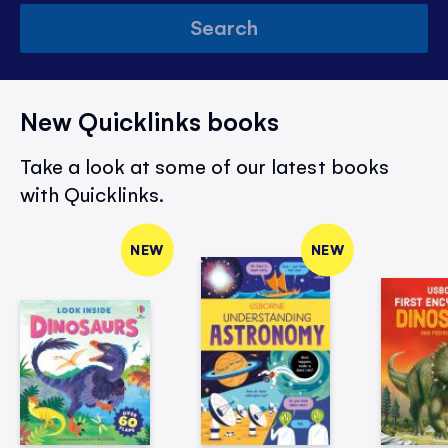
Search
New Quicklinks books
Take a look at some of our latest books
with Quicklinks.
NEW
NEW