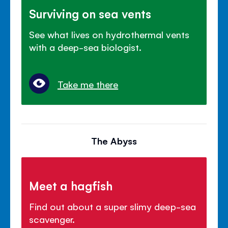
Surviving on sea vents
See what lives on hydrothermal vents
with a deep-sea biologist.
Take me there
The Abyss
Meet a hagfish
Find out about a super slimy deep-sea
scavenger.