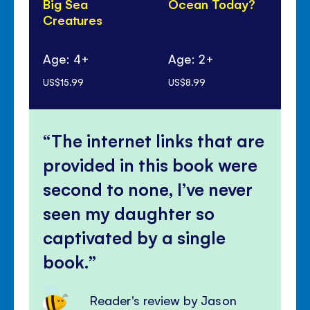
Big Sea
Ocean Today?
Un
Creatures
Age: 4+
Age: 2+
Ag
US$15.99
US$8.99
US$
The internet links that are
provided in this book were
second to none, I’ve never
seen my daughter so
captivated by a single
book.
Reader's review by Jason