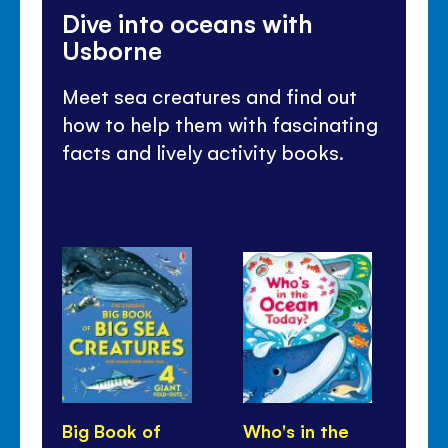
Dive into oceans with
Usborne
Meet sea creatures and find out
how to help them with fascinating
facts and lively activity books.
Big Book of
Who's in the
Ca