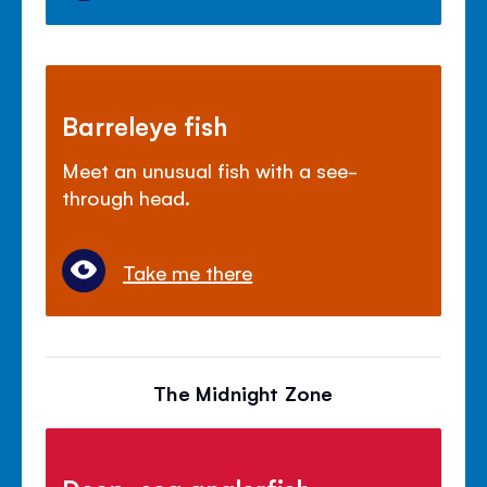
Barreleye fish
Meet an unusual fish with a see-
through head.
Take me there
The Midnight Zone