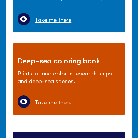
Take me there
Deep-sea coloring book
Print out and color in research ships
and deep-sea scenes.
Take me there