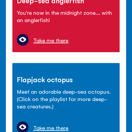
Deep-sea anglerfish
You're now in the midnight zone... with
an anglerfish!
Take me there
Flapjack octopus
Meet an adorable deep-sea octopus.
(Click on the playlist for more deep-
sea creatures.)
Take me there