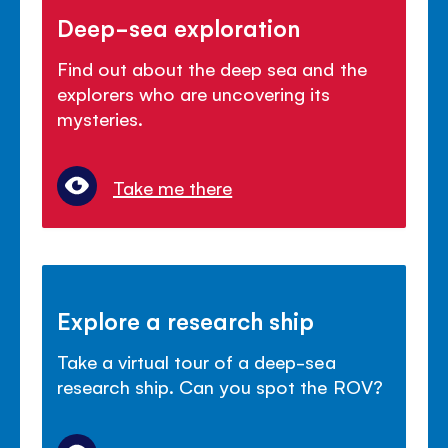
Deep-sea exploration
Find out about the deep sea and the
explorers who are uncovering its
mysteries.
Take me there
Explore a research ship
Take a virtual tour of a deep-sea
research ship. Can you spot the ROV?