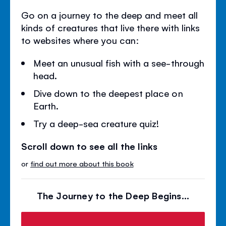
Go on a journey to the deep and meet all
kinds of creatures that live there with links
to websites where you can:
Meet an unusual fish with a see-through
head.
Dive down to the deepest place on
Earth.
Try a deep-sea creature quiz!
Scroll down to see all the links
or
find out more about this book
The Journey to the Deep Begins...