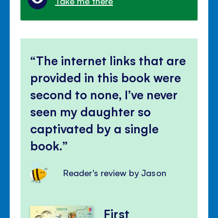
Take me there
The internet links that are
provided in this book were
second to none, I’ve never
seen my daughter so
captivated by a single
book.
Reader's review by Jason
First