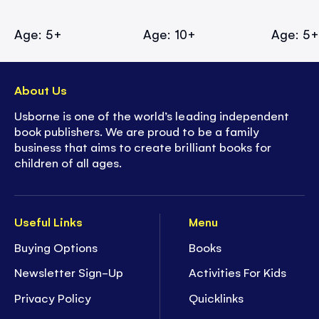
Age: 5+
Age: 10+
Age: 5
About Us
Usborne is one of the world’s leading independent
book publishers. We are proud to be a family
business that aims to create brilliant books for
children of all ages.
Useful Links
Menu
Buying Options
Books
Newsletter Sign-Up
Activities For Kids
Privacy Policy
Quicklinks