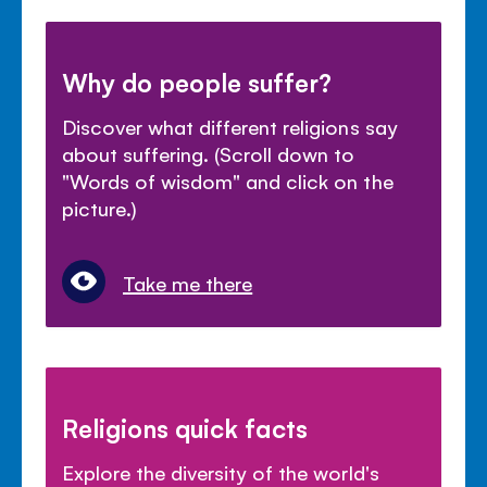
Why do people suffer?
Discover what different religions say
about suffering. (Scroll down to
"Words of wisdom" and click on the
picture.)
Take me there
Religions quick facts
Explore the diversity of the world's