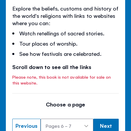
Explore the beliefs, customs and history of
the world's religions with links to websites
where you can:
Watch retellings of sacred stories.
Tour places of worship.
See how festivals are celebrated.
Scroll down to see all the links
Please note, this book is not available for sale on
this website.
Choose a page
Previous
Next