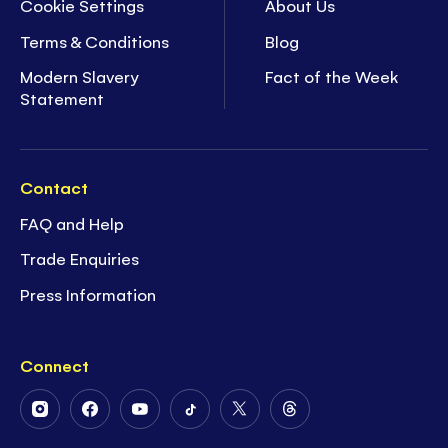
Cookie Settings
About Us
Terms & Conditions
Blog
Modern Slavery
Fact of the Week
Statement
Contact
FAQ and Help
Trade Enquiries
Press Information
Connect
Follow
Follow
Follow
Follow
Follow
Follow
Us
Us
Us
Us
Us
Us