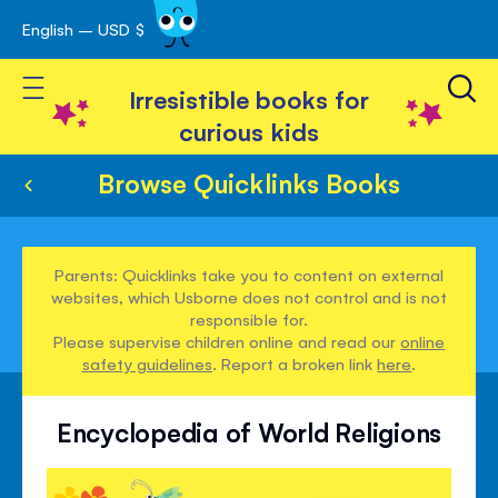
English – USD $
Skip
avigation
to
Toggle Nav
Content
Irresistible books for
curious kids
Browse Quicklinks Books
Parents: Quicklinks take you to content on external
websites, which Usborne does not control and is not
responsible for.
Please supervise children online and read our
online
safety guidelines
. Report a broken link
here
.
Encyclopedia of World Religions