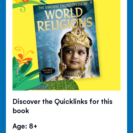
Discover the Quicklinks for this
book
Age: 8+