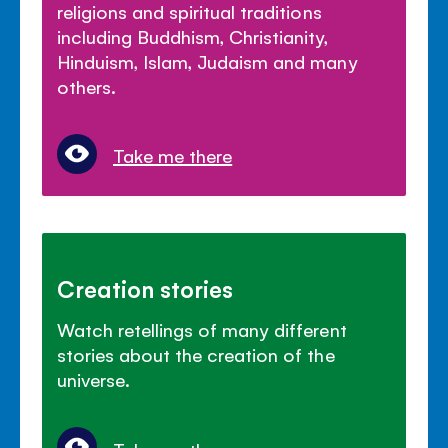
religions and spiritual traditions
including Buddhism, Christianity,
Hinduism, Islam, Judaism and many
others.
Take me there
Creation stories
Watch retellings of many different
stories about the creation of the
universe.