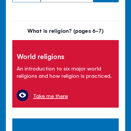
What is religion? (pages 6-7)
World religions
An introduction to six major world
religions and how religion is practiced.
Take me there