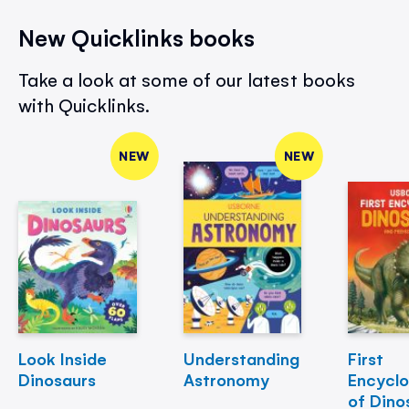
New Quicklinks books
Take a look at some of our latest books
with Quicklinks.
NEW
NEW
Look Inside
Understanding
First
Dinosaurs
Astronomy
Encycl
of Dino