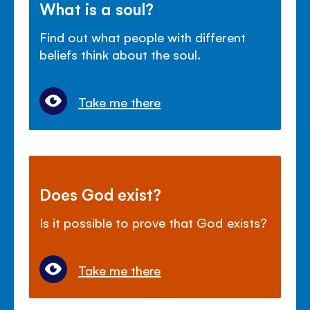
What is a soul?
Find out what people with different
beliefs think about the soul.
Take me there
Does God exist?
Is it possible to prove that God exists?
Take me there