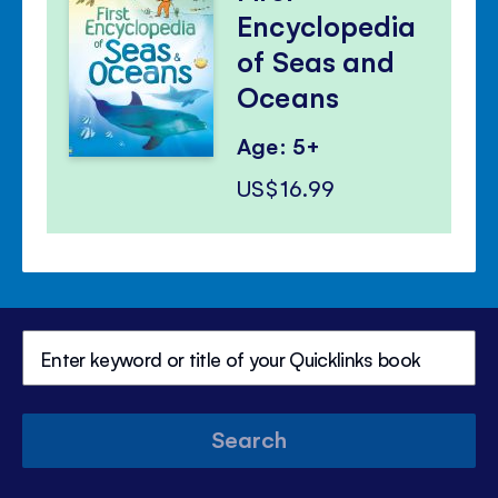
Encyclopedia
of Seas and
Oceans
Age: 5+
US$16.99
Search