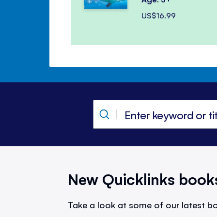
US$16.99
New Quicklinks book
Take a look at some of our latest bo