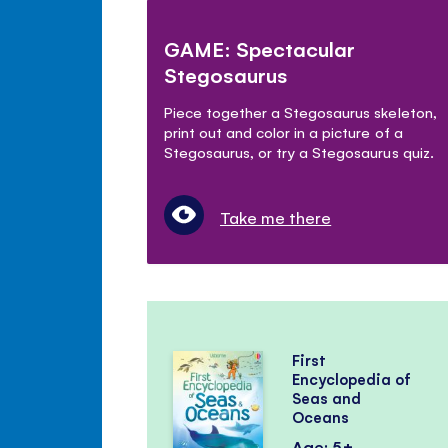
GAME: Spectacular
Stegosaurus
Piece together a Stegosaurus skeleton,
print out and color in a picture of a
Stegosaurus, or try a Stegosaurus quiz.
Take me there
First
Encyclopedia of
Seas and
Oceans
Age: 5+