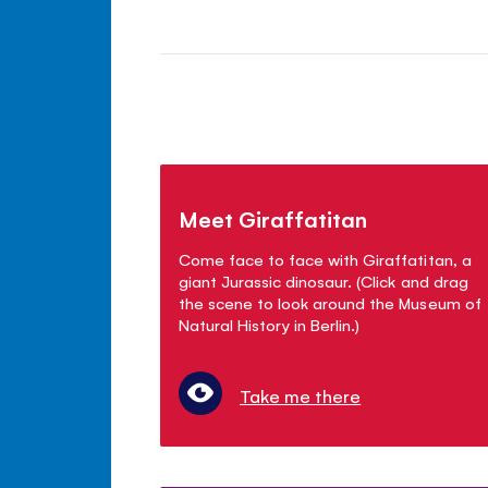
Meet Giraffatitan
Come face to face with Giraffatitan, a
giant Jurassic dinosaur. (Click and drag
the scene to look around the Museum of
Natural History in Berlin.)
Take me there