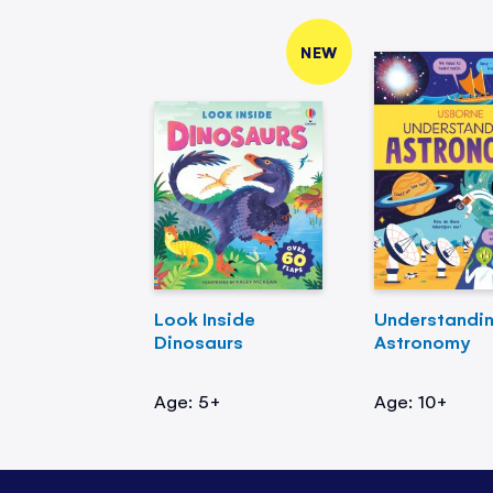
NEW
Look Inside
Understandi
Dinosaurs
Astronomy
Age: 5+
Age: 10+