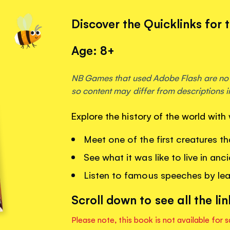
Discover the Quicklinks for 
Age: 8+
NB Games that used Adobe Flash are no 
so content may differ from descriptions i
Explore the history of the world wit
Meet one of the first creatures t
See what it was like to live in anc
Listen to famous speeches by lead
Scroll down to see all the lin
Please note, this book is not available for s