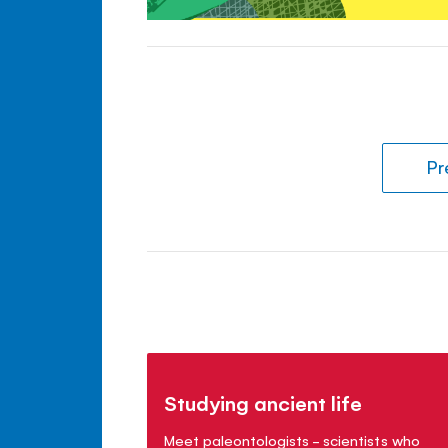
Pr
Studying ancient life
Meet paleontologists - scientists who