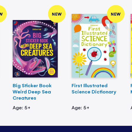
W
NEW
NEW
Big Sticker Book
First Illustrated
Weird Deep Sea
Science Dictionary
Creatures
Age: 5+
Age: 5+