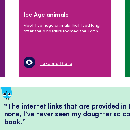
Ice Age animals
Meet five huge animals that lived long
after the dinosaurs roamed the Earth.
Take me there
The internet links that are provided in
none, I’ve never seen my daughter so ca
book.