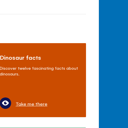
Dinosaur facts
Discover twelve fascinating facts about
dinosaurs.
Take me there