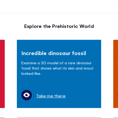
Explore the Prehistoric World
Incredible dinosaur fossil
Examine a 3D model of a rare dinosaur
fossil that shows what its skin and snout
looked like.
Take me there