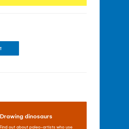
t
Drawing dinosaurs
Find out about paleo-artists who use