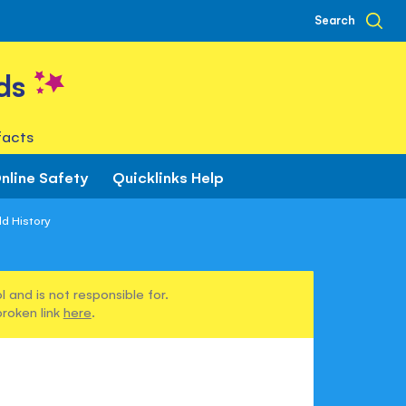
Search
ds
facts
nline Safety
Quicklinks Help
d History
 and is not responsible for.
broken link
here
.