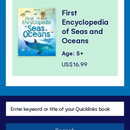
First
Encyclopedia
of Seas and
Oceans
Age: 5+
US$16.99
Search