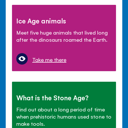
Ice Age animals
Meet five huge animals that lived long
after the dinosaurs roamed the Earth.
Take me there
What is the Stone Age?
Find out about a long period of time
when prehistoric humans used stone to
make tools.