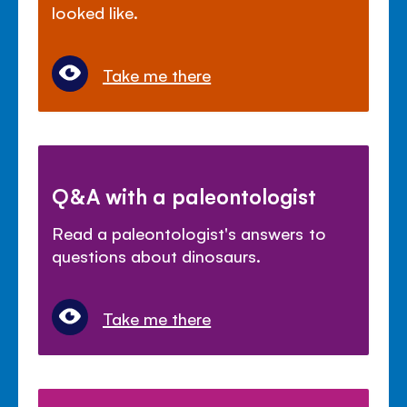
looked like.
Take me there
Q&A with a paleontologist
Read a paleontologist's answers to
questions about dinosaurs.
Take me there