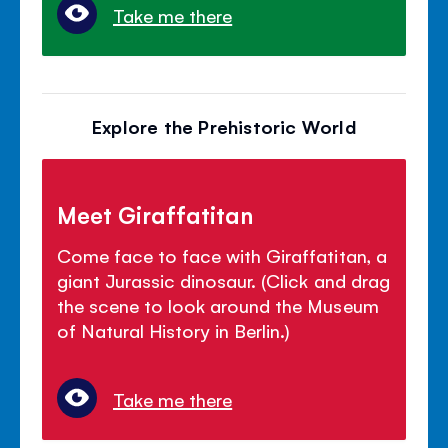
Take me there
Explore the Prehistoric World
Meet Giraffatitan
Come face to face with Giraffatitan, a
giant Jurassic dinosaur. (Click and drag
the scene to look around the Museum
of Natural History in Berlin.)
Take me there