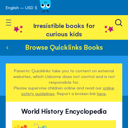
English – USD $
Skip
avigation
to
Toggle Nav
Content
Irresistible books for
curious kids
Browse Quicklinks Books
Parents: Quicklinks take you to content on external
websites, which Usborne does not control and is not
responsible for.
Please supervise children online and read our
online
safety guidelines
. Report a broken link
here
.
World History Encyclopedia