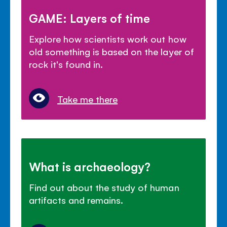
GAME: Layers of time
Explore how scientists work out how
old something is based on the layer of
rock it's found in.
Take me there
What is archaeology?
Find out about the study of human
artifacts and remains.