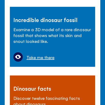
Incredible dinosaur fossil
Examine a 3D model of a rare dinosaur
fossil that shows what its skin and
snout looked like.
Take me there
Dinosaur facts
Discover twelve fascinating facts
about dinosaurs.