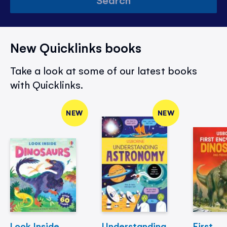
New Quicklinks books
Take a look at some of our latest books
with Quicklinks.
NEW
NEW
Look Inside
Understanding
First