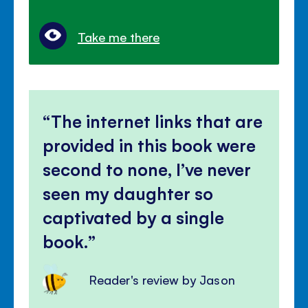
Take me there
The internet links that are
provided in this book were
second to none, I’ve never
seen my daughter so
captivated by a single
book.
Reader's review by Jason