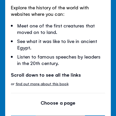
Explore the history of the world with
websites where you can:
Meet one of the first creatures that
moved on to land.
See what it was like to live in ancient
Egypt.
Listen to famous speeches by leaders
in the 20th century.
Scroll down to see all the links
or
find out more about this book
Choose a page