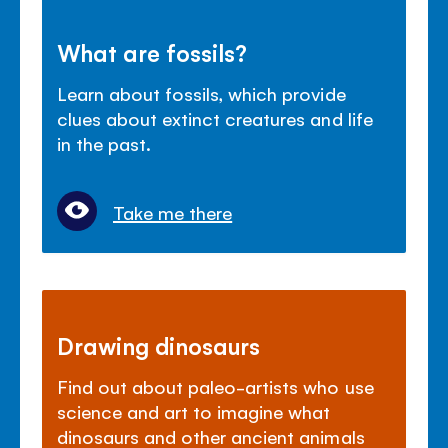
What are fossils?
Learn about fossils, which provide
clues about extinct creatures and life
in the past.
Take me there
Drawing dinosaurs
Find out about paleo-artists who use
science and art to imagine what
dinosaurs and other ancient animals