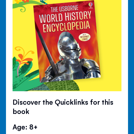
Discover the Quicklinks for this
book
Age: 8+