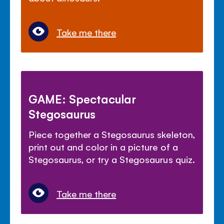
Take me there
GAME: Spectacular
Stegosaurus
Piece together a Stegosaurus skeleton,
print out and color in a picture of a
Stegosaurus, or try a Stegosaurus quiz.
Take me there