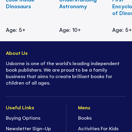
Dinosaurs
Astronomy
Encycl
of Dino
Age: 5+
Age: 10+
Age: 5
About Us
Usborne is one of the world’s leading independent
book publishers. We are proud to be a family
business that aims to create brilliant books for
children of all ages.
Useful Links
Menu
Buying Options
Books
Newsletter Sign-Up
Activities For Kids