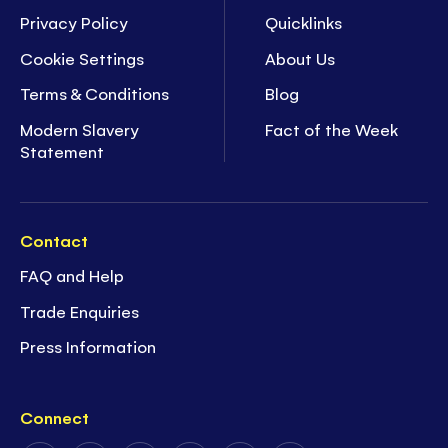
Privacy Policy
Quicklinks
Cookie Settings
About Us
Terms & Conditions
Blog
Modern Slavery
Fact of the Week
Statement
Contact
FAQ and Help
Trade Enquiries
Press Information
Connect