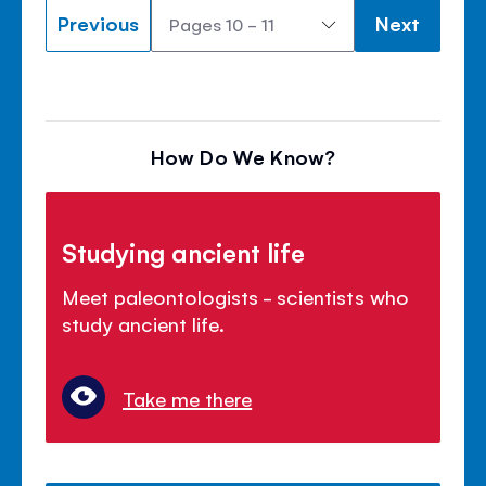
Previous
Next
How Do We Know?
Studying ancient life
Meet paleontologists - scientists who
study ancient life.
Take me there