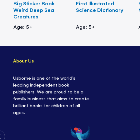
Big Sticker Book
First Illustrated
Weird Deep Sea
Science Dictionary
Creatures
Age: 5+
Age: 5+
About Us
Usborne is one of the world’s
leading independent book
publishers. We are proud to be a
family business that aims to create
brilliant books for children of all
ages.
Follow