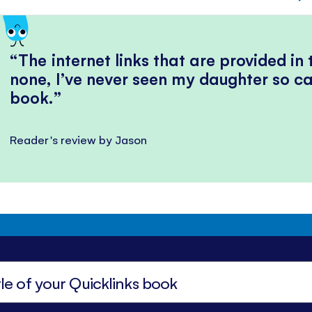
The internet links that are provided in
none, I’ve never seen my daughter so ca
book.
Reader's review by Jason