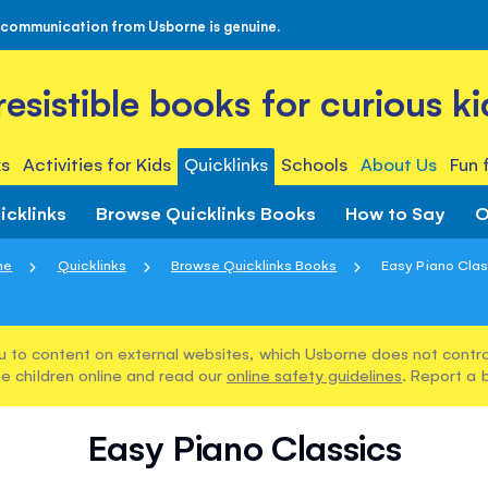
 communication from Usborne is genuine.
rresistible books for curious ki
s
Activities for Kids
Quicklinks
Schools
About Us
Fun 
icklinks
Browse Quicklinks Books
How to Say
O
me
Quicklinks
Browse Quicklinks Books
Easy Piano Clas
u to content on external websites, which Usborne does not control
e children online and read our
online safety guidelines
. Report a 
Easy Piano Classics