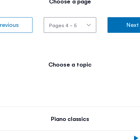
Choose a page
revious
Next
Choose a topic
Piano classics