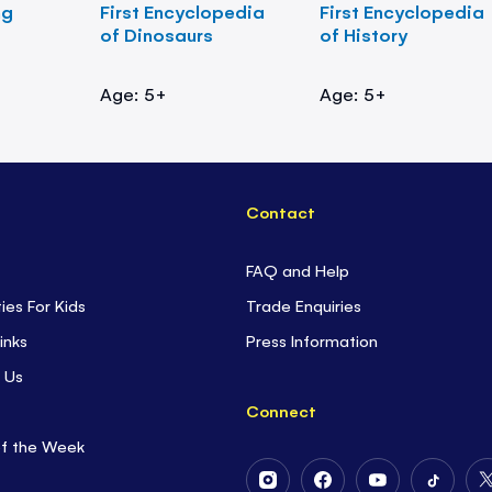
ng
First Encyclopedia
First Encyclopedia
of Dinosaurs
of History
Age: 5+
Age: 5+
Contact
FAQ and Help
ties For Kids
Trade Enquiries
inks
Press Information
 Us
Connect
of the Week
Follow
Follow
Follow
Follow