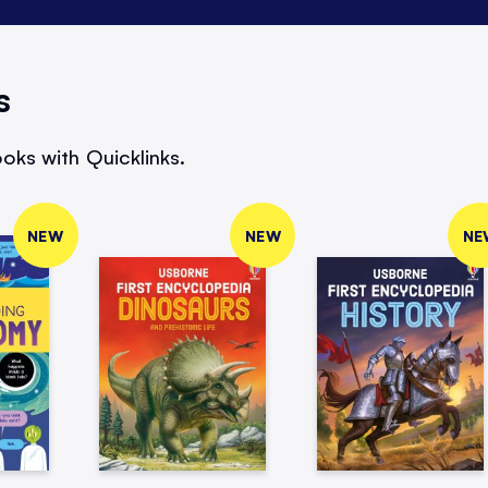
s
oks with Quicklinks.
NEW
NEW
NE