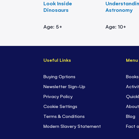
Look Inside
Understandi
Dinosaurs
Astronomy
Age: 5+
Age: 10+
Useful Links
Menu
Buying Options
Books
Newsletter Sign-Up
Activi
Privacy Policy
Quickl
Cookie Settings
About
Terms & Conditions
Blog
Modern Slavery Statement
Fact 