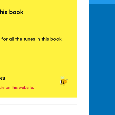
this book
or all the tunes in this book,
ks
ale on this website.