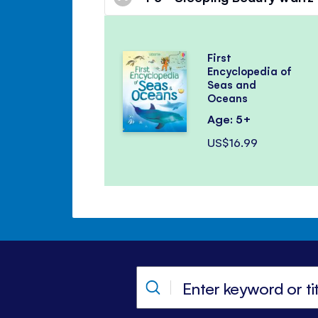
First
Encyclopedia of
Seas and
Oceans
Age: 5+
US$16.99