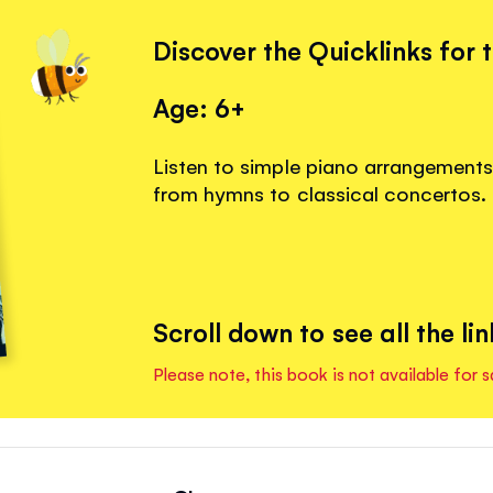
Discover the Quicklinks for 
Age: 6+
Listen to simple piano arrangements f
from hymns to classical concertos.
Scroll down to see all the lin
Please note, this book is not available for s