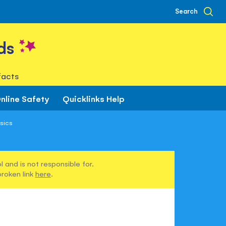
Search
ds
facts
nline Safety
Quicklinks Help
sics
 and is not responsible for.
broken link
here
.