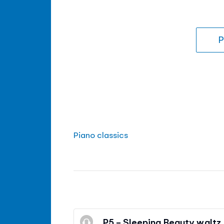
P
Piano classics
P5 - Sleeping Beauty waltz