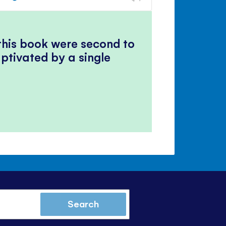
volume
Mute
Close
volume
panel
 this book were second to
ptivated by a single
Search