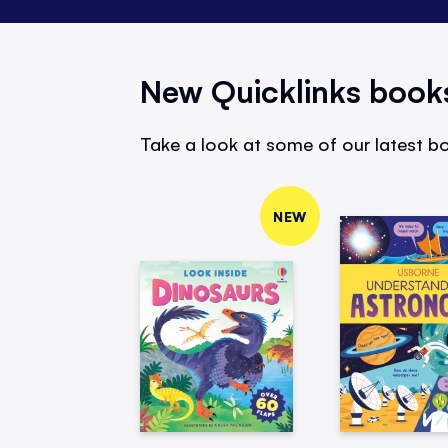
New Quicklinks book
Take a look at some of our latest bo
NEW