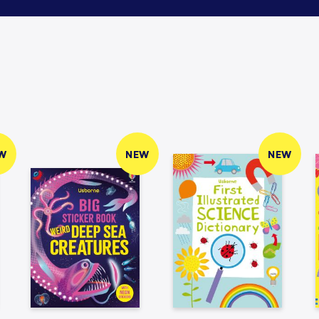
W
NEW
NEW