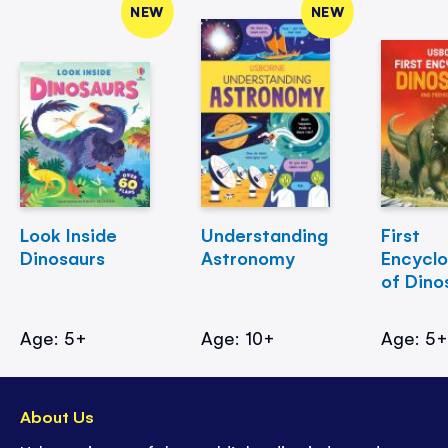
NEW
NEW
Look Inside
Understanding
First
Dinosaurs
Astronomy
Encycl
of Dino
Age: 5+
Age: 10+
Age: 5
About Us