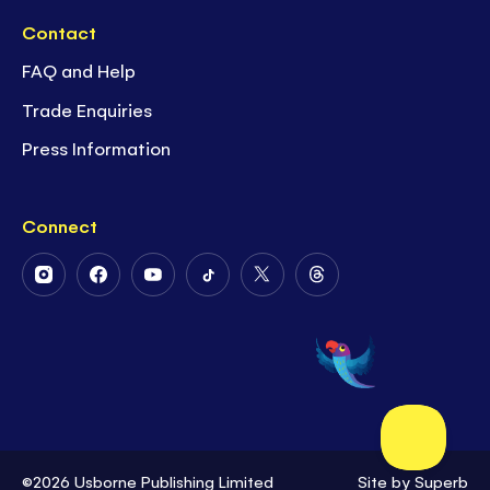
Contact
FAQ and Help
Trade Enquiries
Press Information
Connect
Follow
Follow
Follow
Follow
Follow
Follow
Us
Us
Us
Us
Us
Us
on
on
on
on
on
on
Instagram
Facebook
Youtube
Tiktok
Twitter
Threads
©2026 Usborne Publishing Limited
Site by
Superb