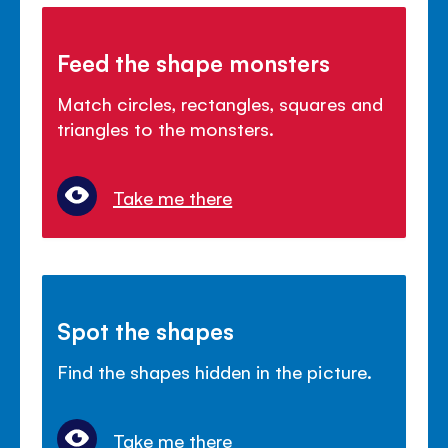
Feed the shape monsters
Match circles, rectangles, squares and
triangles to the monsters.
Take me there
Spot the shapes
Find the shapes hidden in the picture.
Take me there