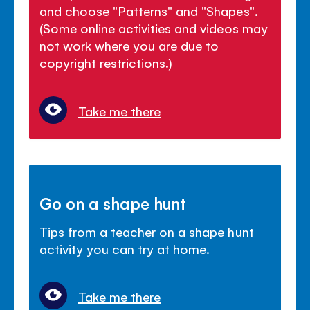
and choose "Patterns" and "Shapes".
(Some online activities and videos may
not work where you are due to
copyright restrictions.)
Take me there
Go on a shape hunt
Tips from a teacher on a shape hunt
activity you can try at home.
Take me there