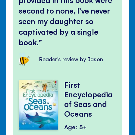
second to none, I’ve never
seen my daughter so
captivated by a single
book.
Reader's review by Jason
First
Encyclopedia
of Seas and
Oceans
Age: 5+