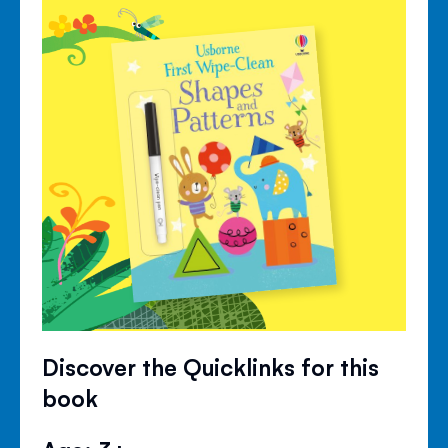
Discover the Quicklinks for this
book