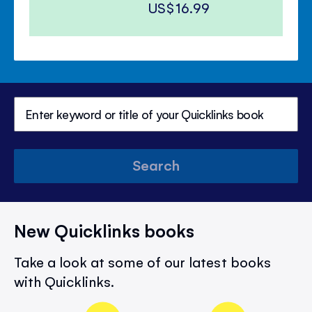
US$16.99
Search
New Quicklinks books
Take a look at some of our latest books
with Quicklinks.