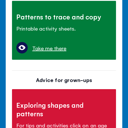
Patterns to trace and copy
Printable activity sheets.
Take me there
Advice for grown-ups
Exploring shapes and
patterns
For tips and activities click on an age