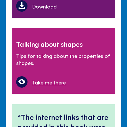
Download
Talking about shapes
Tips for talking about the properties of
shapes.
Take me there
The internet links that are
provided in this book were