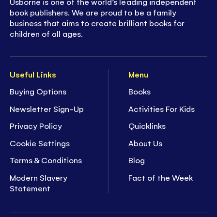
Usborne is one of the world’s leading independent
book publishers. We are proud to be a family
business that aims to create brilliant books for
children of all ages.
Useful Links
Menu
Buying Options
Books
Newsletter Sign-Up
Activities For Kids
Privacy Policy
Quicklinks
Cookie Settings
About Us
Terms & Conditions
Blog
Modern Slavery
Fact of the Week
Statement