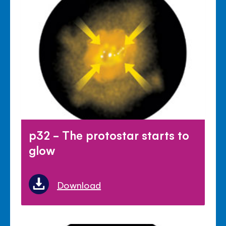
p32 - The protostar starts to
glow
Download