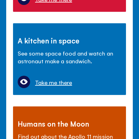
A kitchen in space
See some space food and watch an
astronaut make a sandwich.
Take me there
Humans on the Moon
Find out about the Apollo 11 mission