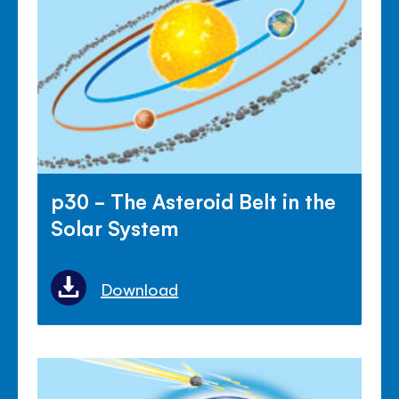
p30 - The Asteroid Belt in the
Solar System
Download