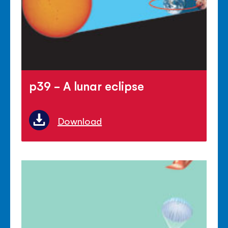
p39 - A lunar eclipse
Download