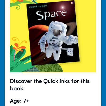
Discover the Quicklinks for this
book
Age: 7+