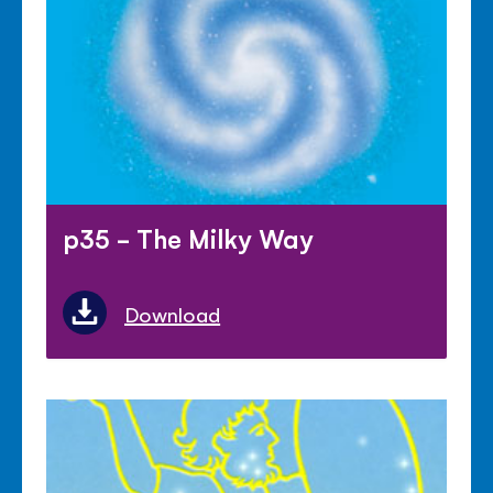
p35 - The Milky Way
Download