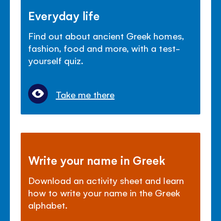
Everyday life
Find out about ancient Greek homes,
fashion, food and more, with a test-
yourself quiz.
Take me there
Write your name in Greek
Download an activity sheet and learn
how to write your name in the Greek
alphabet.