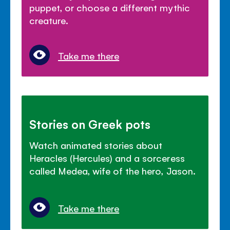
puppet, or choose a different mythic
creature.
Take me there
Stories on Greek pots
Watch animated stories about
Heracles (Hercules) and a sorceress
called Medea, wife of the hero, Jason.
Take me there