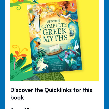
Discover the Quicklinks for this
book