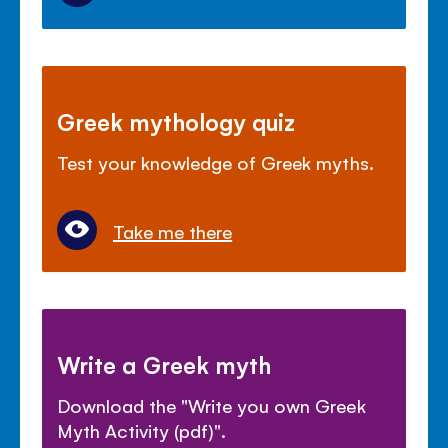
Greek mythology quiz
Test your knowledge of Greek myths.
Take me there
Write a Greek myth
Download the "Write you own Greek
Myth Activity (pdf)".