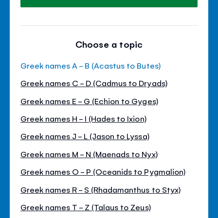
Choose a topic
Greek names A - B (Acastus to Butes)
Greek names C - D (Cadmus to Dryads)
Greek names E - G (Echion to Gyges)
Greek names H - I (Hades to Ixion)
Greek names J - L (Jason to Lyssa)
Greek names M - N (Maenads to Nyx)
Greek names O - P (Oceanids to Pygmalion)
Greek names R - S (Rhadamanthus to Styx)
Greek names T - Z (Talaus to Zeus)