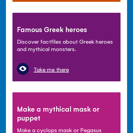
Famous Greek heroes
Discover factfiles about Greek heroes
and mythical monsters.
Take me there
Make a mythical mask or
puppet
Make a cyclops mask or Pegasus