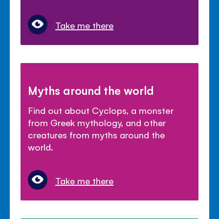
Take me there
Myths around the world
Find out about Cyclops, a monster
from Greek mythology, and other
creatures from myths around the
world.
Take me there