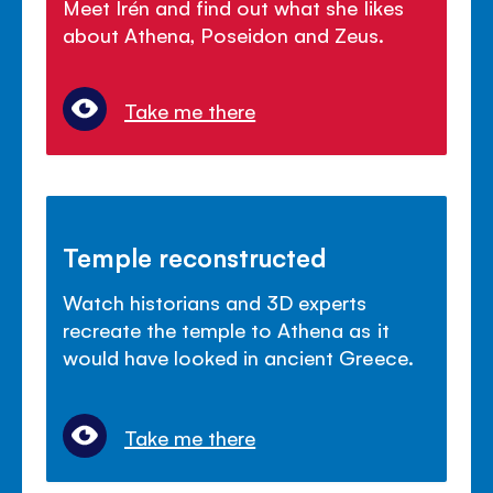
Meet Irén and find out what she likes
about Athena, Poseidon and Zeus.
Take me there
Temple reconstructed
Watch historians and 3D experts
recreate the temple to Athena as it
would have looked in ancient Greece.
Take me there