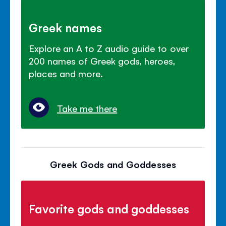
Greek names
Explore an A to Z audio guide to over
200 names of Greek gods, heroes,
places and more.
Take me there
Greek Gods and Goddesses
Favorite gods and goddesses