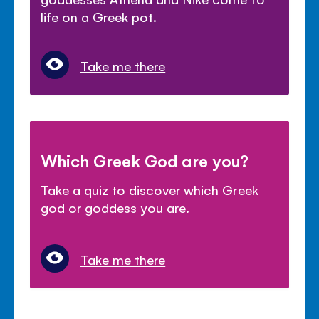
life on a Greek pot.
Take me there
Which Greek God are you?
Take a quiz to discover which Greek
god or goddess you are.
Take me there