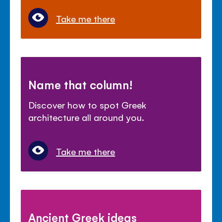
Take me there
Name that column!
Discover how to spot Greek
architecture all around you.
Take me there
Ancient Greek ideas