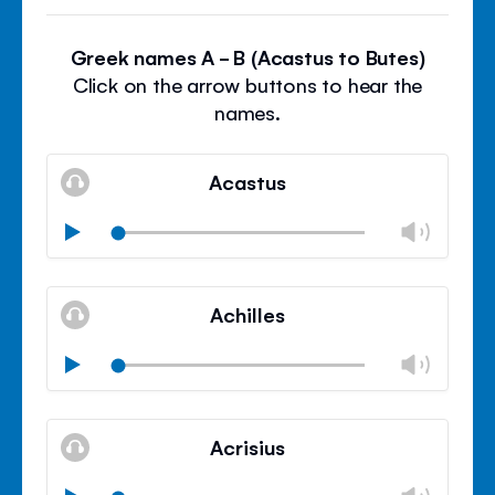
Greek names A - B (Acastus to Butes)
Click on the arrow buttons to hear the
names.
Acastus
Chan
Play
volu
Mute
Clos
volu
Achilles
panel
Chan
Play
volu
Mute
Clos
volu
Acrisius
panel