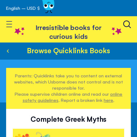
English – USD $
Skip
avigation
to
Toggle Nav
Content
Irresistible books for
curious kids
Browse Quicklinks Books
Parents: Quicklinks take you to content on external
websites, which Usborne does not control and is not
responsible for.
Please supervise children online and read our
online
safety guidelines
. Report a broken link
here
.
Complete Greek Myths