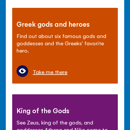
Greek gods and heroes
Find out about six famous gods and
goddesses and the Greeks' favorite
hero.
Take me there
King of the Gods
See Zeus, king of the gods, and
goddesses Athena and Nike come to