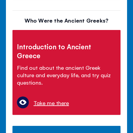
Who Were the Ancient Greeks?
Introduction to Ancient
Greece
Find out about the ancient Greek
culture and everyday life, and try quiz
questions.
Take me there