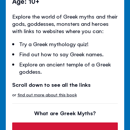
Age: 10+
Explore the world of Greek myths and their
gods, goddesses, monsters and heroes
with links to websites where you can:
Try a Greek mythology quiz!
Find out how to say Greek names.
Explore an ancient temple of a Greek
goddess.
Scroll down to see all the links
or
find out more about this book
What are Greek Myths?