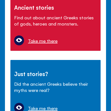
Ancient stories
Find out about ancient Greeks stories
of gods, heroes and monsters.
Take me there
Just stories?
Did the ancient Greeks believe their
myths were real?
Take me there