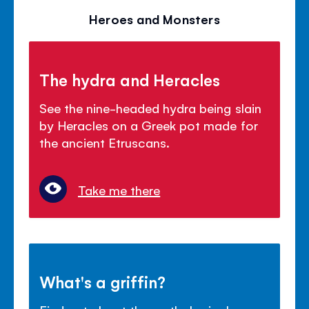
Heroes and Monsters
The hydra and Heracles
See the nine-headed hydra being slain
by Heracles on a Greek pot made for
the ancient Etruscans.
Take me there
What's a griffin?