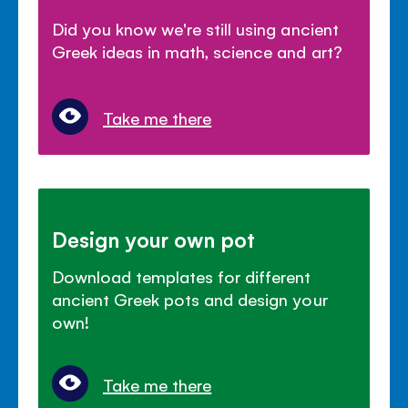
Did you know we're still using ancient
Greek ideas in math, science and art?
Take me there
Design your own pot
Download templates for different
ancient Greek pots and design your
own!
Take me there