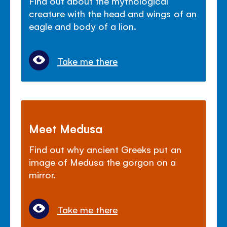
Find out about the mythological
creature with the head and wings of an
eagle and body of a lion.
Take me there
Meet Medusa
Find out why ancient Greeks put an
image of Medusa the gorgon on a
mirror.
Take me there