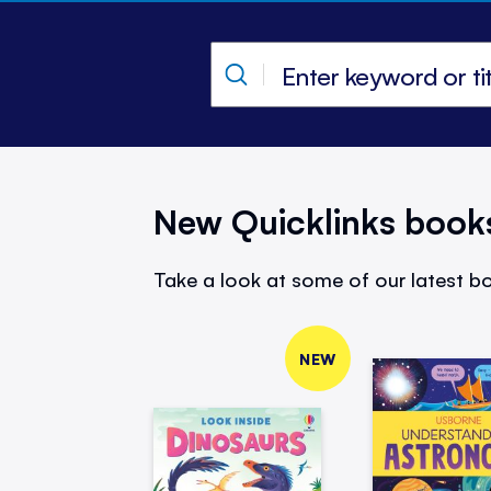
New Quicklinks book
Take a look at some of our latest bo
NEW