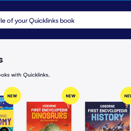
s
oks with Quicklinks.
NEW
NEW
NE