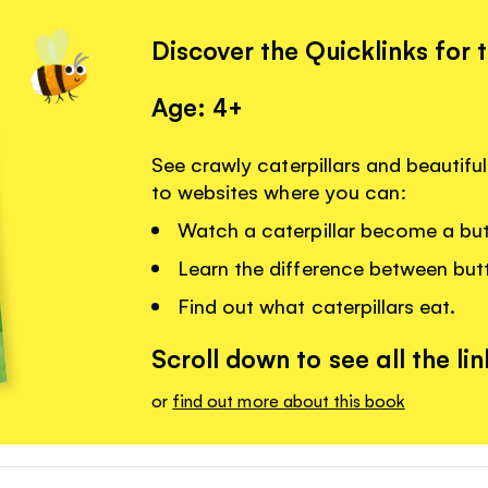
Discover the Quicklinks for 
Age: 4+
See crawly caterpillars and beautiful 
to websites where you can:
Watch a caterpillar become a butt
Learn the difference between butt
Find out what caterpillars eat.
Scroll down to see all the lin
or
find out more about this book