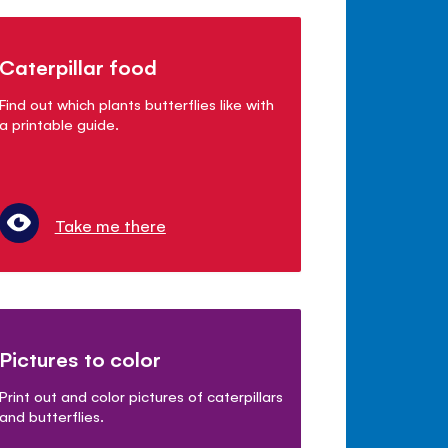
Caterpillar food
Find out which plants butterflies like with
a printable guide.
Take me there
Pictures to color
Print out and color pictures of caterpillars
and butterflies.