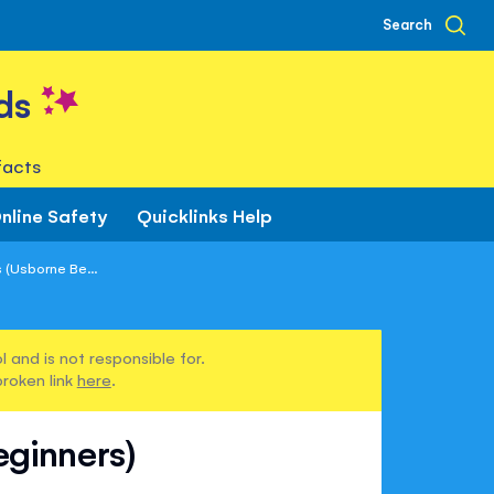
Search
ds
facts
nline Safety
Quicklinks Help
s (Usborne Be...
 and is not responsible for.
broken link
here
.
eginners)