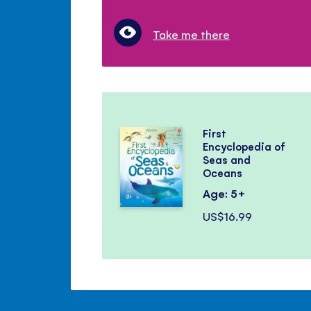
Take me there
First
Encyclopedia of
Seas and
Oceans
Age: 5+
US$16.99