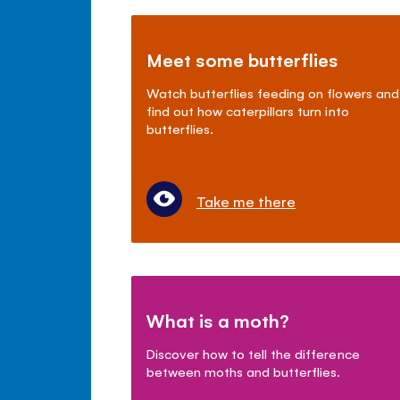
Meet some butterflies
Watch butterflies feeding on flowers and
find out how caterpillars turn into
butterflies.
Take me there
What is a moth?
Discover how to tell the difference
between moths and butterflies.