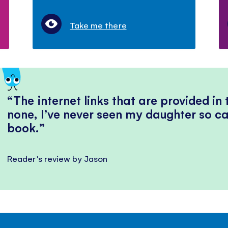
Take me there
The internet links that are provided in
none, I’ve never seen my daughter so ca
book.
Reader's review by Jason