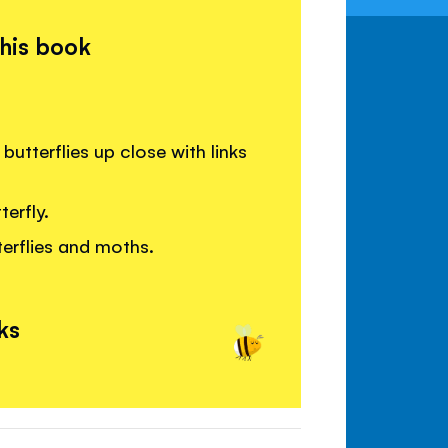
this book
butterflies up close with links
erfly.
erflies and moths.
ks