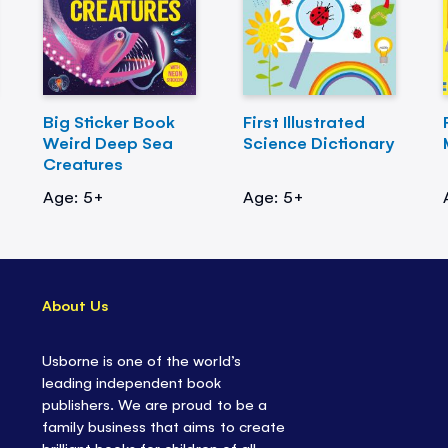
Big Sticker Book
First Illustrated
Weird Deep Sea
Science Dictionary
Creatures
Age: 5+
Age: 5+
About Us
Usborne is one of the world’s
leading independent book
publishers. We are proud to be a
family business that aims to create
brilliant books for children of all