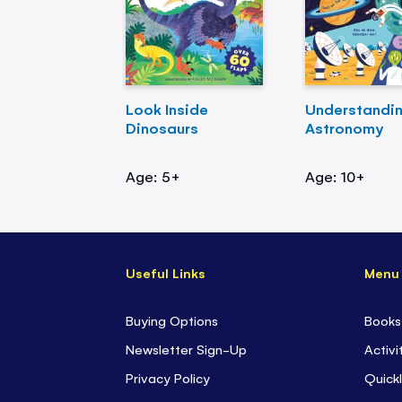
Look Inside
Understandi
Dinosaurs
Astronomy
Age: 5+
Age: 10+
Useful Links
Menu
Buying Options
Books
Newsletter Sign-Up
Activi
Privacy Policy
Quickl