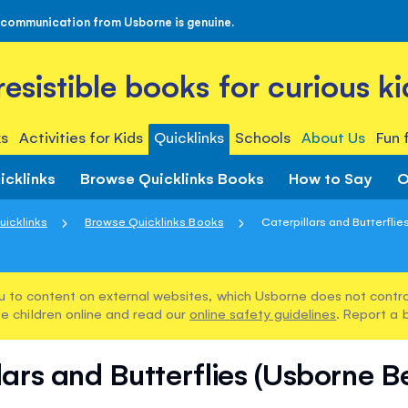
 communication from Usborne is genuine.
rresistible books for curious ki
s
Activities for Kids
Quicklinks
Schools
About Us
Fun 
icklinks
Browse Quicklinks Books
How to Say
O
uicklinks
Browse Quicklinks Books
Caterpillars and Butterflie
u to content on external websites, which Usborne does not control
e children online and read our
online safety guidelines
. Report a 
lars and Butterflies (Usborne B