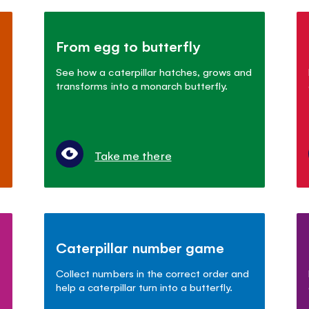
From egg to butterfly
See how a caterpillar hatches, grows and
transforms into a monarch butterfly.
Take me there
Caterpillar number game
Collect numbers in the correct order and
help a caterpillar turn into a butterfly.