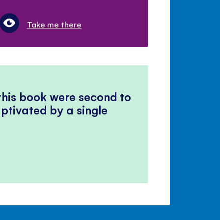
Take me there
 this book were second to
ptivated by a single