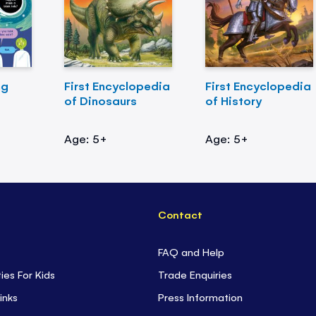
ng
First Encyclopedia
First Encyclopedia
of Dinosaurs
of History
Age: 5+
Age: 5+
Contact
FAQ and Help
ties For Kids
Trade Enquiries
inks
Press Information