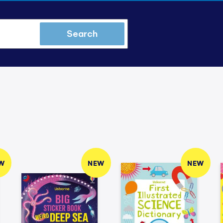
Search
W
NEW
NEW