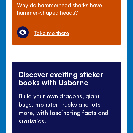
Why do hammerhead sharks have
hammer-shaped heads?
Take me there
Discover exciting sticker
books with Usborne
Build your own dragons, giant
bugs, monster trucks and lots
more, with fascinating facts and
statistics!