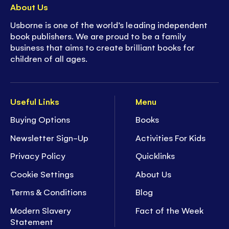
About Us
Usborne is one of the world’s leading independent
book publishers. We are proud to be a family
business that aims to create brilliant books for
children of all ages.
Useful Links
Menu
Buying Options
Books
Newsletter Sign-Up
Activities For Kids
Privacy Policy
Quicklinks
Cookie Settings
About Us
Terms & Conditions
Blog
Modern Slavery
Fact of the Week
Statement