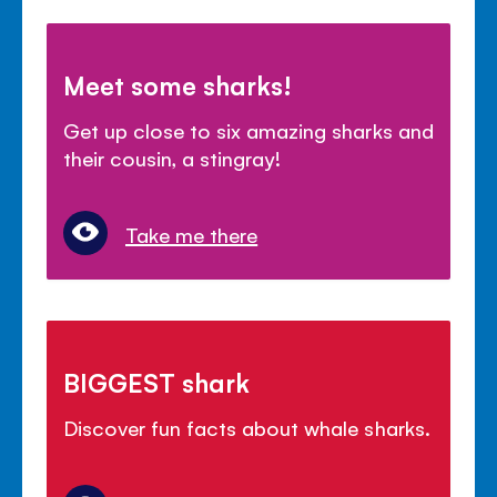
Meet some sharks!
Get up close to six amazing sharks and
their cousin, a stingray!
Take me there
BIGGEST shark
Discover fun facts about whale sharks.