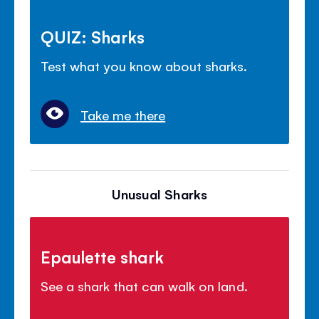
QUIZ: Sharks
Test what you know about sharks.
Take me there
Unusual Sharks
Epaulette shark
See a shark that can walk on land.