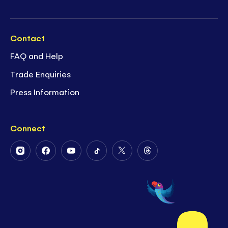
Contact
FAQ and Help
Trade Enquiries
Press Information
Connect
Follow
Follow
Follow
Follow
Follow
Follow
Us
Us
Us
Us
Us
Us
on
on
on
on
on
on
Instagram
Facebook
Youtube
Tiktok
Twitter
Threads