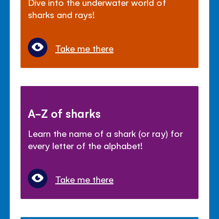
Dive into the underwater world of
sharks and rays!
Take me there
A-Z of sharks
Learn the name of a shark (or ray) for
every letter of the alphabet!
Take me there