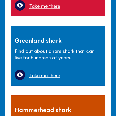
Take me there
Greenland shark
Find out about a rare shark that can
live for hundreds of years.
Take me there
Hammerhead shark