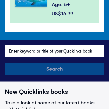
Age: 5+
US$16.99
Search
New Quicklinks books
Take a look at some of our latest books