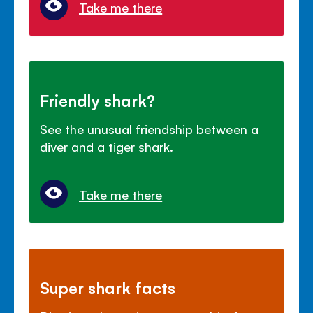
Take me there
Friendly shark?
See the unusual friendship between a
diver and a tiger shark.
Take me there
Super shark facts