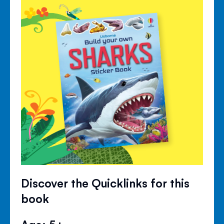
Discover the Quicklinks for this
book
Age: 5+