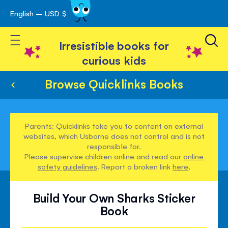
English – USD $
Skip
avigation
to
Toggle Nav
Content
Irresistible books for
curious kids
Browse Quicklinks Books
Parents: Quicklinks take you to content on external
websites, which Usborne does not control and is not
responsible for.
Please supervise children online and read our
online
safety guidelines
. Report a broken link
here
.
Build Your Own Sharks Sticker
Book