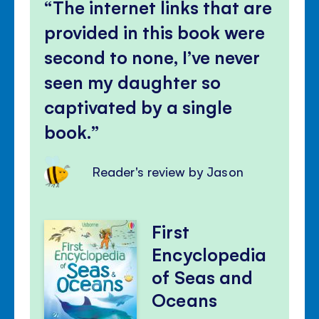
The internet links that are
provided in this book were
second to none, I’ve never
seen my daughter so
captivated by a single
book.
Reader's review by Jason
First
Encyclopedia
of Seas and
Oceans