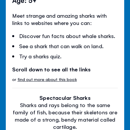
Meet strange and amazing sharks with
links to websites where you can:
Discover fun facts about whale sharks.
See a shark that can walk on land.
Try a sharks quiz.
Scroll down to see all the links
or
find out more about this book
Spectacular Sharks
Sharks and rays belong to the same
family of fish, because their skeletons are
made of a strong, bendy material called
cartilage.