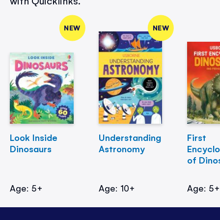
with Quicklinks.
NEW
NEW
Look Inside
Understanding
First
Dinosaurs
Astronomy
Encycl
of Dino
Age: 5+
Age: 10+
Age: 5