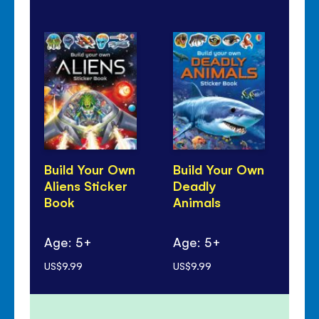
Build Your Own
Build Your Own
Bu
Aliens Sticker
Deadly
Dr
Book
Animals
St
Age: 5+
Age: 5+
Ag
US$9.99
US$9.99
US$