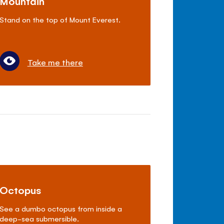
Mountain
Stand on the top of Mount Everest.
Take me there
Octopus
See a dumbo octopus from inside a
deep-sea submersible.