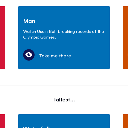
Man
Watch Usain Bolt breaking records at the
Olympic Games.
Take me there
Tallest...