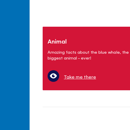
Animal
Amazing facts about the blue whale, the
biggest animal - ever!
Take me there