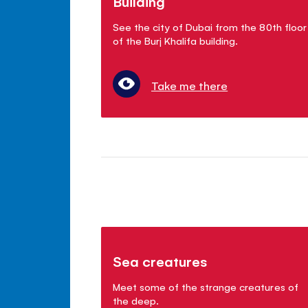
Building
See the city of Dubai from the 80th floor
of the Burj Khalifa building.
Take me there
Sea creatures
Meet some of the strange creatures of
the deep.