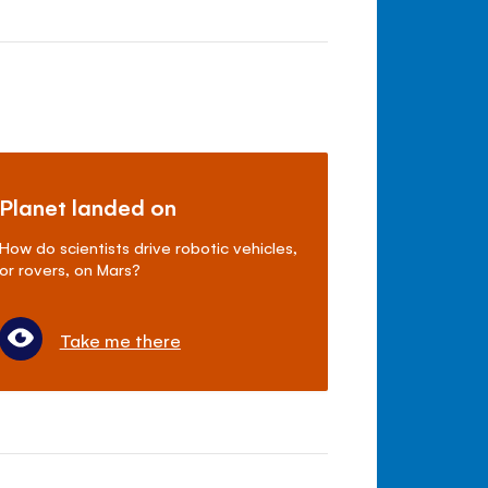
Planet landed on
How do scientists drive robotic vehicles,
or rovers, on Mars?
Take me there