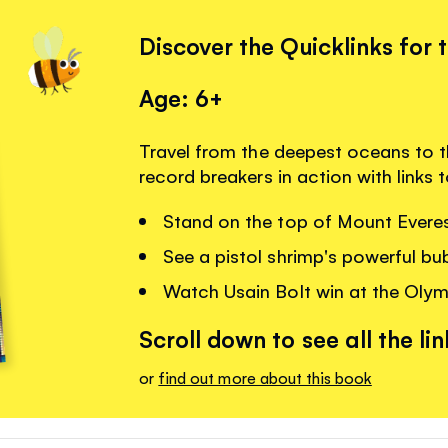
Discover the Quicklinks for 
Age: 6+
Travel from the deepest oceans to t
record breakers in action with links
Stand on the top of Mount Everes
See a pistol shrimp's powerful bu
Watch Usain Bolt win at the Oly
Scroll down to see all the lin
or
find out more about this book