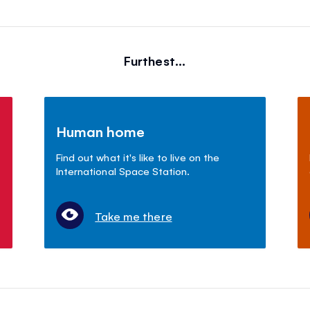
Furthest...
Human home
Find out what it's like to live on the
International Space Station.
Take me there