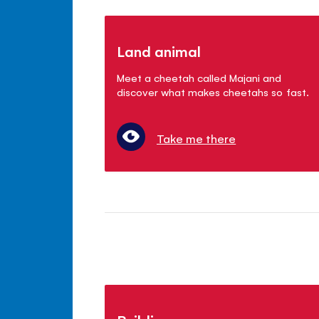
Land animal
Meet a cheetah called Majani and
discover what makes cheetahs so fast.
Take me there