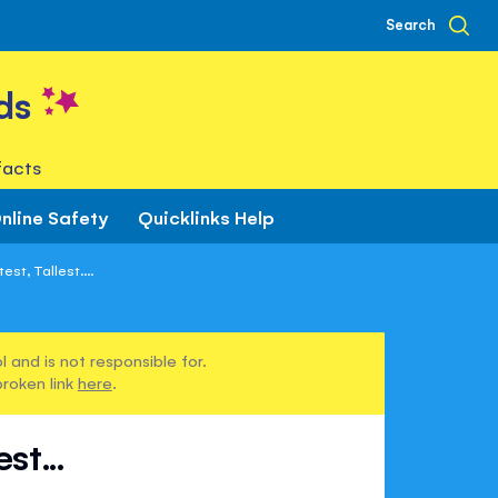
Search
ds
facts
nline Safety
Quicklinks Help
st, Tallest....
 and is not responsible for.
broken link
here
.
st...