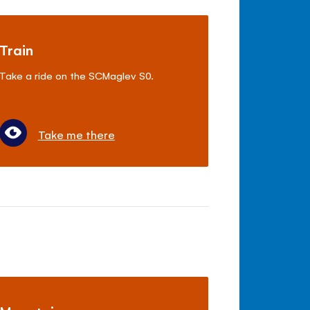
Train
Take a ride on the SCMaglev S0.
Take me there