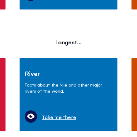
Longest...
River
Facts about the Nile and other major
rivers of the world.
Take me there