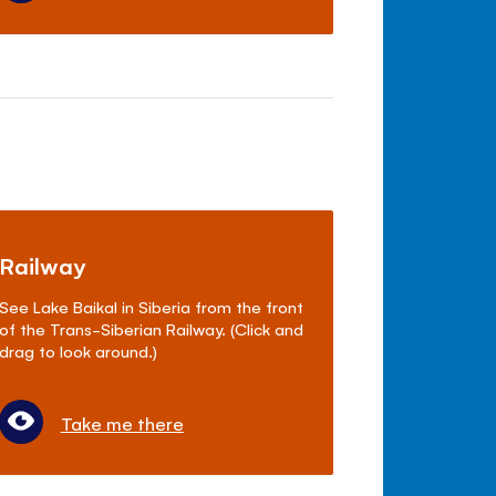
Railway
See Lake Baikal in Siberia from the front
of the Trans-Siberian Railway. (Click and
drag to look around.)
Take me there