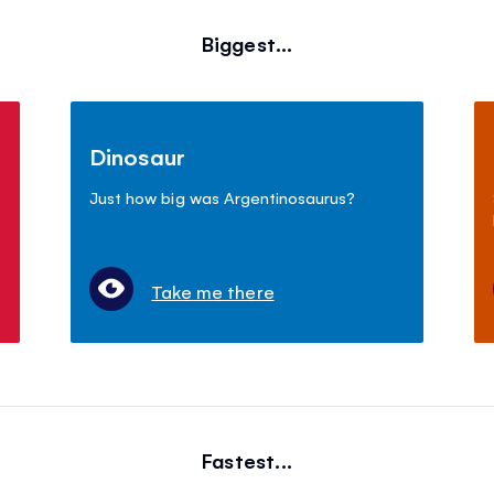
Biggest...
Dinosaur
Just how big was Argentinosaurus?
Take me there
Fastest...