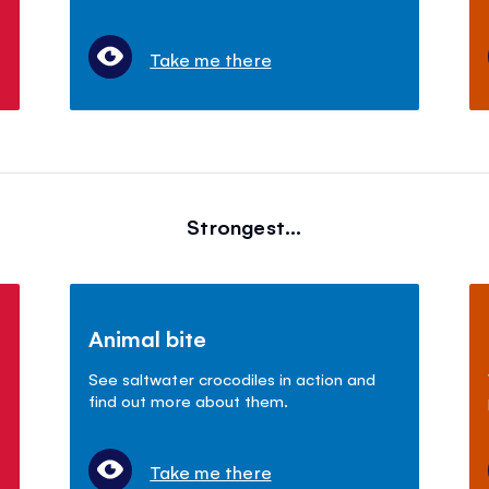
Take me there
Strongest...
Animal bite
See saltwater crocodiles in action and
find out more about them.
Take me there