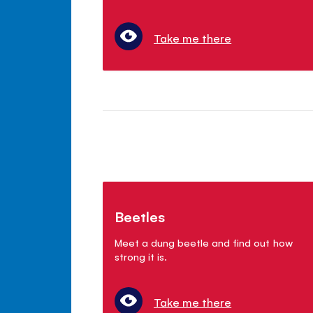
Take me there
Beetles
Meet a dung beetle and find out how
strong it is.
Take me there