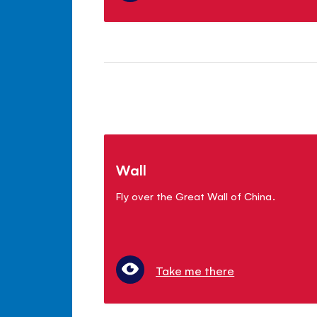
Wall
Fly over the Great Wall of China.
Take me there