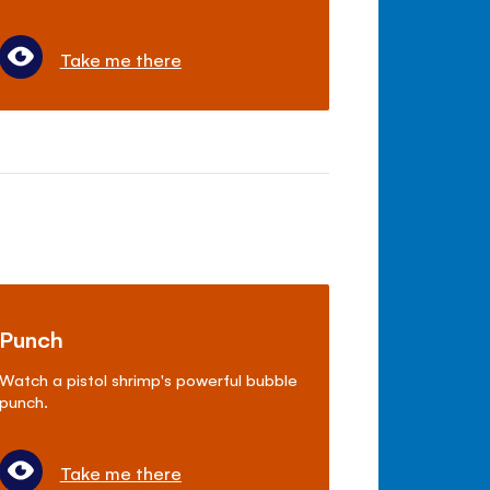
Take me there
Punch
Watch a pistol shrimp's powerful bubble
punch.
Take me there