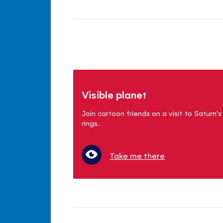
Visible planet
Join cartoon friends on a visit to Saturn's
rings.
Take me there