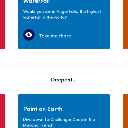
Waterfall
Would you climb Angel Falls, the highest
waterfall in the world?
Take me there
Deepest...
Point on Earth
Dive down to Challenger Deep in the
Mariana Trench.