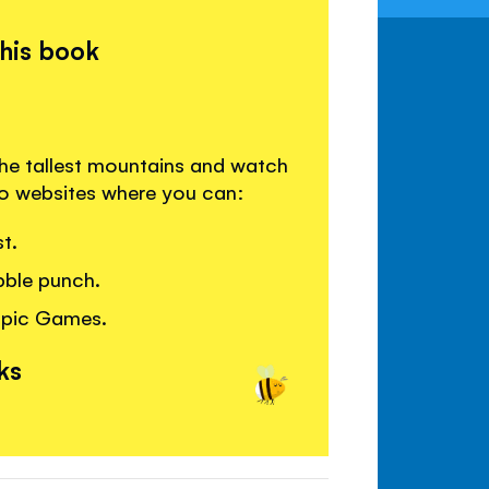
this book
he tallest mountains and watch
 to websites where you can:
t.
bble punch.
mpic Games.
ks