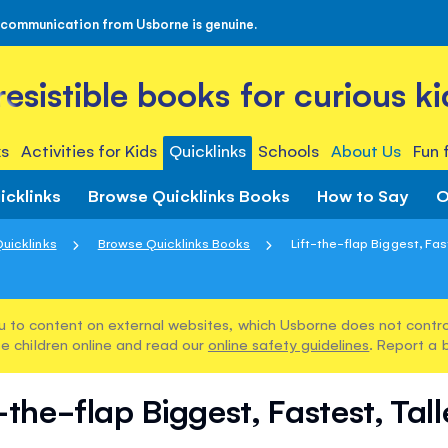
 communication from Usborne is genuine.
rresistible books for curious ki
s
Activities for Kids
Quicklinks
Schools
About Us
Fun 
icklinks
Browse Quicklinks Books
How to Say
O
uicklinks
Browse Quicklinks Books
Lift-the-flap Biggest, Faste
u to content on external websites, which Usborne does not control
e children online and read our
online safety guidelines
. Report a 
-the-flap Biggest, Fastest, Talle