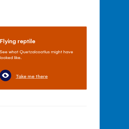
Flying reptile
See what Quetzalcoatlus might have
looked like.
Take me there