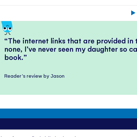
The internet links that are provided in
none, I’ve never seen my daughter so ca
book.
Reader's review by Jason