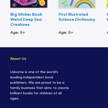
Big Sticker Book
First Illustrated
Weird Deep Sea
Science Dictionary
Creatures
Age: 5+
Age: 5+
About Us
Usborne is one of the world’s
leading independent book
publishers. We are proud to be a
family business that aims to create
brilliant books for children of all
ages.