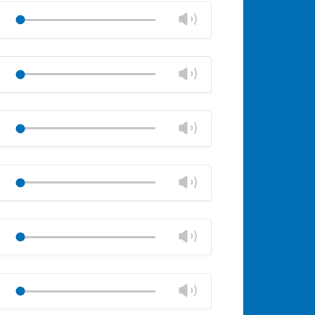
volume
Change
Play
panel
volume
Mute
Close
volume
Change
Play
panel
volume
Mute
Close
volume
Change
Play
panel
volume
Mute
Close
volume
Change
Play
panel
volume
Mute
Close
volume
Change
Play
panel
volume
Mute
Close
volume
Change
Play
panel
volume