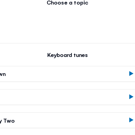
Choose a topic
Keyboard tunes
own
by Two