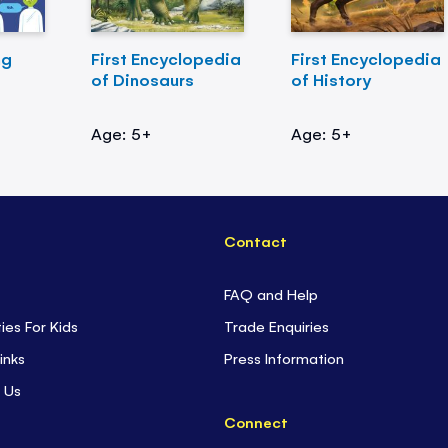
ng
First Encyclopedia
First Encyclopedia
of Dinosaurs
of History
Age: 5+
Age: 5+
Contact
FAQ and Help
ties For Kids
Trade Enquiries
inks
Press Information
 Us
Connect