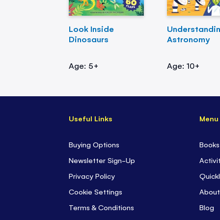
Look Inside
Understandi
Dinosaurs
Astronomy
Age: 5+
Age: 10+
Useful Links
Menu
Buying Options
Books
Newsletter Sign-Up
Activi
Privacy Policy
Quickl
Cookie Settings
About
Terms & Conditions
Blog