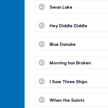
Swan Lake
Hey Diddle Diddle
Blue Danube
Morning has Broken
I Saw Three Ships
When the Saints