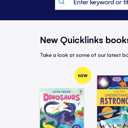
New Quicklinks book
Take a look at some of our latest bo
NEW