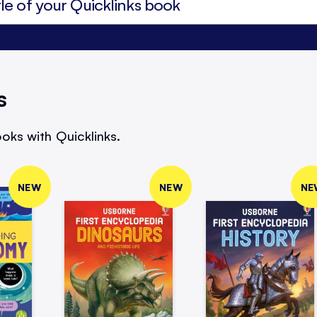
s
oks with Quicklinks.
NEW
NEW
NE