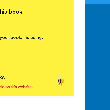
this book
your book, including:
ks
ale on this website.