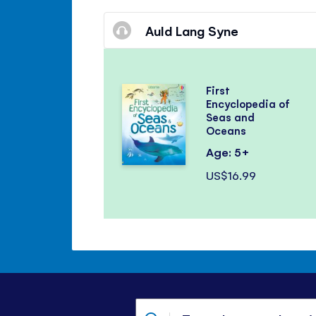
Auld Lang Syne
First
Encyclopedia of
Seas and
Oceans
Age: 5+
US$16.99