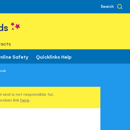
Search
ds
facts
nline Safety
Quicklinks Help
Book
 and is not responsible for.
broken link
here
.