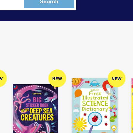
Search
W
NEW
NEW