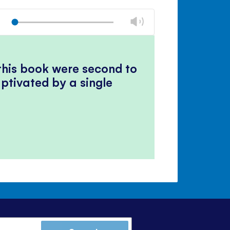
Mute
Close
volume
Change
Play
panel
volume
Mute
Close
volume
panel
 this book were second to
ptivated by a single