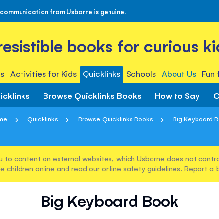
 communication from Usborne is genuine.
rresistible books for curious ki
s
Activities for Kids
Quicklinks
Schools
About Us
Fun 
icklinks
Browse Quicklinks Books
How to Say
O
me
Quicklinks
Browse Quicklinks Books
Big Keyboard 
u to content on external websites, which Usborne does not control
e children online and read our
online safety guidelines
. Report a 
Big Keyboard Book