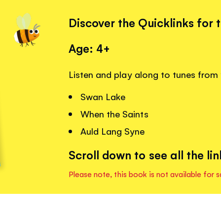
Discover the Quicklinks for 
Age: 4+
Listen and play along to tunes from 
Swan Lake
When the Saints
Auld Lang Syne
Scroll down to see all the lin
Please note, this book is not available for s