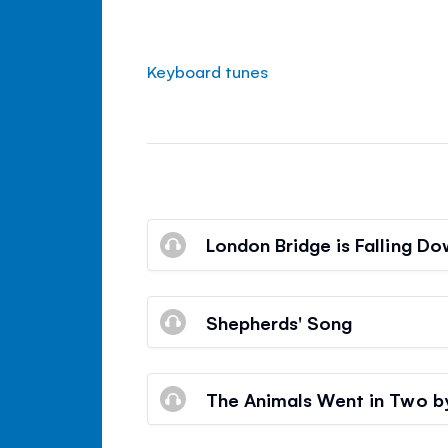
Keyboard tunes
London Bridge is Falling D
Shepherds' Song
The Animals Went in Two 