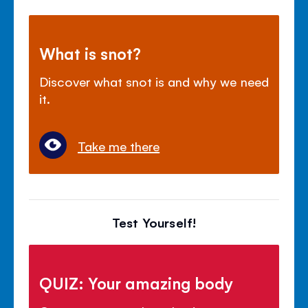
What is snot?
Discover what snot is and why we need
it.
Take me there
Test Yourself!
QUIZ: Your amazing body