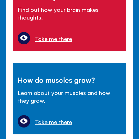
Find out how your brain makes
thoughts.
Take me there
How do muscles grow?
Learn about your muscles and how
they grow.
Take me there