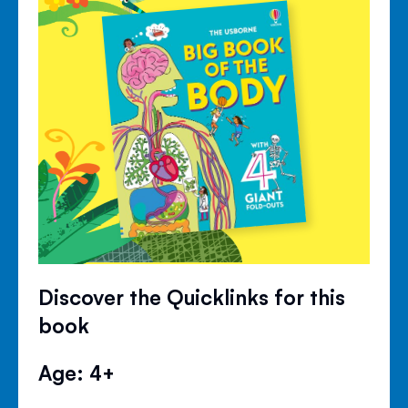
Discover the Quicklinks for this
book
Age: 4+