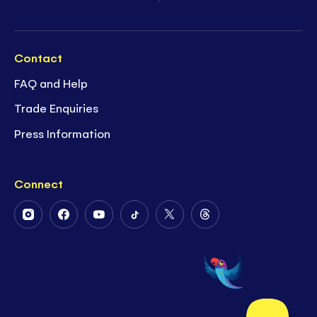
Contact
FAQ and Help
Trade Enquiries
Press Information
Connect
Follow
Follow
Follow
Follow
Follow
Follow
Us
Us
Us
Us
Us
Us
on
on
on
on
on
on
Instagram
Facebook
Youtube
Tiktok
Twitter
Threads