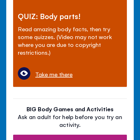
QUIZ: Body parts!
Read amazing body facts, then try
some quizzes. (Video may not work
where you are due to copyright
restrictions.)
Take me there
BIG Body Games and Activities
Ask an adult for help before you try an
activity.