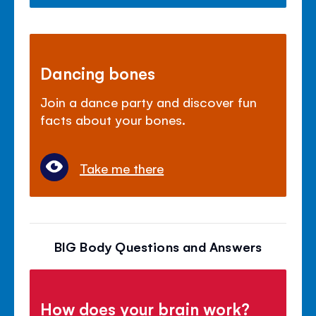
Dancing bones
Join a dance party and discover fun
facts about your bones.
Take me there
BIG Body Questions and Answers
How does your brain work?