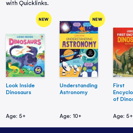
with Quicklinks.
NEW
NEW
Look Inside
Understanding
First
Dinosaurs
Astronomy
Encycl
of Dino
Age: 5+
Age: 10+
Age: 5