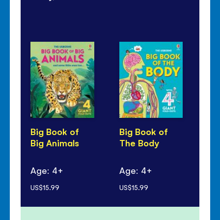
Big Book of
Big Book of
Bi
Big Animals
The Body
Bi
Age: 4+
Age: 4+
Ag
US$15.99
US$15.99
US$