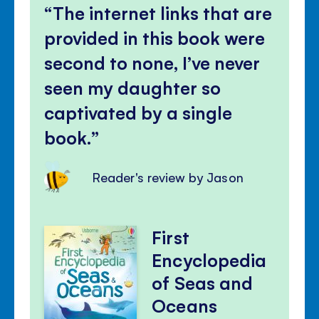
The internet links that are
provided in this book were
second to none, I’ve never
seen my daughter so
captivated by a single
book.
Reader's review by Jason
First
Encyclopedia
of Seas and
Oceans