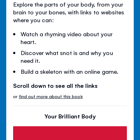
Explore the parts of your body, from your
brain to your bones, with links to websites
where you can:
Watch a rhyming video about your
heart.
Discover what snot is and why you
need it.
Build a skeleton with an online game.
Scroll down to see all the links
or
find out more about this book
Your Brilliant Body