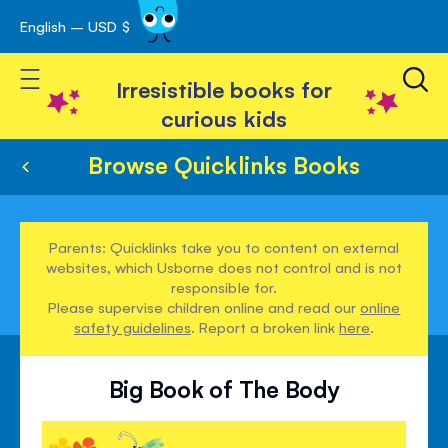
English – USD $
Skip
avigation
to
Toggle Nav
Content
Irresistible books for
curious kids
Browse Quicklinks Books
Parents: Quicklinks take you to content on external
websites, which Usborne does not control and is not
responsible for.
Please supervise children online and read our
online
safety guidelines
. Report a broken link
here
.
Big Book of The Body