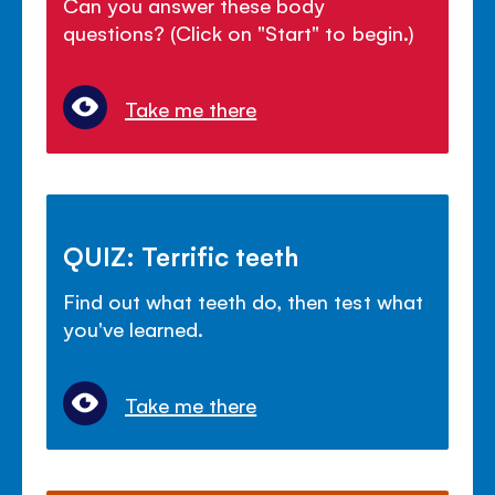
Can you answer these body
questions? (Click on "Start" to begin.)
Take me there
QUIZ: Terrific teeth
Find out what teeth do, then test what
you've learned.
Take me there