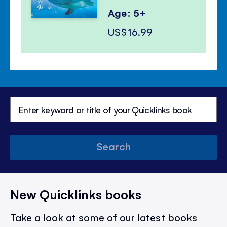
Age: 5+
US$16.99
Search
New Quicklinks books
Take a look at some of our latest books