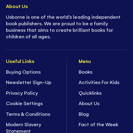
About Us
Usborne is one of the world’s leading independent
book publishers. We are proud to be a family
business that aims to create brilliant books for
children of all ages.
Useful Links
Menu
Buying Options
Books
Newsletter Sign-Up
Activities For Kids
Privacy Policy
Quicklinks
Cookie Settings
About Us
Terms & Conditions
Blog
Modern Slavery
Fact of the Week
Statement