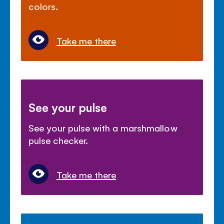
colors.
Take me there
See your pulse
See your pulse with a marshmallow
pulse checker.
Take me there