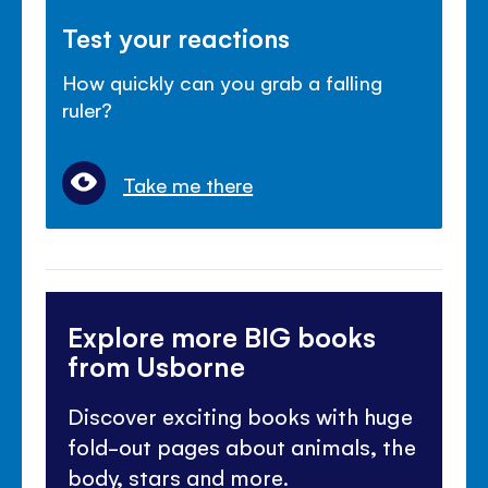
Test your reactions
How quickly can you grab a falling
ruler?
Take me there
Explore more BIG books
from Usborne
Discover exciting books with huge
fold-out pages about animals, the
body, stars and more.