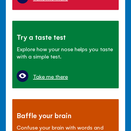
Try a taste test
Explore how your nose helps you taste
with a simple test.
Take me there
Baffle your brain
Confuse your brain with words and