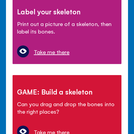
Label your skeleton
Print out a picture of a skeleton, then
label its bones.
Take me there
GAME: Build a skeleton
Can you drag and drop the bones into
the right places?
Take me there