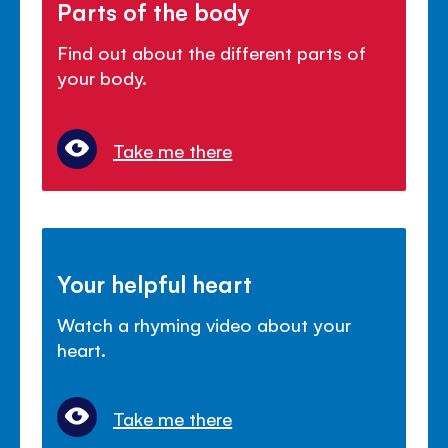
Parts of the body
Find out about the different parts of
your body.
Take me there
Your helpful heart
Watch a rhyming video about your
heart.
Take me there