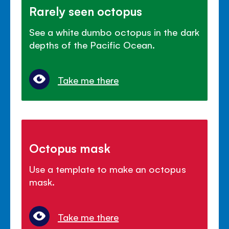
Rarely seen octopus
See a white dumbo octopus in the dark
depths of the Pacific Ocean.
Take me there
Octopus mask
Use a template to make an octopus
mask.
Take me there