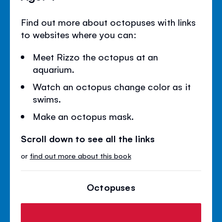
Find out more about octopuses with links
to websites where you can:
Meet Rizzo the octopus at an
aquarium.
Watch an octopus change color as it
swims.
Make an octopus mask.
Scroll down to see all the links
or
find out more about this book
Octopuses