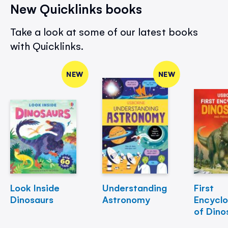
New Quicklinks books
Take a look at some of our latest books
with Quicklinks.
NEW
NEW
Look Inside
Understanding
First
Dinosaurs
Astronomy
Encycl
of Dino