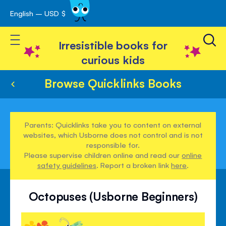
English – USD $
Skip
avigation
to
Toggle Nav
Content
Irresistible books for
curious kids
Browse Quicklinks Books
Parents: Quicklinks take you to content on external
websites, which Usborne does not control and is not
responsible for.
Please supervise children online and read our
online
safety guidelines
. Report a broken link
here
.
Octopuses (Usborne Beginners)