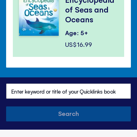
of Seas and
Oceans
Age: 5+
US$16.99
Search