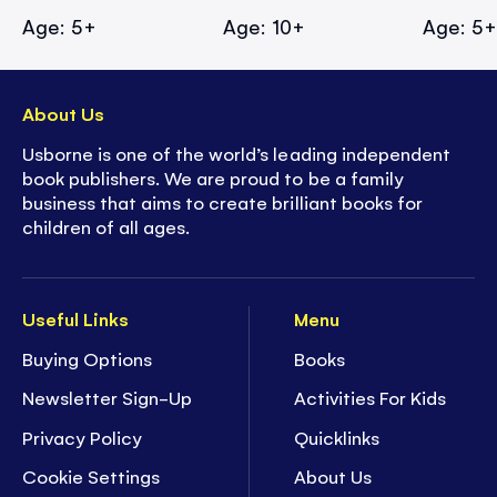
Age: 5+
Age: 10+
Age: 5
About Us
Usborne is one of the world’s leading independent
book publishers. We are proud to be a family
business that aims to create brilliant books for
children of all ages.
Useful Links
Menu
Buying Options
Books
Newsletter Sign-Up
Activities For Kids
Privacy Policy
Quicklinks
Cookie Settings
About Us