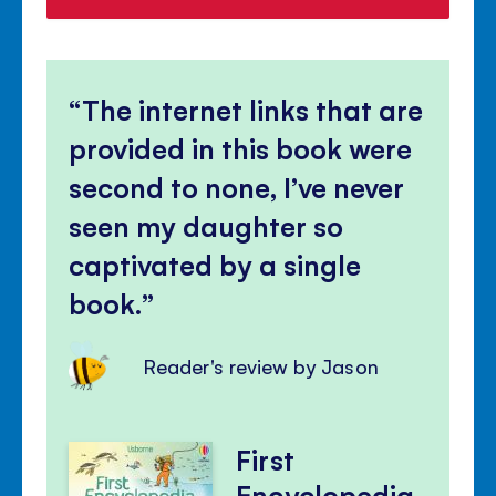
The internet links that are
provided in this book were
second to none, I’ve never
seen my daughter so
captivated by a single
book.
Reader's review by Jason
First
Encyclopedia