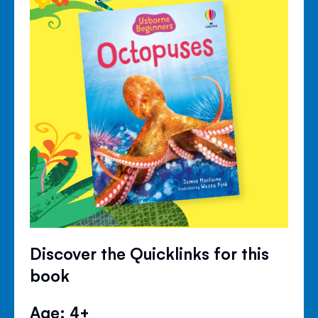
Discover the Quicklinks for this
book
Age: 4+