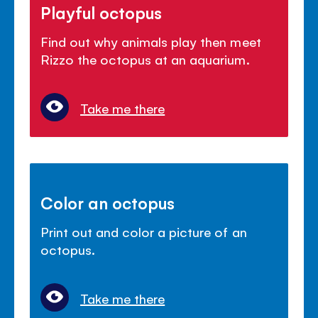
Playful octopus
Find out why animals play then meet
Rizzo the octopus at an aquarium.
Take me there
Color an octopus
Print out and color a picture of an
octopus.
Take me there