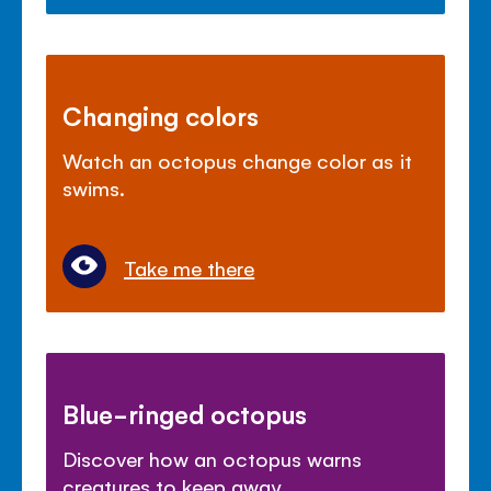
Changing colors
Watch an octopus change color as it
swims.
Take me there
Blue-ringed octopus
Discover how an octopus warns
creatures to keep away.