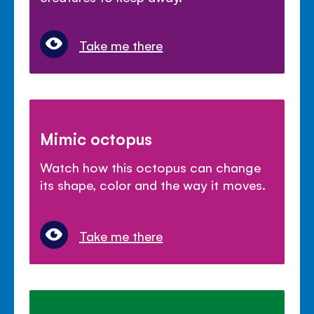
Take me there
Mimic octopus
Watch how this octopus can change
its shape, color and the way it moves.
Take me there