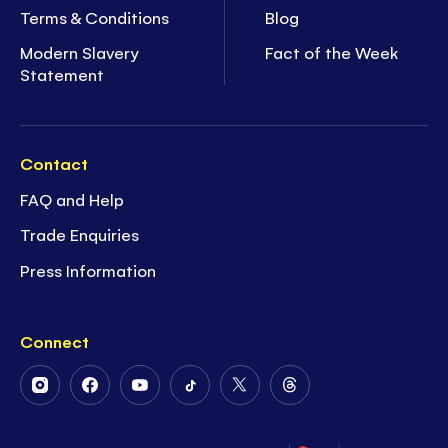
Terms & Conditions
Blog
Modern Slavery
Fact of the Week
Statement
Contact
FAQ and Help
Trade Enquiries
Press Information
Connect
Follow
Follow
Follow
Follow
Follow
Follow
Us
Us
Us
Us
Us
Us
on
on
on
on
on
on