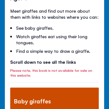
Meet giraffes and find out more about
them with links to websites where you can:
See baby giraffes.
Watch giraffes eat using their long
tongues.
Find a simple way to draw a giraffe.
Scroll down to see all the links
Please note, this book is not available for sale on
this website.
Baby giraffes