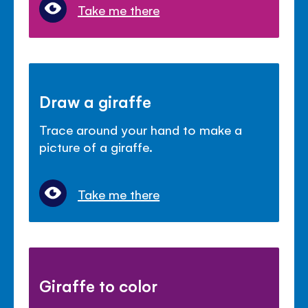
Take me there
Draw a giraffe
Trace around your hand to make a
picture of a giraffe.
Take me there
Giraffe to color