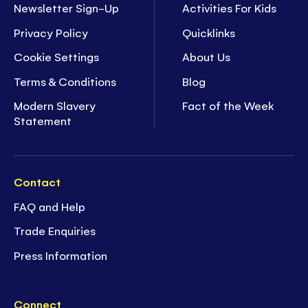
Newsletter Sign-Up
Activities For Kids
Privacy Policy
Quicklinks
Cookie Settings
About Us
Terms & Conditions
Blog
Modern Slavery
Fact of the Week
Statement
Contact
FAQ and Help
Trade Enquiries
Press Information
Connect