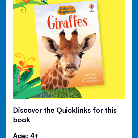
Discover the Quicklinks for this
book
Age: 4+