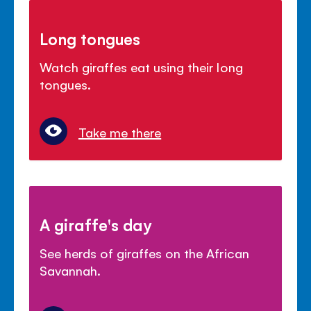
Long tongues
Watch giraffes eat using their long
tongues.
Take me there
A giraffe's day
See herds of giraffes on the African
Savannah.