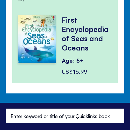
First
Encyclopedia
of Seas and
Oceans
Age: 5+
US$16.99