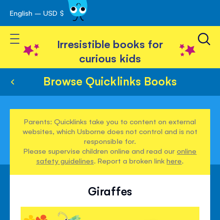
English – USD $
Skip
avigation
to
Toggle Nav
Content
Irresistible books for
curious kids
Browse Quicklinks Books
Parents: Quicklinks take you to content on external
websites, which Usborne does not control and is not
responsible for.
Please supervise children online and read our
online
safety guidelines
. Report a broken link
here
.
Giraffes