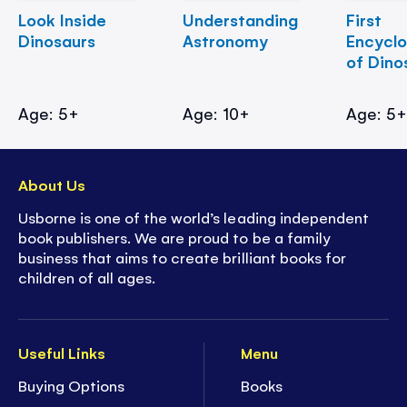
Look Inside
Understanding
First
Dinosaurs
Astronomy
Encycl
of Dino
Age: 5+
Age: 10+
Age: 5
About Us
Usborne is one of the world’s leading independent
book publishers. We are proud to be a family
business that aims to create brilliant books for
children of all ages.
Useful Links
Menu
Buying Options
Books