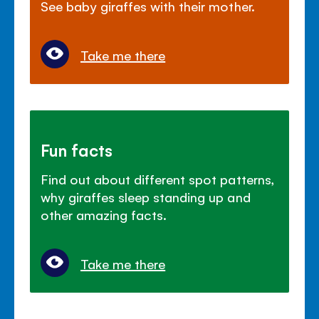
See baby giraffes with their mother.
Take me there
Fun facts
Find out about different spot patterns,
why giraffes sleep standing up and
other amazing facts.
Take me there