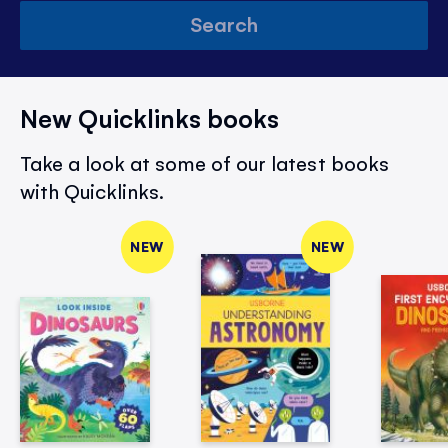
Search
New Quicklinks books
Take a look at some of our latest books
with Quicklinks.
NEW
NEW