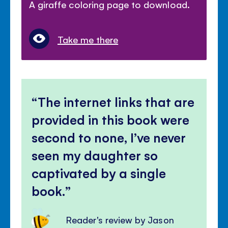
A giraffe coloring page to download.
Take me there
The internet links that are
provided in this book were
second to none, I’ve never
seen my daughter so
captivated by a single
book.
Reader's review by Jason