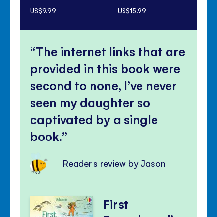
US$9.99
US$15.99
US$
The internet links that are
provided in this book were
second to none, I’ve never
seen my daughter so
captivated by a single
book.
Reader's review by Jason
First