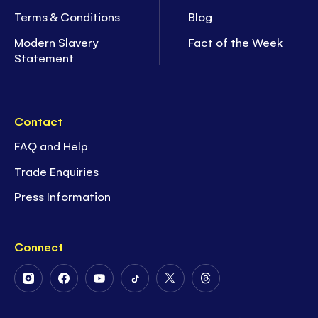
Terms & Conditions
Blog
Modern Slavery
Fact of the Week
Statement
Contact
FAQ and Help
Trade Enquiries
Press Information
Connect
Follow
Follow
Follow
Follow
Follow
Follow
Us
Us
Us
Us
Us
Us
on
on
on
on
on
on