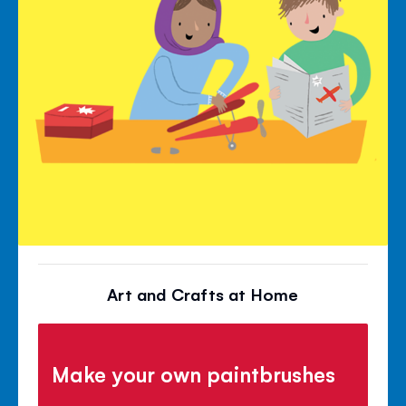
Art and Crafts at Home
Make your own paintbrushes