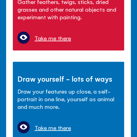
Gather feathers, twigs, sticks, dried
grasses and other natural objects and
experiment with painting.
Take me there
Draw yourself - lots of ways
Draw your features up close, a self-
portrait in one line, yourself as animal
and much more.
Take me there