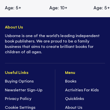
Age: 5+
Age: 10+
Age: 5
About Us
Usborne is one of the world’s leading independent
book publishers. We are proud to be a family
business that aims to create brilliant books for
children of all ages.
Useful Links
Menu
Buying Options
Books
Newsletter Sign-Up
Activities For Kids
Privacy Policy
Quicklinks
Cookie Settings
About Us