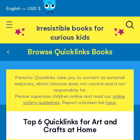
English – USD $
Skip
avigation
to
Toggle Nav
Content
Irresistible books for
curious kids
Browse Quicklinks Books
Parents: Quicklinks take you to content on external
websites, which Usborne does not control and is not
responsible for.
Please supervise children online and read our
online
safety guidelines
. Report a broken link
here
.
Top 6 Quicklinks for Art and
Crafts at Home