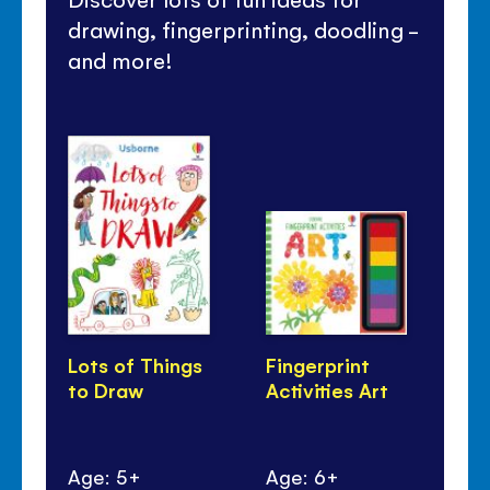
drawing, fingerprinting, doodling -
and more!
Lots of Things
Fingerprint
36
to Draw
Activities Art
ma
Age: 5+
Age: 6+
Ag