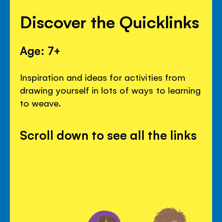
Discover the Quicklinks
Age: 7+
Inspiration and ideas for activities from
drawing yourself in lots of ways to learning
to weave.
Scroll down to see all the links