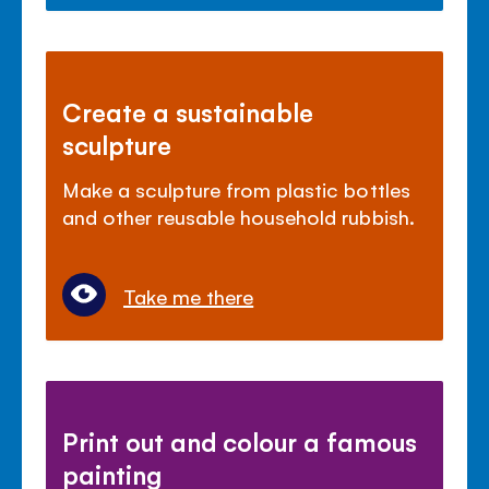
Create a sustainable
sculpture
Make a sculpture from plastic bottles
and other reusable household rubbish.
Take me there
Print out and colour a famous
painting