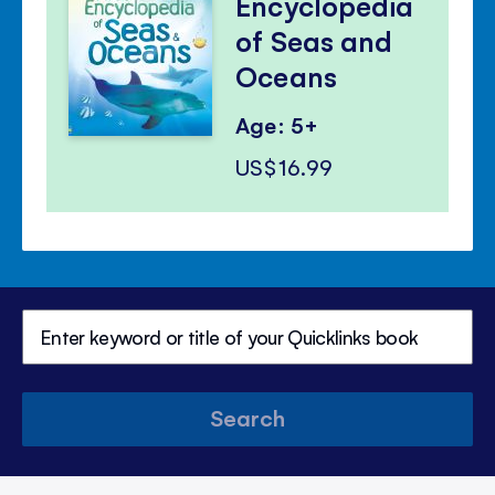
Encyclopedia
of Seas and
Oceans
Age: 5+
US$16.99
Search