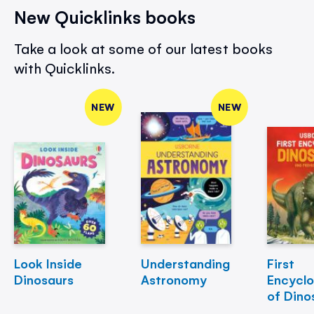
New Quicklinks books
Take a look at some of our latest books
with Quicklinks.
NEW
NEW
Look Inside
Understanding
First
Dinosaurs
Astronomy
Encycl
of Dino