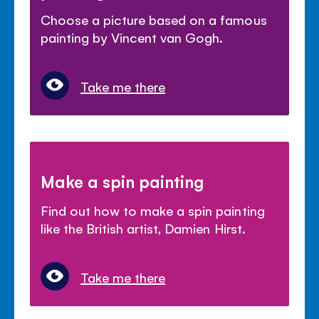
Choose a picture based on a famous
painting by Vincent van Gogh.
Take me there
Make a spin painting
Find out how to make a spin painting
like the British artist, Damien Hirst.
Take me there