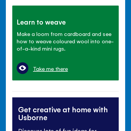
Learn to weave
Make a loom from cardboard and see
how to weave coloured wool into one-
of-a-kind mini rugs.
Take me there
Get creative at home with
Usborne
Discover lots of fun ideas for