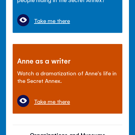
Take me there
Anne as a writer
Watch a dramatization of Anne's life in
the Secret Annex.
Take me there
Organizations and Museums