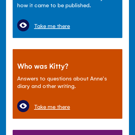
how it came to be published.
Take me there
Who was Kitty?
Answers to questions about Anne's
diary and other writing.
Take me there