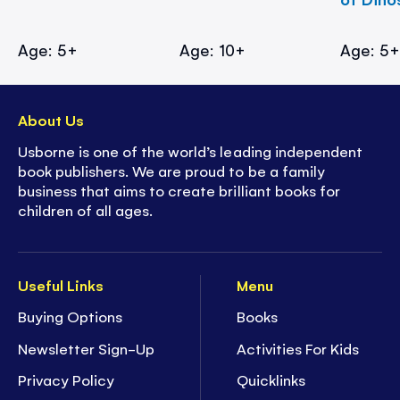
Age: 5+
Age: 10+
Age: 5
About Us
Usborne is one of the world’s leading independent
book publishers. We are proud to be a family
business that aims to create brilliant books for
children of all ages.
Useful Links
Menu
Buying Options
Books
Newsletter Sign-Up
Activities For Kids
Privacy Policy
Quicklinks