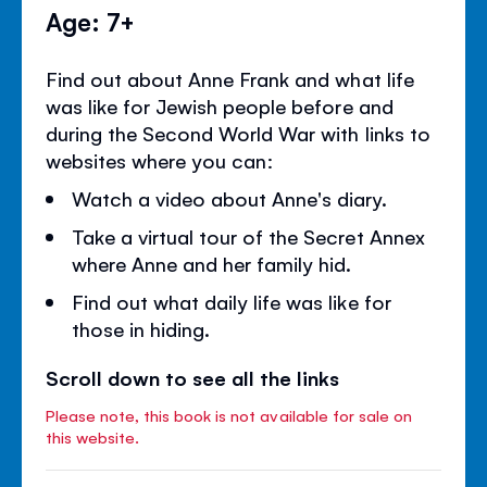
Age: 7+
Find out about Anne Frank and what life
was like for Jewish people before and
during the Second World War with links to
websites where you can:
Watch a video about Anne's diary.
Take a virtual tour of the Secret Annex
where Anne and her family hid.
Find out what daily life was like for
those in hiding.
Scroll down to see all the links
Please note, this book is not available for sale on
this website.