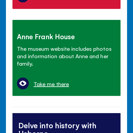
Anne Frank House
The museum website includes photos
and information about Anne and her
family.
Take me there
Delve into history with