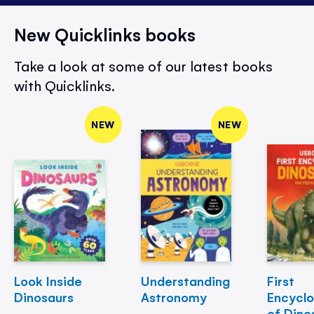
New Quicklinks books
Take a look at some of our latest books
with Quicklinks.
NEW
NEW
Look Inside
Understanding
First
Dinosaurs
Astronomy
Encycl
of Dino