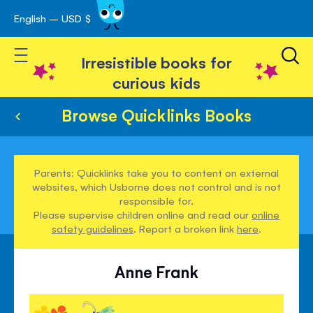
English – USD $
Skip
avigation
to
Toggle Nav
Content
Irresistible books for
curious kids
Browse Quicklinks Books
Parents: Quicklinks take you to content on external
websites, which Usborne does not control and is not
responsible for.
Please supervise children online and read our
online
safety guidelines
. Report a broken link
here
.
Anne Frank