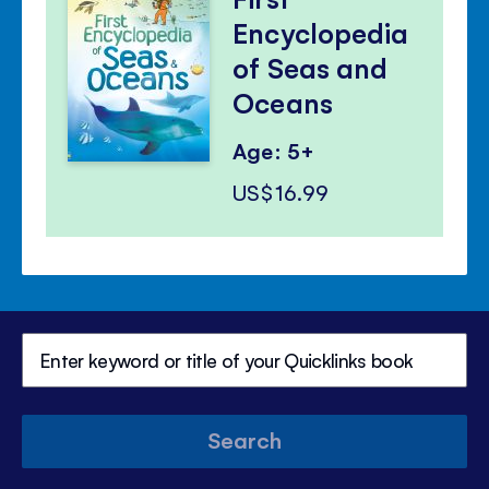
Encyclopedia
of Seas and
Oceans
Age: 5+
US$16.99
Search