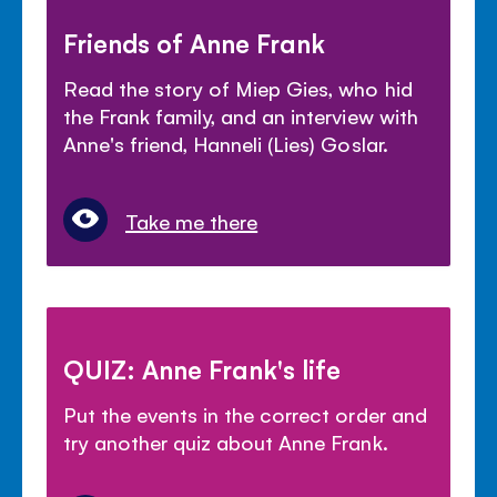
Friends of Anne Frank
Read the story of Miep Gies, who hid
the Frank family, and an interview with
Anne's friend, Hanneli (Lies) Goslar.
Take me there
QUIZ: Anne Frank's life
Put the events in the correct order and
try another quiz about Anne Frank.