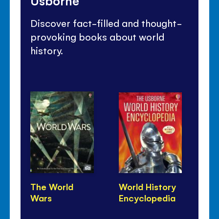
Usborne
Discover fact-filled and thought-
provoking books about world
history.
The World
World History
10
Wars
Encyclopedia
Kn
Hi