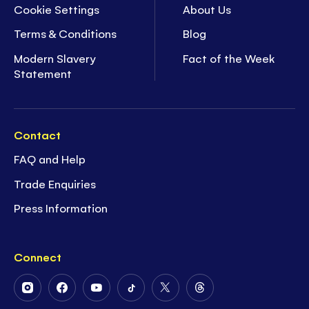
Cookie Settings
About Us
Terms & Conditions
Blog
Modern Slavery
Fact of the Week
Statement
Contact
FAQ and Help
Trade Enquiries
Press Information
Connect
Follow
Follow
Follow
Follow
Follow
Follow