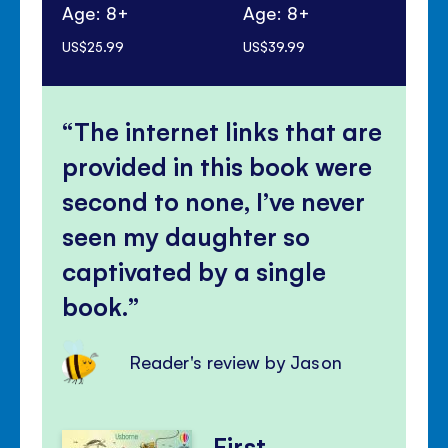
Age: 8+
Age: 8+
Ag
US$25.99
US$39.99
US$
The internet links that are
provided in this book were
second to none, I’ve never
seen my daughter so
captivated by a single
book.
Reader's review by Jason
First