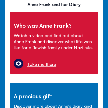
Anne Frank and her Diary
Who was Anne Frank?
Watch a video and find out about
Anne Frank and discover what life was
like for a Jewish family under Nazi rule.
Take me there
A precious gift
Discover more about Anne's diary and