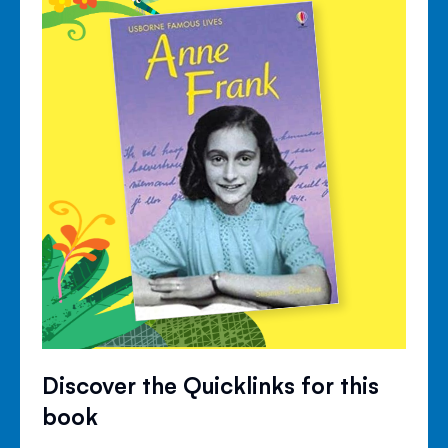
Discover the Quicklinks for this
book