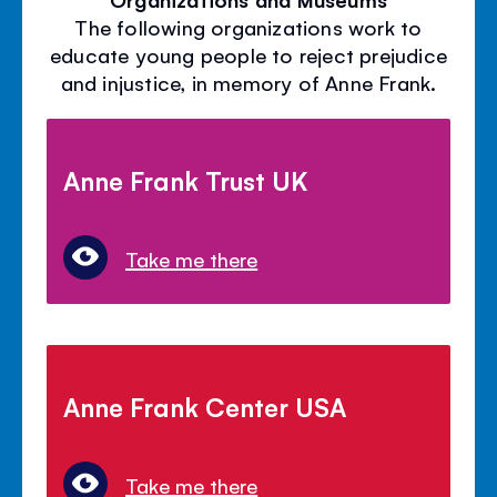
The following organizations work to
educate young people to reject prejudice
and injustice, in memory of Anne Frank.
Anne Frank Trust UK
Take me there
Anne Frank Center USA
Take me there