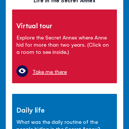
Virtual tour
Explore the Secret Annex where Anne
hid for more than two years. (Click on
a room to see inside.)
Take me there
Daily life
What was the daily routine of the
people hiding in the Secret Annex?