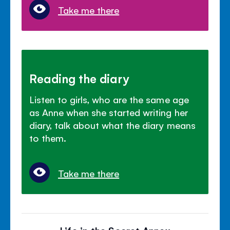
Take me there
Reading the diary
Listen to girls, who are the same age
as Anne when she started writing her
diary, talk about what the diary means
to them.
Take me there
Life in the Secret Annex