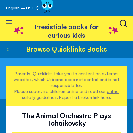
English – USD $
Skip
avigation
to
Toggle Nav
Content
Irresistible books for
curious kids
Browse Quicklinks Books
Parents: Quicklinks take you to content on external
websites, which Usborne does not control and is not
responsible for.
Please supervise children online and read our
online
safety guidelines
. Report a broken link
here
.
The Animal Orchestra Plays
Tchaikovsky