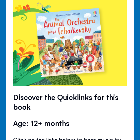
Discover the Quicklinks for this
book
Age: 12+ months
Click on the links below to hear music by