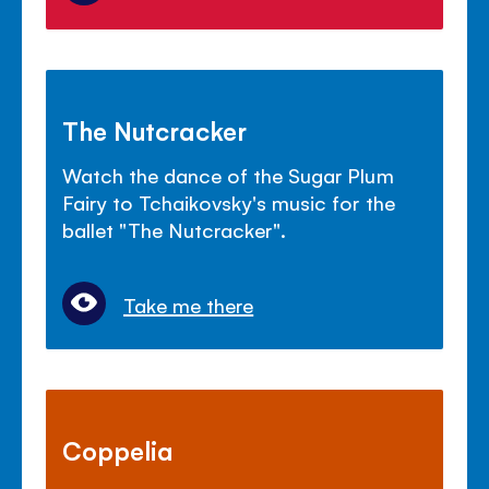
The Nutcracker
Watch the dance of the Sugar Plum
Fairy to Tchaikovsky's music for the
ballet "The Nutcracker".
Take me there
Coppelia