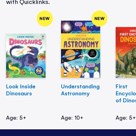
with Quicklinks.
NEW
NEW
Look Inside
Understanding
First
Dinosaurs
Astronomy
Encycl
of Dino
Age: 5+
Age: 10+
Age: 5