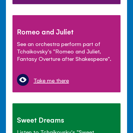
Romeo and Juliet
See an orchestra perform part of
Tchaikovsky's "Romeo and Juliet,
Fantasy Overture after Shakespeare".
Take me there
Sweet Dreams
Listen to Tchaikovsky's "Sweet