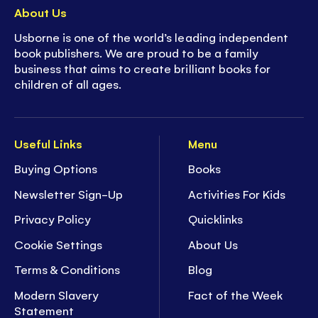
About Us
Usborne is one of the world’s leading independent
book publishers. We are proud to be a family
business that aims to create brilliant books for
children of all ages.
Useful Links
Menu
Buying Options
Books
Newsletter Sign-Up
Activities For Kids
Privacy Policy
Quicklinks
Cookie Settings
About Us
Terms & Conditions
Blog
Modern Slavery
Fact of the Week
Statement