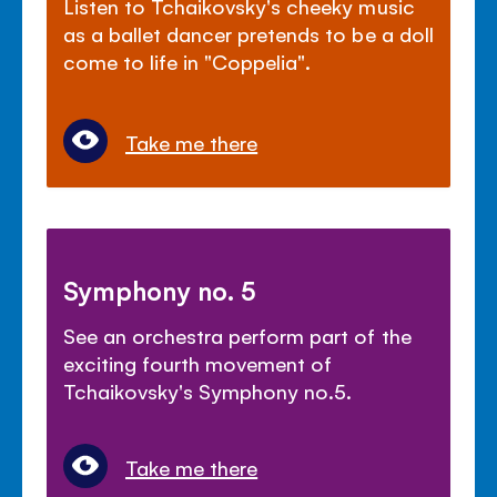
Listen to Tchaikovsky's cheeky music
as a ballet dancer pretends to be a doll
come to life in "Coppelia".
Take me there
Symphony no. 5
See an orchestra perform part of the
exciting fourth movement of
Tchaikovsky's Symphony no.5.
Take me there