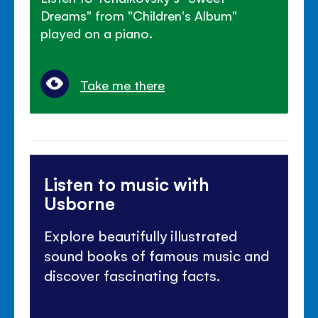
Dreams" from "Children's Album"
played on a piano.
Take me there
Listen to music with
Usborne
Explore beautifully illustrated
sound books of famous music and
discover fascinating facts.