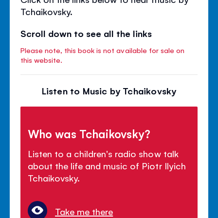
Tchaikovsky.
Scroll down to see all the links
Please note, this book is not available for sale on
this website.
Listen to Music by Tchaikovsky
Who was Tchaikovsky?
Listen to a children's radio show talk
about the life and music of Piotr Ilyich
Tchaikovsky.
Take me there