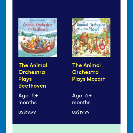
The Animal
The Animal
Li
Orchestra
Orchestra
Qu
Plays
Plays Mozart
An
Beethoven
Mu
Age: 6+
Age: 6+
months
months
Ag
US$19.99
US$19.99
US$