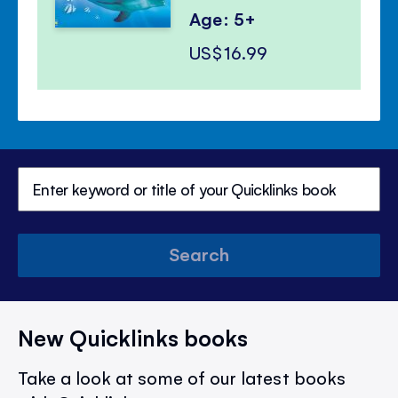
Age: 5+
US$16.99
Search
New Quicklinks books
Take a look at some of our latest books