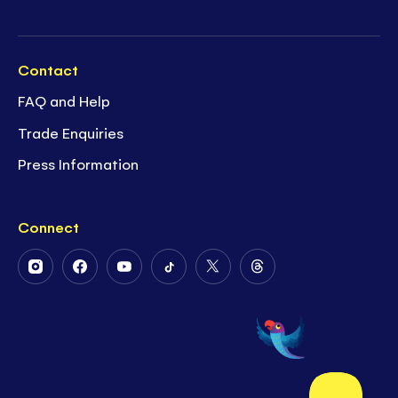
Contact
FAQ and Help
Trade Enquiries
Press Information
Connect
Follow
Follow
Follow
Follow
Follow
Follow
Us
Us
Us
Us
Us
Us
on
on
on
on
on
on
Instagram
Facebook
Youtube
Tiktok
Twitter
Threads