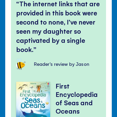
The internet links that are
provided in this book were
second to none, I’ve never
seen my daughter so
captivated by a single
book.
Reader's review by Jason
First
Encyclopedia
of Seas and
Oceans