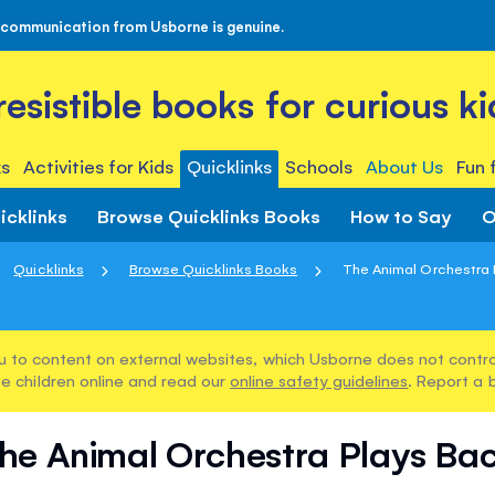
 communication from Usborne is genuine.
rresistible books for curious ki
s
Activities for Kids
Quicklinks
Schools
About Us
Fun 
icklinks
Browse Quicklinks Books
How to Say
O
Quicklinks
Browse Quicklinks Books
The Animal Orchestra 
u to content on external websites, which Usborne does not control
e children online and read our
online safety guidelines
. Report a 
he Animal Orchestra Plays Ba