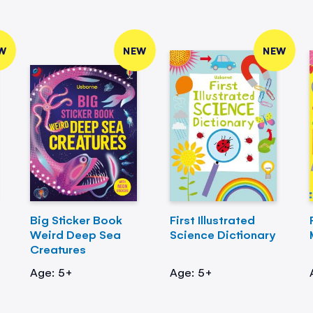
W
NEW
NEW
Big Sticker Book
First Illustrated
Weird Deep Sea
Science Dictionary
Creatures
Age: 5+
Age: 5+