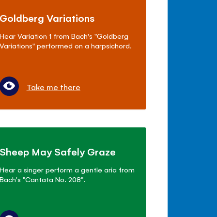
Goldberg Variations
Hear Variation 1 from Bach's "Goldberg
Variations" performed on a harpsichord.
Take me there
Sheep May Safely Graze
Hear a singer perform a gentle aria from
Bach's "Cantata No. 208".