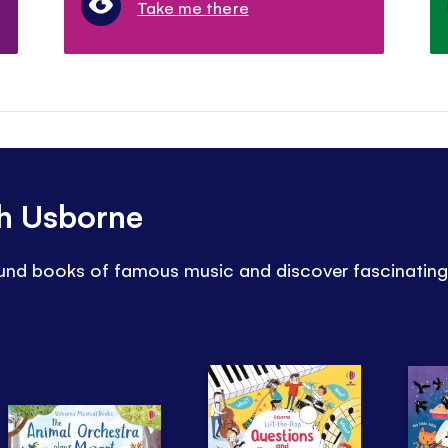
Take me there
th Usborne
sound books of famous music and discover fascinating