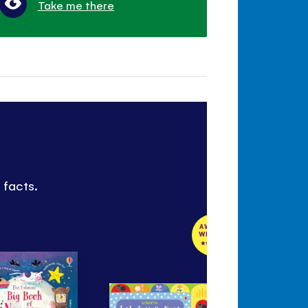
Take me there
 facts.
AWARD
WINNER