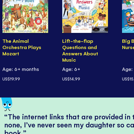
The Animal
Lift-the-flap
Big 
Orchestra Plays
Questions and
Nurs
Mozart
Answers About
Music
Age: 6+ months
Age: 6+
Age:
US$19.99
US$14.99
US$15
The internet links that are provided in
none, I’ve never seen my daughter so ca
book.