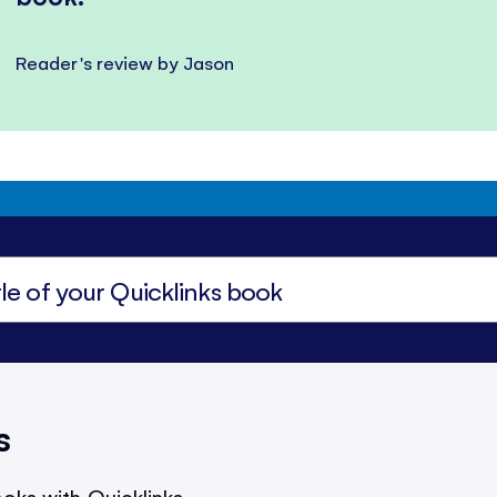
Reader's review by Jason
s
oks with Quicklinks.