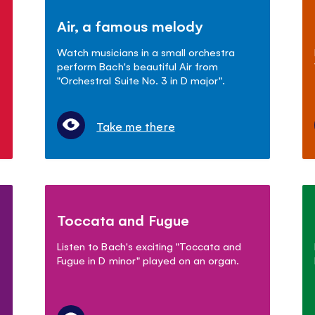
Air, a famous melody
Watch musicians in a small orchestra
perform Bach's beautiful Air from
"Orchestral Suite No. 3 in D major".
Take me there
Toccata and Fugue
Listen to Bach's exciting "Toccata and
Fugue in D minor" played on an organ.