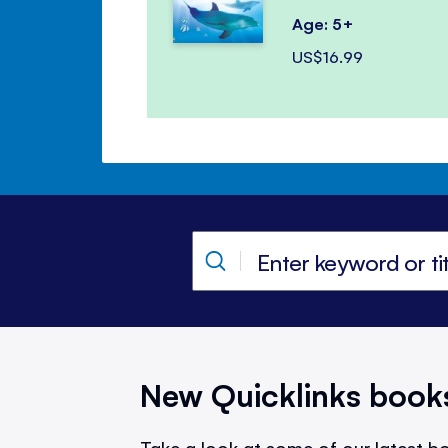
Age: 5+
US$16.99
New Quicklinks book
Take a look at some of our latest bo