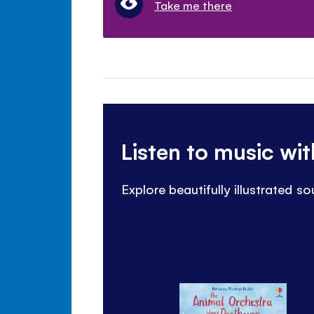
Take me there
Listen to music wi
Explore beautifully illustrated 