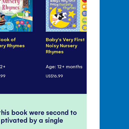
Book of
Baby's Very First
My First K
ery Rhymes
Noisy Nursery
Book
Rhymes
 2+
Age: 12+ months
Age: 3+
.99
US$16.99
US$19.99
 this book were second to
ptivated by a single