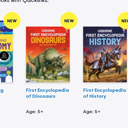
NEW
NEW
NE
ng
First Encyclopedia
First Encyclopedia
of Dinosaurs
of History
Age: 5+
Age: 5+