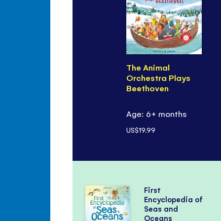
The Animal
Orchestra Plays
Beethoven
Age: 6+ months
US$19.99
First
Encyclopedia of
Seas and
Oceans