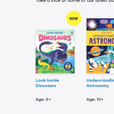
NEW
Look Inside
Understandi
Dinosaurs
Astronomy
Age: 5+
Age: 10+