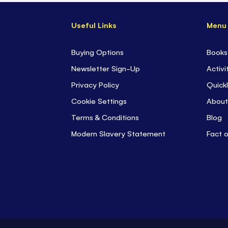
Useful Links
Menu
Buying Options
Books
Newsletter Sign-Up
Activi
Privacy Policy
Quickl
Cookie Settings
About
Terms & Conditions
Blog
Modern Slavery Statement
Fact 