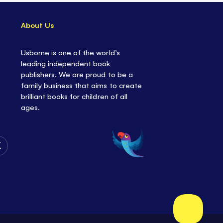
About Us
Usborne is one of the world’s
leading independent book
publishers. We are proud to be a
family business that aims to create
brilliant books for children of all
ages.
Follow
Us
on
Twitter