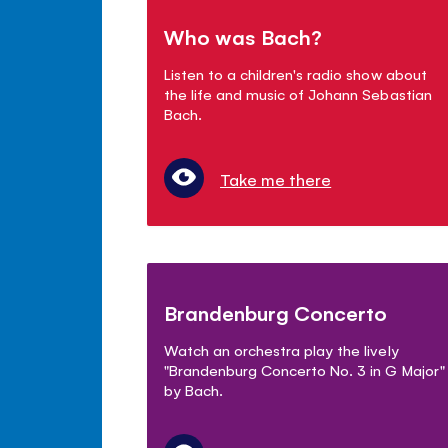
Who was Bach?
Listen to a children's radio show about
the life and music of Johann Sebastian
Bach.
Take me there
Brandenburg Concerto
Watch an orchestra play the lively
"Brandenburg Concerto No. 3 in G Major"
by Bach.