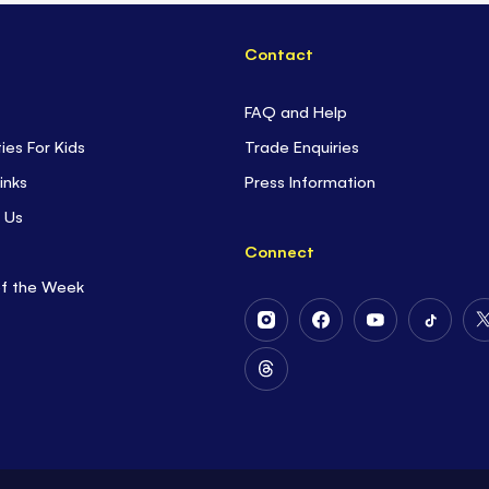
Contact
FAQ and Help
ties For Kids
Trade Enquiries
inks
Press Information
 Us
Connect
of the Week
Follow
Follow
Follow
Follow
Us
Us
Us
Us
on
on
on
on
Follow
Instagram
Facebook
Youtube
Tiktok
Us
on
Threads