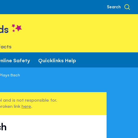
Search
ds
facts
nline Safety
Quicklinks Help
Plays Bach
 and is not responsible for.
broken link
here
.
ch