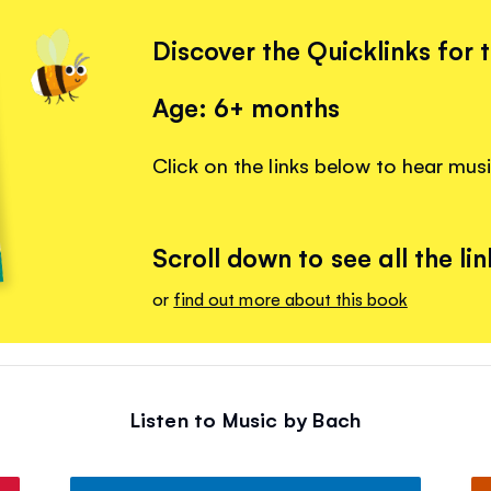
Discover the Quicklinks for 
Age: 6+ months
Click on the links below to hear mus
Scroll down to see all the lin
or
find out more about this book
Listen to Music by Bach