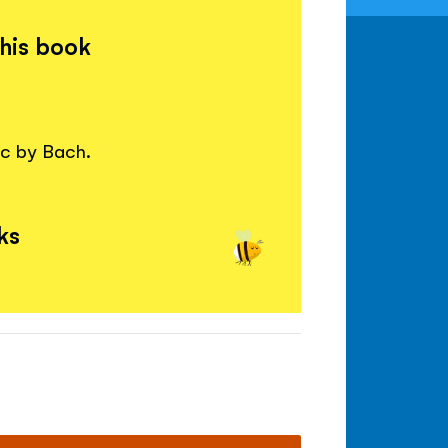
this book
ic by Bach.
ks