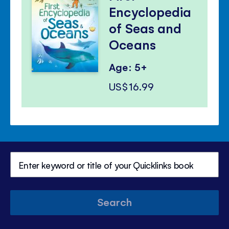
Encyclopedia
of Seas and
Oceans
Age: 5+
US$16.99
Search