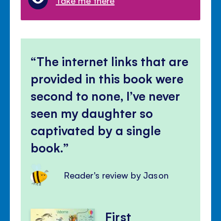
Take me there
The internet links that are
provided in this book were
second to none, I’ve never
seen my daughter so
captivated by a single
book.
Reader's review by Jason
First