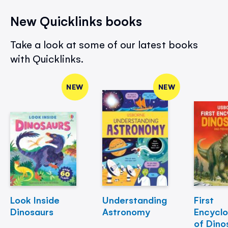
New Quicklinks books
Take a look at some of our latest books
with Quicklinks.
NEW
NEW
Look Inside
Understanding
First
Dinosaurs
Astronomy
Encycl
of Dino