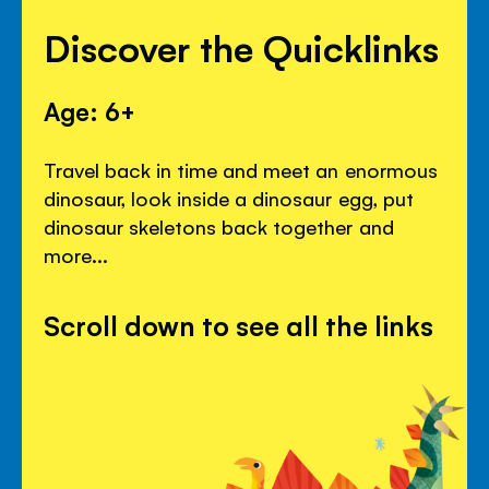
Discover the Quicklinks
Age: 6+
Travel back in time and meet an enormous
dinosaur, look inside a dinosaur egg, put
dinosaur skeletons back together and
more...
Scroll down to see all the links