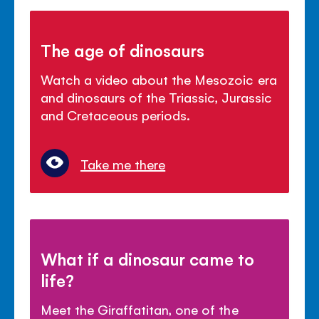
The age of dinosaurs
Watch a video about the Mesozoic era
and dinosaurs of the Triassic, Jurassic
and Cretaceous periods.
Take me there
What if a dinosaur came to
life?
Meet the Giraffatitan, one of the