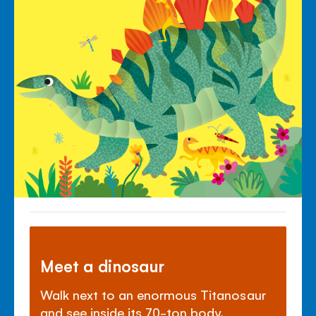
Meet a dinosaur
Walk next to an enormous Titanosaur
and see inside its 70-ton body.