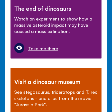
The end of dinosaurs
Watch an experiment to show how a
massive asteroid impact may have
caused a mass extinction.
Take me there
Visit a dinosaur museum
See stegosaurus, triceratops and T. rex
skeletons - and clips from the movie
"Jurassic Park".