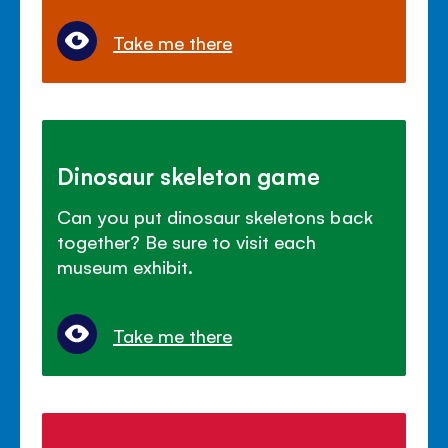
Take me there
Dinosaur skeleton game
Can you put dinosaur skeletons back
together? Be sure to visit each
museum exhibit.
Take me there