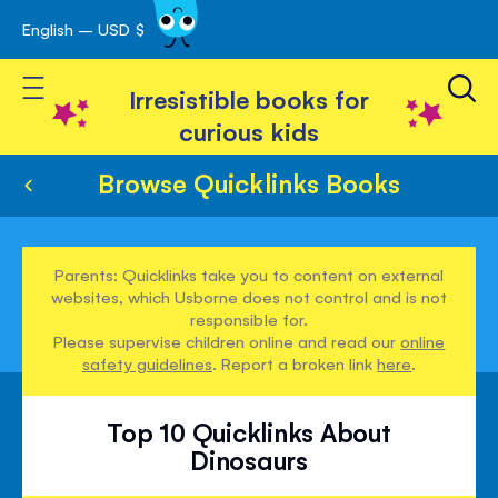
English – USD $
Skip
avigation
to
Toggle Nav
Content
Irresistible books for
curious kids
Browse Quicklinks Books
Parents: Quicklinks take you to content on external
websites, which Usborne does not control and is not
responsible for.
Please supervise children online and read our
online
safety guidelines
. Report a broken link
here
.
Top 10 Quicklinks About
Dinosaurs