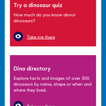
Try a dinosaur quiz
How much do you know about
dinosaurs?
Take me there
Dino directory
Explore facts and images of over 300
dinosaurs by name, shape or when and
where they lived.