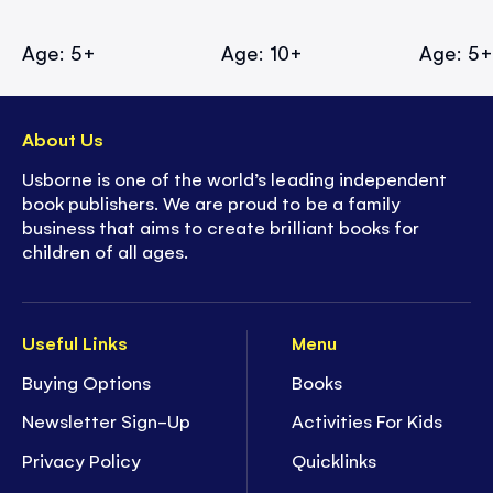
Age: 5+
Age: 10+
Age: 5
About Us
Usborne is one of the world’s leading independent
book publishers. We are proud to be a family
business that aims to create brilliant books for
children of all ages.
Useful Links
Menu
Buying Options
Books
Newsletter Sign-Up
Activities For Kids
Privacy Policy
Quicklinks