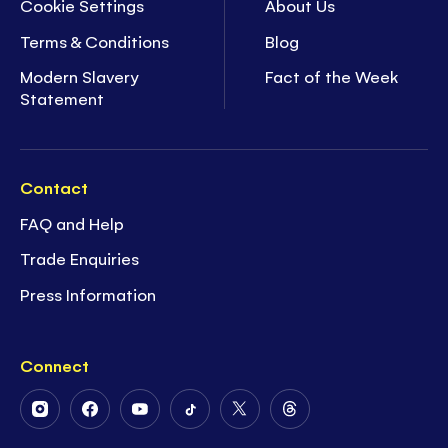
Cookie Settings
About Us
Terms & Conditions
Blog
Modern Slavery
Fact of the Week
Statement
Contact
FAQ and Help
Trade Enquiries
Press Information
Connect
Follow
Follow
Follow
Follow
Follow
Follow
Us
Us
Us
Us
Us
Us