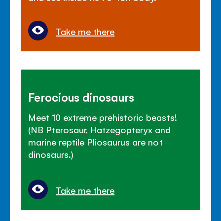
Take me there
Ferocious dinosaurs
Meet 10 extreme prehistoric beasts!
(NB Pterosaur, Hatzegopteryx and
marine reptile Pliosaurus are not
dinosaurs.)
Take me there