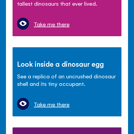
tallest dinosaurs that ever lived.
Take me there
Look inside a dinosaur egg
See a replica of an uncrushed dinosaur
shell and its tiny occupant.
Take me there