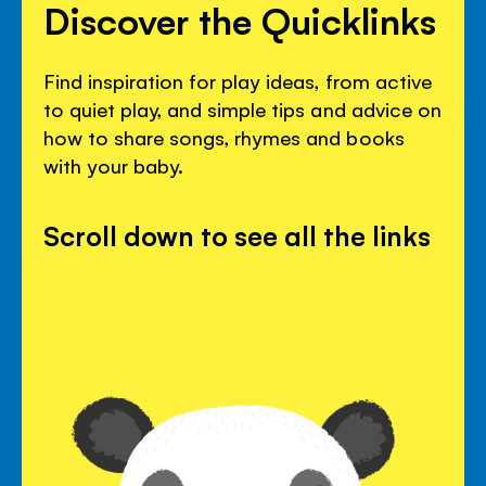
Discover the Quicklinks
Find inspiration for play ideas, from active
to quiet play, and simple tips and advice on
how to share songs, rhymes and books
with your baby.
Scroll down to see all the links