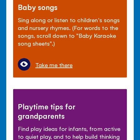
Baby songs
Sing along or listen to children's songs
and nursery rhymes. (For words to the
songs, scroll down to "Baby Karaoke
song sheets".)
Take me there
Playtime tips for
grandparents
Find play ideas for infants, from active
to quiet play, and to help build thinking