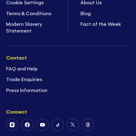
Cookie Settings
About Us
Terms & Conditions
Blog
Modern Slavery
Fact of the Week
Statement
Contact
FAQ and Help
Trade Enquiries
Press Information
Connect
Follow
Follow
Follow
Follow
Follow
Follow
Us
Us
Us
Us
Us
Us