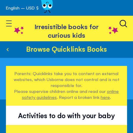
English – USD $
Skip
avigation
to
Toggle Nav
Content
Irresistible books for
curious kids
Browse Quicklinks Books
Parents: Quicklinks take you to content on external
websites, which Usborne does not control and is not
responsible for.
Please supervise children online and read our
online
safety guidelines
. Report a broken link
here
.
Activities to do with your baby