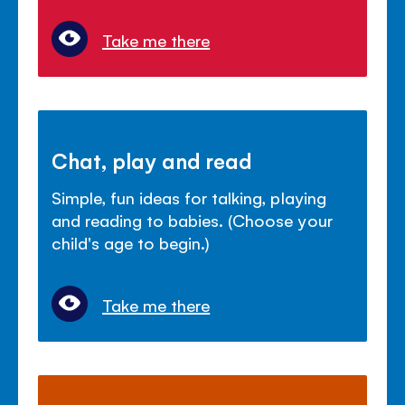
Take me there
Chat, play and read
Simple, fun ideas for talking, playing
and reading to babies. (Choose your
child's age to begin.)
Take me there