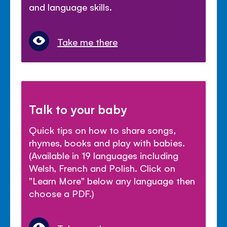
and language skills.
Take me there
Talk to your baby
Quick tips on how to share songs,
rhymes, books and play with babies.
(Available in 19 languages including
Welsh, French and Polish. Click on
"Learn More" below any language then
choose a PDF.)