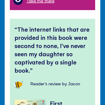
Take me there
The internet links that are
provided in this book were
second to none, I’ve never
seen my daughter so
captivated by a single
book.
Reader's review by Jason
First