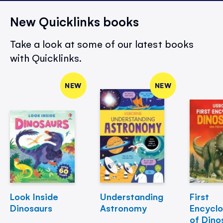
New Quicklinks books
Take a look at some of our latest books
with Quicklinks.
NEW
NEW
Look Inside
Understanding
First
Dinosaurs
Astronomy
Encycl
of Dino