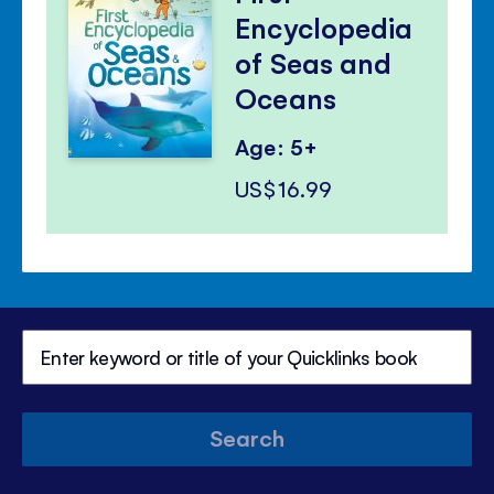
Encyclopedia
of Seas and
Oceans
Age: 5+
US$16.99
Search