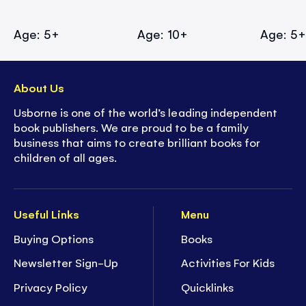
Age: 5+
Age: 10+
Age: 5
About Us
Usborne is one of the world’s leading independent
book publishers. We are proud to be a family
business that aims to create brilliant books for
children of all ages.
Useful Links
Menu
Buying Options
Books
Newsletter Sign-Up
Activities For Kids
Privacy Policy
Quicklinks