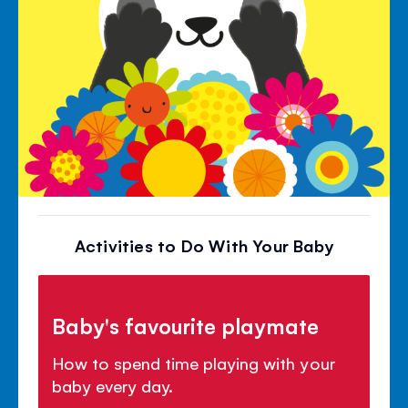
Activities to Do With Your Baby
Baby's favourite playmate
How to spend time playing with your
baby every day.