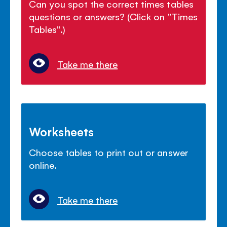
Can you spot the correct times tables
questions or answers? (Click on "Times
Tables".)
Take me there
Worksheets
Choose tables to print out or answer
online.
Take me there