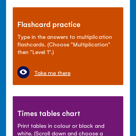
Flashcard practice
Type in the answers to multiplication
flashcards. (Choose "Multiplication"
then "Level 1".)
Take me there
Times tables chart
Print tables in colour or black and
white. (Scroll down and choose a