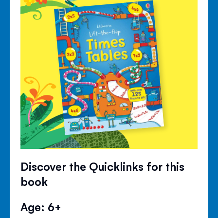
Discover the Quicklinks for this
book
Age: 6+