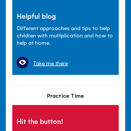
Helpful blog
Different approaches and tips to help
children with multiplication and how to
help at home.
Take me there
Practice Time
Hit the button!