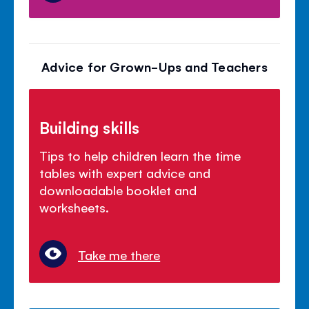
Advice for Grown-Ups and Teachers
Building skills
Tips to help children learn the time
tables with expert advice and
downloadable booklet and
worksheets.
Take me there