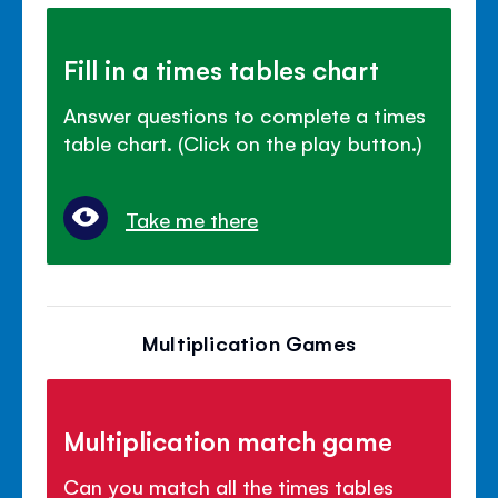
Fill in a times tables chart
Answer questions to complete a times
table chart. (Click on the play button.)
Take me there
Multiplication Games
Multiplication match game
Can you match all the times tables