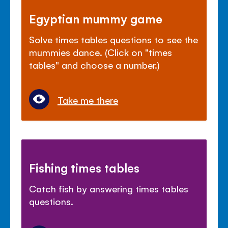
Egyptian mummy game
Solve times tables questions to see the
mummies dance. (Click on "times
tables" and choose a number.)
Take me there
Fishing times tables
Catch fish by answering times tables
questions.