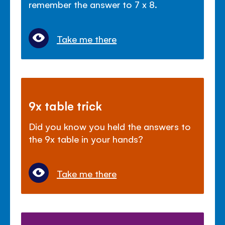
remember the answer to 7 x 8.
Take me there
9x table trick
Did you know you held the answers to
the 9x table in your hands?
Take me there