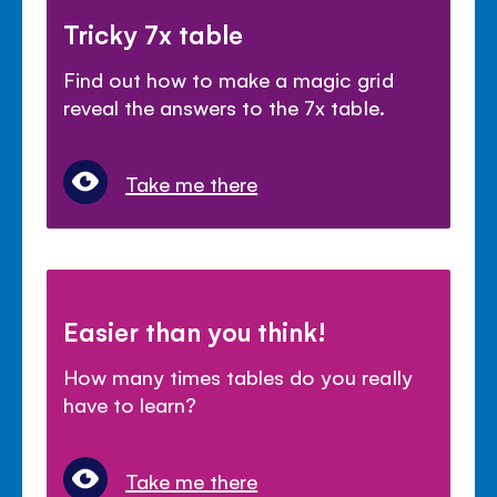
Tricky 7x table
Find out how to make a magic grid
reveal the answers to the 7x table.
Take me there
Easier than you think!
How many times tables do you really
have to learn?
Take me there