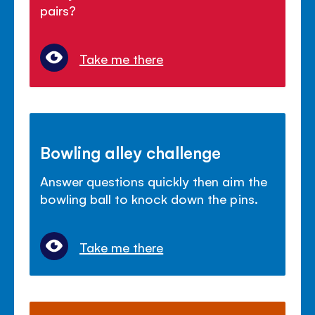
pairs?
Take me there
Bowling alley challenge
Answer questions quickly then aim the
bowling ball to knock down the pins.
Take me there