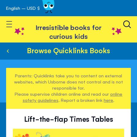
English – USD $
Skip
avigation
to
Toggle Nav
Content
Irresistible books for
curious kids
Browse Quicklinks Books
Parents: Quicklinks take you to content on external
websites, which Usborne does not control and is not
responsible for.
Please supervise children online and read our
online
safety guidelines
. Report a broken link
here
.
Lift-the-flap Times Tables