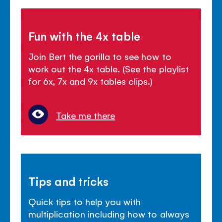
Fun with the 4x table
Join Bert the gorilla to see how to
work out the 4x table. (See the playlist
for 6x, 7x and 9x tables clips.)
Take me there
Tips and tricks
Quick tips to help you with
multiplication including how to always