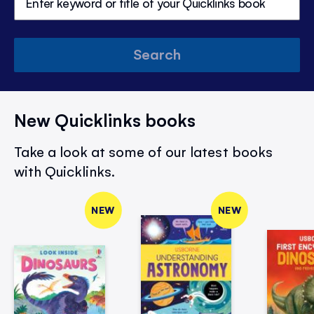
Search
New Quicklinks books
Take a look at some of our latest books
with Quicklinks.
NEW
NEW