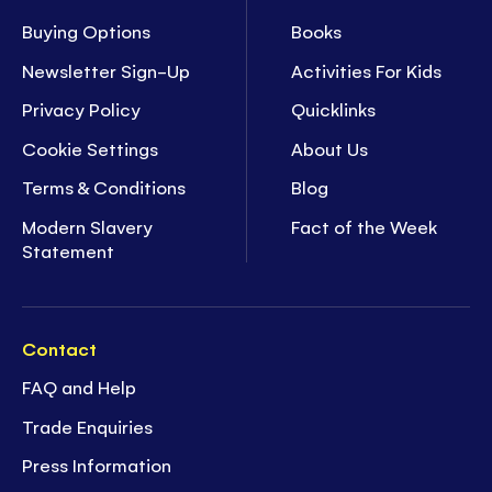
Buying Options
Books
Newsletter Sign-Up
Activities For Kids
Privacy Policy
Quicklinks
Cookie Settings
About Us
Terms & Conditions
Blog
Modern Slavery
Fact of the Week
Statement
Contact
FAQ and Help
Trade Enquiries
Press Information