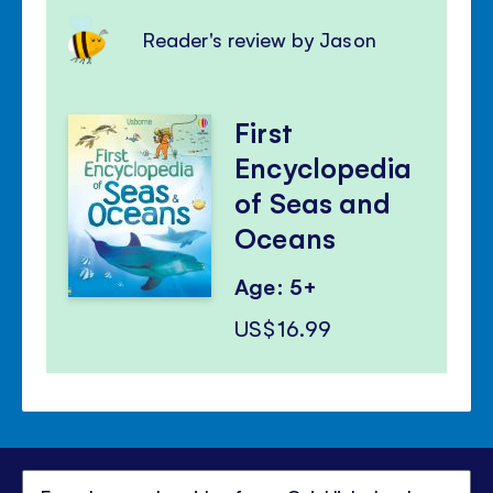
Reader's review by Jason
First
Encyclopedia
of Seas and
Oceans
Age: 5+
US$16.99