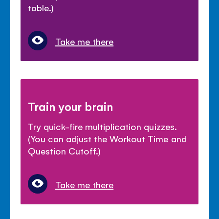
table.)
Take me there
Train your brain
Try quick-fire multiplication quizzes.
(You can adjust the Workout Time and
Question Cutoff.)
Take me there