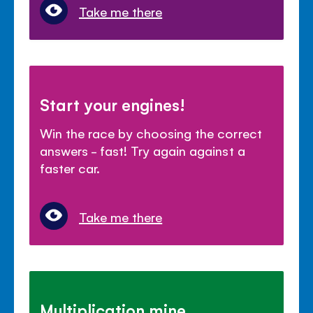
Take me there
Start your engines!
Win the race by choosing the correct
answers - fast! Try again against a
faster car.
Take me there
Multiplication mine