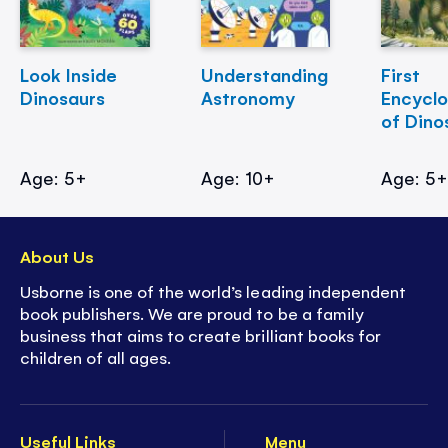
Look Inside
Understanding
First
Dinosaurs
Astronomy
Encycl
of Dino
Age: 5+
Age: 10+
Age: 5
About Us
Usborne is one of the world’s leading independent
book publishers. We are proud to be a family
business that aims to create brilliant books for
children of all ages.
Useful Links
Menu