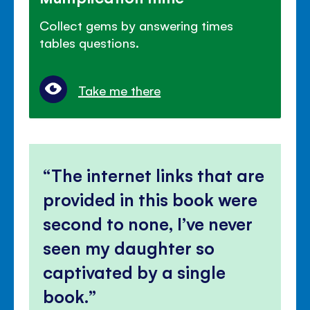
Collect gems by answering times
tables questions.
Take me there
The internet links that are
provided in this book were
second to none, I’ve never
seen my daughter so
captivated by a single
book.