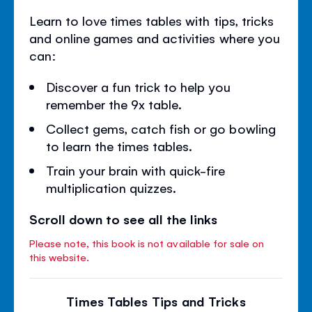
Learn to love times tables with tips, tricks
and online games and activities where you
can:
Discover a fun trick to help you
remember the 9x table.
Collect gems, catch fish or go bowling
to learn the times tables.
Train your brain with quick-fire
multiplication quizzes.
Scroll down to see all the links
Please note, this book is not available for sale on
this website.
Times Tables Tips and Tricks