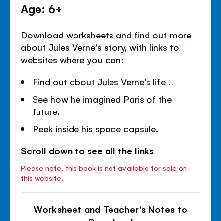
Age: 6+
Download worksheets and find out more
about Jules Verne's story, with links to
websites where you can:
Find out about Jules Verne's life .
See how he imagined Paris of the
future.
Peek inside his space capsule.
Scroll down to see all the links
Please note, this book is not available for sale on
this website.
Worksheet and Teacher's Notes to