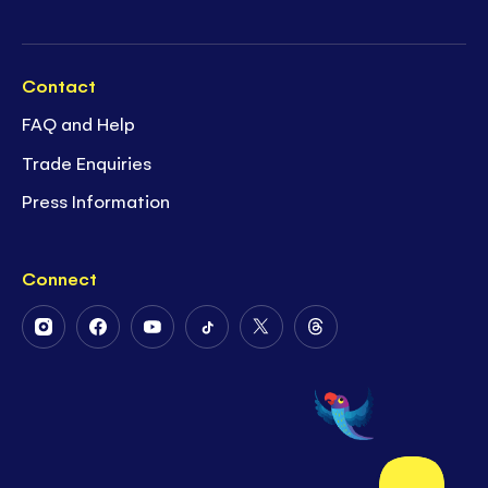
Contact
FAQ and Help
Trade Enquiries
Press Information
Connect
Follow
Follow
Follow
Follow
Follow
Follow
Us
Us
Us
Us
Us
Us
on
on
on
on
on
on
Instagram
Facebook
Youtube
Tiktok
Twitter
Threads