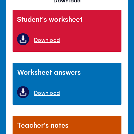
Download
Student's worksheet
Download
Worksheet answers
Download
Teacher's notes