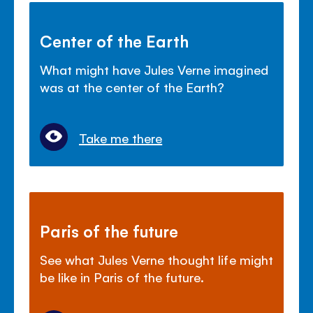
Center of the Earth
What might have Jules Verne imagined
was at the center of the Earth?
Take me there
Paris of the future
See what Jules Verne thought life might
be like in Paris of the future.