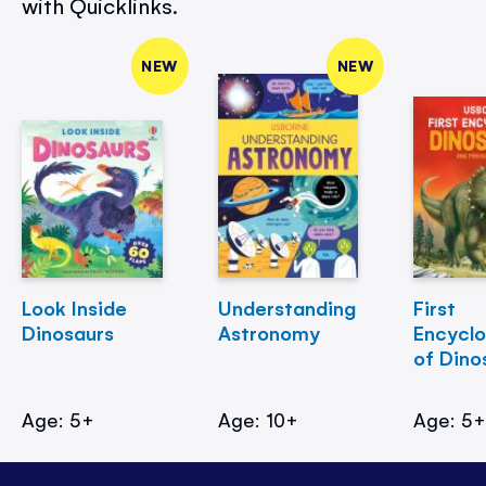
with Quicklinks.
NEW
NEW
Look Inside
Understanding
First
Dinosaurs
Astronomy
Encycl
of Dino
Age: 5+
Age: 10+
Age: 5