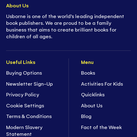
About Us
Usborne is one of the world’s leading independent
book publishers. We are proud to be a family
business that aims to create brilliant books for
children of all ages.
Useful Links
Menu
Buying Options
Books
Newsletter Sign-Up
Activities For Kids
Privacy Policy
Quicklinks
Cookie Settings
About Us
Terms & Conditions
Blog
Modern Slavery
Fact of the Week
Statement