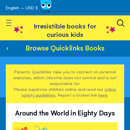
English – USD $
Skip
avigation
to
Toggle Nav
Content
Irresistible books for
curious kids
Browse Quicklinks Books
Parents: Quicklinks take you to content on external
websites, which Usborne does not control and is not
responsible for.
Please supervise children online and read our
online
safety guidelines
. Report a broken link
here
.
Around the World in Eighty Days