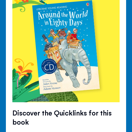
Discover the Quicklinks for this
book