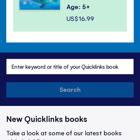
Age: 5+
US$16.99
Search
New Quicklinks books
Take a look at some of our latest books