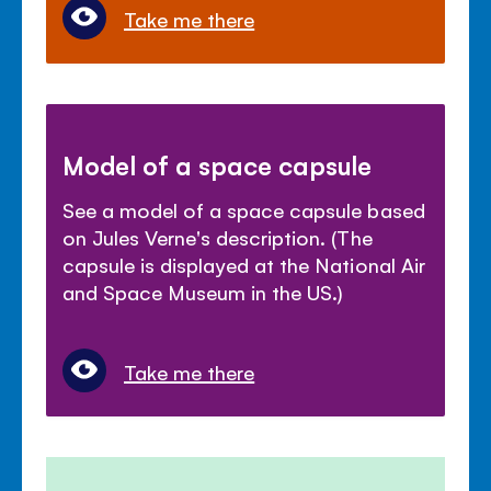
Take me there
Model of a space capsule
See a model of a space capsule based
on Jules Verne's description. (The
capsule is displayed at the National Air
and Space Museum in the US.)
Take me there