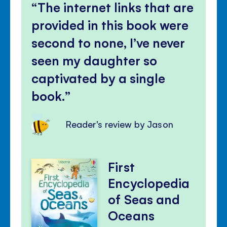
The internet links that are
provided in this book were
second to none, I’ve never
seen my daughter so
captivated by a single
book.
Reader's review by Jason
First
Encyclopedia
of Seas and
Oceans