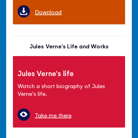
Download
Jules Verne's Life and Works
Jules Verne's life
Watch a short biography of Jules
Verne's life.
Take me there