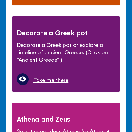
Decorate a Greek pot
Decorate a Greek pot or explore a
timeline of ancient Greece. (Click on
"Ancient Greece".)
Take me there
Athena and Zeus
Spot the goddess Athene (or Athena)