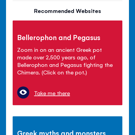
Recommended Websites
Bellerophon and Pegasus
Zoom in on an ancient Greek pot
made over 2,500 years ago, of
Bellerophon and Pegasus fighting the
Chimera. (Click on the pot.)
Take me there
Greek myths and monsters