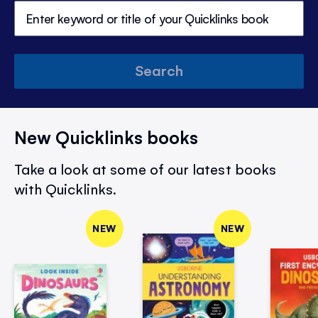
Search
New Quicklinks books
Take a look at some of our latest books
with Quicklinks.
NEW
NEW