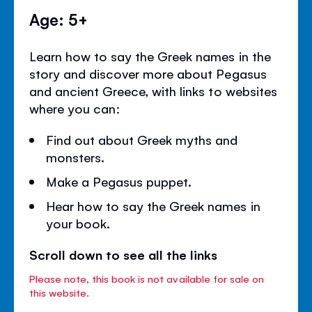
Age: 5+
Learn how to say the Greek names in the
story and discover more about Pegasus
and ancient Greece, with links to websites
where you can:
Find out about Greek myths and
monsters.
Make a Pegasus puppet.
Hear how to say the Greek names in
your book.
Scroll down to see all the links
Please note, this book is not available for sale on
this website.