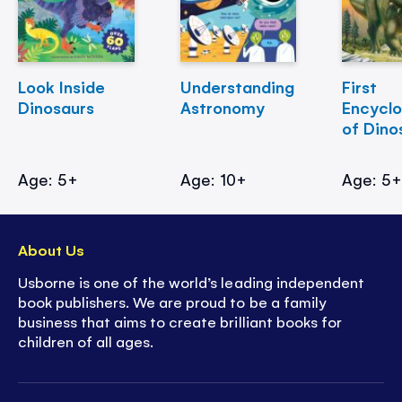
Look Inside
Understanding
First
Dinosaurs
Astronomy
Encycl
of Dino
Age: 5+
Age: 10+
Age: 5
About Us
Usborne is one of the world’s leading independent
book publishers. We are proud to be a family
business that aims to create brilliant books for
children of all ages.