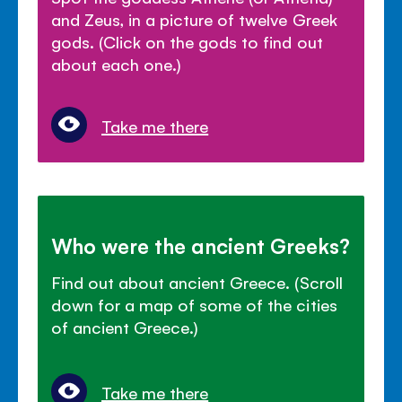
and Zeus, in a picture of twelve Greek
gods. (Click on the gods to find out
about each one.)
Take me there
Who were the ancient Greeks?
Find out about ancient Greece. (Scroll
down for a map of some of the cities
of ancient Greece.)
Take me there