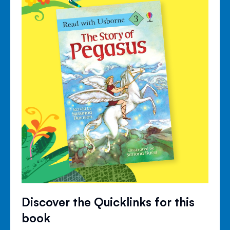
Discover the Quicklinks for this
book