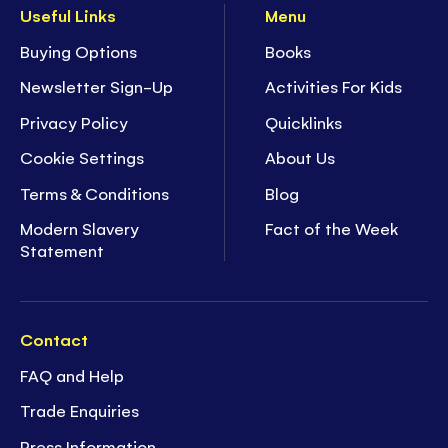
Useful Links
Menu
Buying Options
Books
Newsletter Sign-Up
Activities For Kids
Privacy Policy
Quicklinks
Cookie Settings
About Us
Terms & Conditions
Blog
Modern Slavery
Fact of the Week
Statement
Contact
FAQ and Help
Trade Enquiries
Press Information