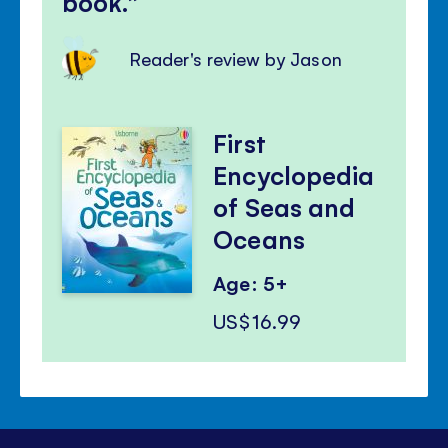
book.
Reader's review by Jason
First
Encyclopedia
of Seas and
Oceans
Age: 5+
US$16.99