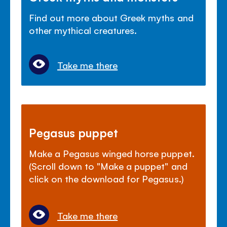
Find out more about Greek myths and
other mythical creatures.
Take me there
Pegasus puppet
Make a Pegasus winged horse puppet.
(Scroll down to "Make a puppet" and
click on the download for Pegasus.)
Take me there