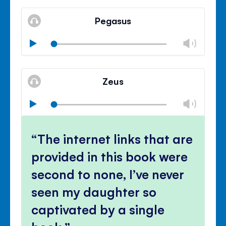
Mute
Clos
volu
Pegasus
panel
Chan
Play
volu
Mute
Clos
volu
Zeus
panel
Chan
Play
volu
Mute
Clos
volu
The internet links that are
panel
provided in this book were
second to none, I’ve never
seen my daughter so
captivated by a single