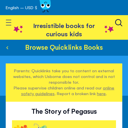
English – USD $
Skip
avigation
to
Toggle Nav
Content
Irresistible books for
curious kids
Browse Quicklinks Books
Parents: Quicklinks take you to content on external
websites, which Usborne does not control and is not
responsible for.
Please supervise children online and read our
online
safety guidelines
. Report a broken link
here
.
The Story of Pegasus