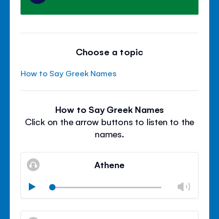
Choose a topic
How to Say Greek Names
How to Say Greek Names
Click on the arrow buttons to listen to the
names.
Athene
Chan
Play
volu
Mute
Clos
volu