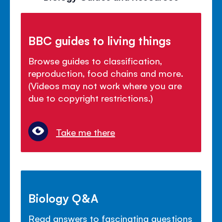
BBC guides to living things
Browse guides to classification,
reproduction, food chains and more.
(Videos may not work where you are
due to copyright restrictions.)
Take me there
Biology Q&A
Read answers to fascinating questions