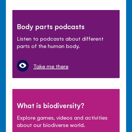
Body parts podcasts
Listen to podcasts about different
parts of the human body.
Take me there
What is biodiversity?
Explore games, videos and activities
about our biodiverse world.