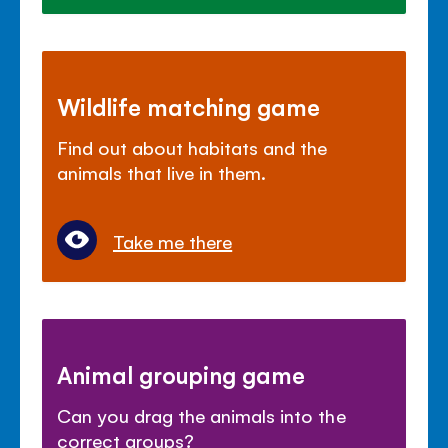
Wildlife matching game
Find out about habitats and the
animals that live in them.
Take me there
Animal grouping game
Can you drag the animals into the
correct groups?