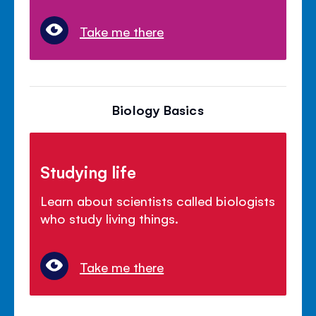
Take me there
Biology Basics
Studying life
Learn about scientists called biologists
who study living things.
Take me there