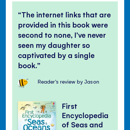
The internet links that are
provided in this book were
second to none, I’ve never
seen my daughter so
captivated by a single
book.
Reader's review by Jason
First
Encyclopedia
of Seas and