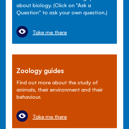
about biology. (Click on "Ask a
Question" to ask your own question.)
Take me there
Zoology guides
Find out more about the study of
animals, their environment and their
behaviour.
Take me there