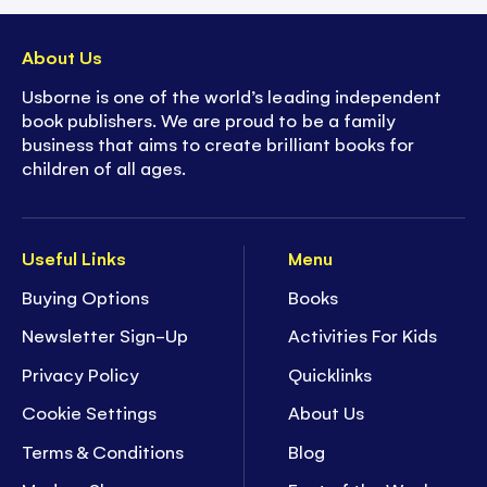
About Us
Usborne is one of the world’s leading independent
book publishers. We are proud to be a family
business that aims to create brilliant books for
children of all ages.
Useful Links
Menu
Buying Options
Books
Newsletter Sign-Up
Activities For Kids
Privacy Policy
Quicklinks
Cookie Settings
About Us
Terms & Conditions
Blog