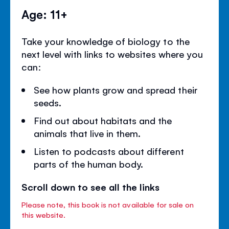
Age: 11+
Take your knowledge of biology to the
next level with links to websites where you
can:
See how plants grow and spread their
seeds.
Find out about habitats and the
animals that live in them.
Listen to podcasts about different
parts of the human body.
Scroll down to see all the links
Please note, this book is not available for sale on
this website.