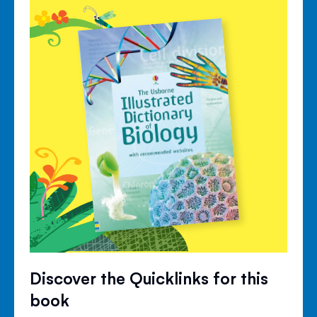
Discover the Quicklinks for this
book