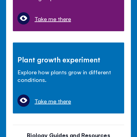
Take me there
Plant growth experiment
Explore how plants grow in different
conditions.
Take me there
Biology Guides and Resources