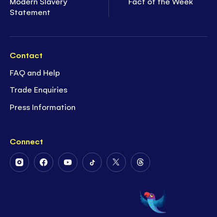
Modern Slavery
Fact of the Week
Statement
Contact
FAQ and Help
Trade Enquiries
Press Information
Connect
Follow
Follow
Follow
Follow
Follow
Follow
Us
Us
Us
Us
Us
Us
on
on
on
on
on
on
Instagram
Facebook
Youtube
Tiktok
Twitter
Threads