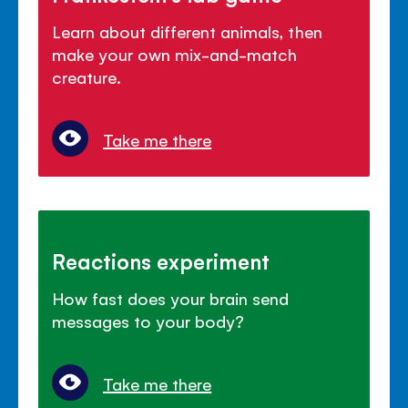
Learn about different animals, then
make your own mix-and-match
creature.
Take me there
Reactions experiment
How fast does your brain send
messages to your body?
Take me there