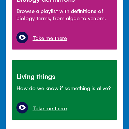
Browse a playlist with definitions of
biology terms, from algae to venom.
Take me there
Living things
How do we know if something is alive?
Take me there