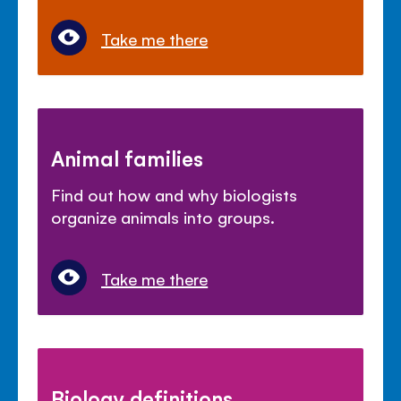
Take me there
Animal families
Find out how and why biologists
organize animals into groups.
Take me there
Biology definitions