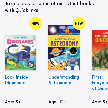
Take a look at some of our latest books
with Quicklinks.
NEW
NEW
Look Inside
Understanding
First
Dinosaurs
Astronomy
Encycl
of Dino
Age: 5+
Age: 10+
Age: 5