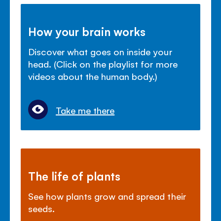
How your brain works
Discover what goes on inside your
head. (Click on the playlist for more
videos about the human body.)
Take me there
The life of plants
See how plants grow and spread their
seeds.