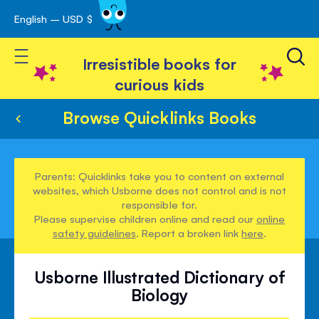
English – USD $
Skip
avigation
to
Toggle Nav
Content
Irresistible books for
curious kids
Browse Quicklinks Books
Parents: Quicklinks take you to content on external
websites, which Usborne does not control and is not
responsible for.
Please supervise children online and read our
online
safety guidelines
. Report a broken link
here
.
Usborne Illustrated Dictionary of
Biology