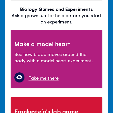
Biology Games and Experiments
Ask a grown-up for help before you start
an experiment.
Make a model heart
See how blood moves around the
body with a model heart experiment.
Take me there
Frankestein's lab game