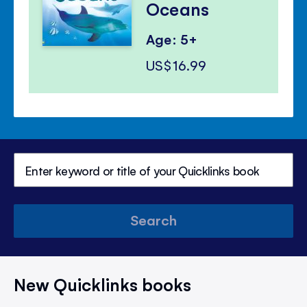
Oceans
Age: 5+
US$16.99
Search
New Quicklinks books