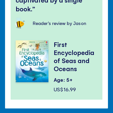
book.
Reader's review by Jason
First
Encyclopedia
of Seas and
Oceans
Age: 5+
US$16.99