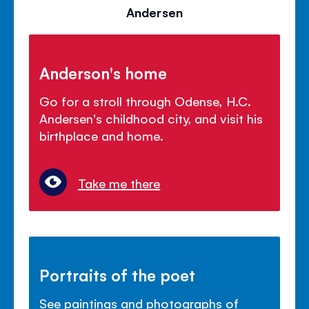
Andersen
Anderson's home
Go for a stroll through Odense, H.C.
Andersen's childhood city, and visit his
birthplace and home.
Take me there
Portraits of the poet
See paintings and photographs of