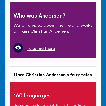
Who was Andersen?
Watch a video about the life and works
of Hans Christian Andersen.
Take me there
Hans Christian Andersen's fairy tales
160 languages
See early editions of Hans Christian