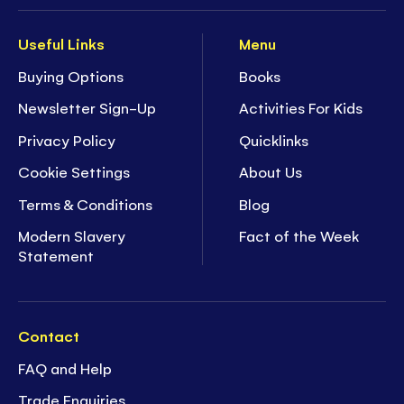
Useful Links
Menu
Buying Options
Books
Newsletter Sign-Up
Activities For Kids
Privacy Policy
Quicklinks
Cookie Settings
About Us
Terms & Conditions
Blog
Modern Slavery
Fact of the Week
Statement
Contact
FAQ and Help
Trade Enquiries