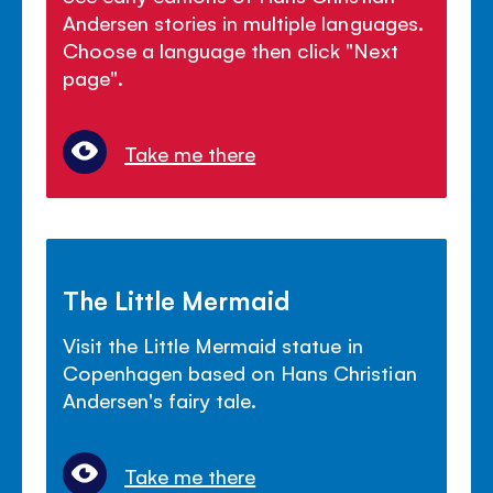
Andersen stories in multiple languages.
Choose a language then click "Next
page".
Take me there
The Little Mermaid
Visit the Little Mermaid statue in
Copenhagen based on Hans Christian
Andersen's fairy tale.
Take me there