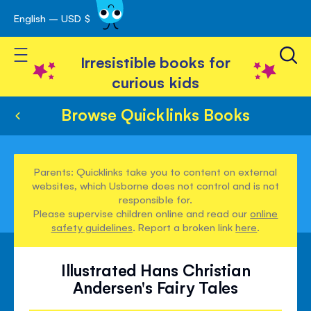
English – USD $
Skip
avigation
to
Toggle Nav
Content
Irresistible books for
curious kids
Browse Quicklinks Books
Parents: Quicklinks take you to content on external
websites, which Usborne does not control and is not
responsible for.
Please supervise children online and read our
online
safety guidelines
. Report a broken link
here
.
Illustrated Hans Christian
Andersen's Fairy Tales