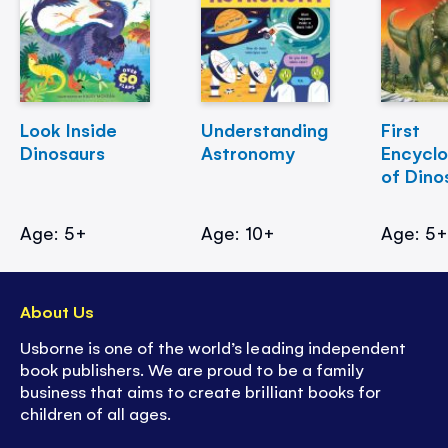
Look Inside
Understanding
First
Dinosaurs
Astronomy
Encycl
of Dino
Age: 5+
Age: 10+
Age: 5
About Us
Usborne is one of the world’s leading independent
book publishers. We are proud to be a family
business that aims to create brilliant books for
children of all ages.