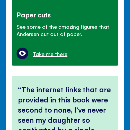
Paper cuts
See some of the amazing figures that
Andersen cut out of paper.
Take me there
The internet links that are
provided in this book were
second to none, I’ve never
seen my daughter so
captivated by a single