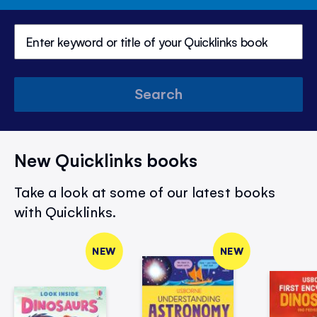
Search
New Quicklinks books
Take a look at some of our latest books
with Quicklinks.
NEW
NEW