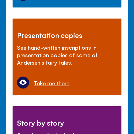
Presentation copies
See hand-written inscriptions in
presentation copies of some of
Andersen's fairy tales.
Take me there
Story by story