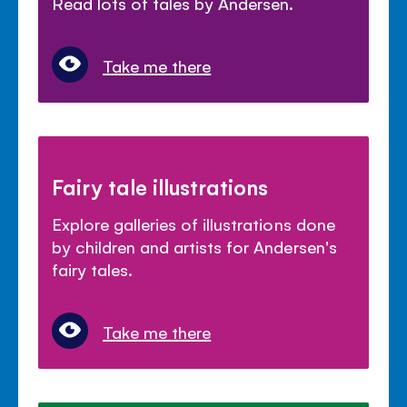
Read lots of tales by Andersen.
Take me there
Fairy tale illustrations
Explore galleries of illustrations done
by children and artists for Andersen's
fairy tales.
Take me there