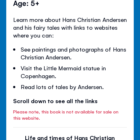
Age: 5+
Learn more about Hans Christian Andersen
and his fairy tales with links to websites
where you can:
See paintings and photographs of Hans
Christian Andersen.
Visit the Little Mermaid statue in
Copenhagen.
Read lots of tales by Andersen.
Scroll down to see all the links
Please note, this book is not available for sale on
this website.
Life and times of Hans Christian