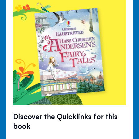
Discover the Quicklinks for this
book