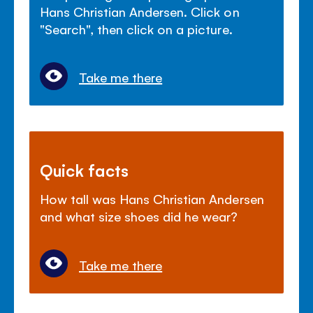
Hans Christian Andersen. Click on
"Search", then click on a picture.
Take me there
Quick facts
How tall was Hans Christian Andersen
and what size shoes did he wear?
Take me there